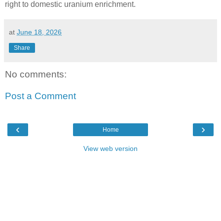
right to domestic uranium enrichment.
at
June 18, 2026
Share
No comments:
Post a Comment
‹
›
Home
View web version