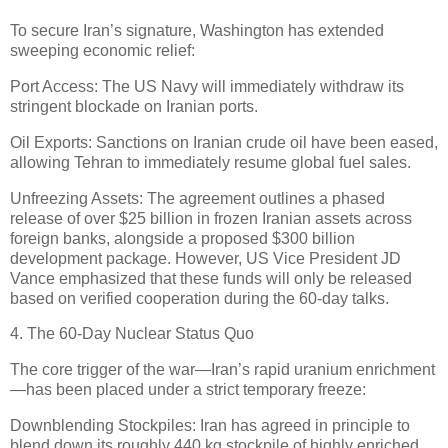
To secure Iran’s signature, Washington has extended
sweeping economic relief:
Port Access: The US Navy will immediately withdraw its
stringent blockade on Iranian ports.
Oil Exports: Sanctions on Iranian crude oil have been eased,
allowing Tehran to immediately resume global fuel sales.
Unfreezing Assets: The agreement outlines a phased
release of over $25 billion in frozen Iranian assets across
foreign banks, alongside a proposed $300 billion
development package. However, US Vice President JD
Vance emphasized that these funds will only be released
based on verified cooperation during the 60-day talks.
4. The 60-Day Nuclear Status Quo
The core trigger of the war—Iran’s rapid uranium enrichment
—has been placed under a strict temporary freeze:
Downblending Stockpiles: Iran has agreed in principle to
blend down its roughly 440 kg stockpile of highly enriched