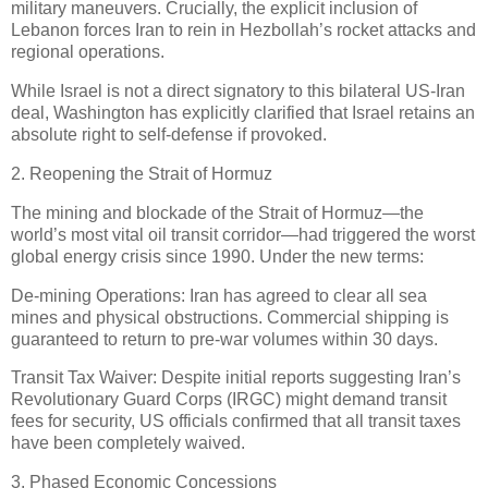
military maneuvers. Crucially, the explicit inclusion of
Lebanon forces Iran to rein in Hezbollah’s rocket attacks and
regional operations.
While Israel is not a direct signatory to this bilateral US-Iran
deal, Washington has explicitly clarified that Israel retains an
absolute right to self-defense if provoked.
2. Reopening the Strait of Hormuz
The mining and blockade of the Strait of Hormuz—the
world’s most vital oil transit corridor—had triggered the worst
global energy crisis since 1990. Under the new terms:
De-mining Operations: Iran has agreed to clear all sea
mines and physical obstructions. Commercial shipping is
guaranteed to return to pre-war volumes within 30 days.
Transit Tax Waiver: Despite initial reports suggesting Iran’s
Revolutionary Guard Corps (IRGC) might demand transit
fees for security, US officials confirmed that all transit taxes
have been completely waived.
3. Phased Economic Concessions