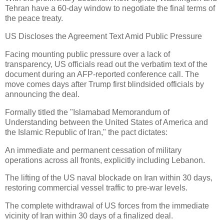
Tehran have a 60-day window to negotiate the final terms of
the peace treaty.
US Discloses the Agreement Text Amid Public Pressure
Facing mounting public pressure over a lack of
transparency, US officials read out the verbatim text of the
document during an AFP-reported conference call. The
move comes days after Trump first blindsided officials by
announcing the deal.
Formally titled the "Islamabad Memorandum of
Understanding between the United States of America and
the Islamic Republic of Iran," the pact dictates:
An immediate and permanent cessation of military
operations across all fronts, explicitly including Lebanon.
The lifting of the US naval blockade on Iran within 30 days,
restoring commercial vessel traffic to pre-war levels.
The complete withdrawal of US forces from the immediate
vicinity of Iran within 30 days of a finalized deal.