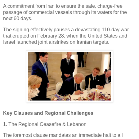
A commitment from Iran to ensure the safe, charge-free
passage of commercial vessels through its waters for the
next 60 days.
The signing effectively pauses a devastating 110-day war
that erupted on February 28, when the United States and
Israel launched joint airstrikes on Iranian targets.
Key Clauses and Regional Challenges
1. The Regional Ceasefire & Lebanon
The foremost clause mandates an immediate halt to all