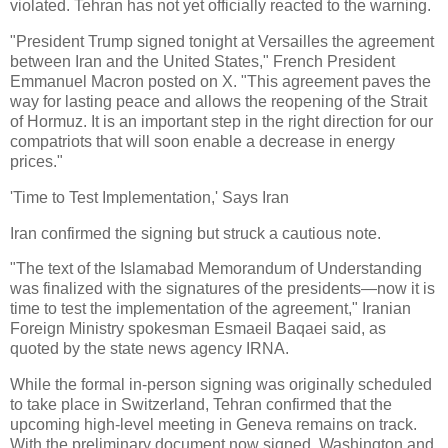
violated. Tehran has not yet officially reacted to the warning.
"President Trump signed tonight at Versailles the agreement
between Iran and the United States," French President
Emmanuel Macron posted on X. "This agreement paves the
way for lasting peace and allows the reopening of the Strait
of Hormuz. It is an important step in the right direction for our
compatriots that will soon enable a decrease in energy
prices."
'Time to Test Implementation,' Says Iran
Iran confirmed the signing but struck a cautious note.
"The text of the Islamabad Memorandum of Understanding
was finalized with the signatures of the presidents—now it is
time to test the implementation of the agreement," Iranian
Foreign Ministry spokesman Esmaeil Baqaei said, as
quoted by the state news agency IRNA.
While the formal in-person signing was originally scheduled
to take place in Switzerland, Tehran confirmed that the
upcoming high-level meeting in Geneva remains on track.
With the preliminary document now signed, Washington and