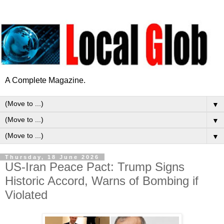
A Complete Magazine.
▼
▼
▼
Thursday, 18 June 2026
US-Iran Peace Pact: Trump Signs
Historic Accord, Warns of Bombing if
Violated