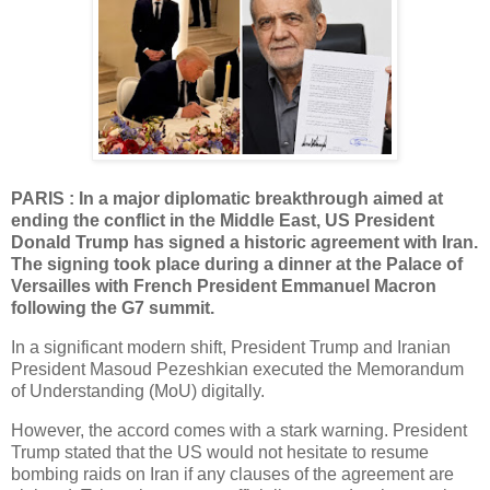
PARIS : In a major diplomatic breakthrough aimed at
ending the conflict in the Middle East, US President
Donald Trump has signed a historic agreement with Iran.
The signing took place during a dinner at the Palace of
Versailles with French President Emmanuel Macron
following the G7 summit.
In a significant modern shift, President Trump and Iranian
President Masoud Pezeshkian executed the Memorandum
of Understanding (MoU) digitally.
However, the accord comes with a stark warning. President
Trump stated that the US would not hesitate to resume
bombing raids on Iran if any clauses of the agreement are