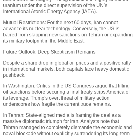
uranium under the direct supervision of the UN’s
International Atomic Energy Agency (IAEA).
Mutual Restrictions: For the next 60 days, Iran cannot
advance its nuclear technology. Conversely, the US is
barred from slapping new sanctions on Tehran or expanding
its military footprint in the Middle East.
Future Outlook: Deep Skepticism Remains
Despite a sharp drop in global oil prices and a positive rally
in international markets, both capitals face heavy domestic
pushback.
In Washington: Critics in the US Congress argue that lifting
oil sanctions before securing a final treaty strips America of
its leverage. Trump's overt threat of military action
underscores how fragile the current truce remains.
In Tehran: State-aligned media is framing the deal as a
massive diplomatic triumph for Iran. Analysts note that
Tehran managed to completely dismantle the economic and
naval blockade without explicitly surrendering its long-term