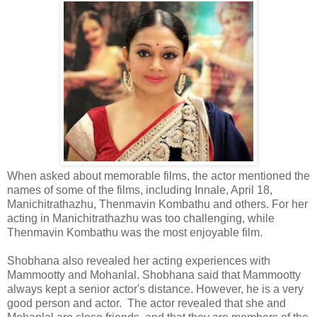
When asked about memorable films, the actor mentioned the
names of some of the films, including Innale, April 18,
Manichitrathazhu, Thenmavin Kombathu and others. For her
acting in Manichitrathazhu was too challenging, while
Thenmavin Kombathu was the most enjoyable film.
Shobhana also revealed her acting experiences with
Mammootty and Mohanlal. Shobhana said that Mammootty
always kept a senior actor's distance. However, he is a very
good person and actor. The actor revealed that she and