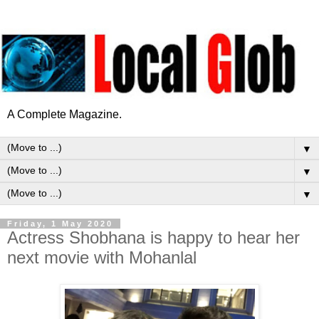
A Complete Magazine.
▼
▼
▼
Friday, 1 May 2020
Actress Shobhana is happy to hear her
next movie with Mohanlal