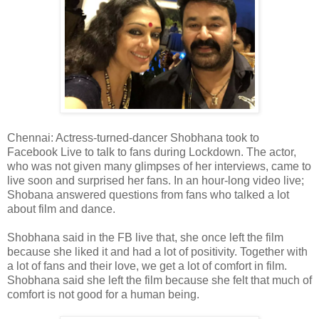
Chennai: Actress-turned-dancer Shobhana took to
Facebook Live to talk to fans during Lockdown. The actor,
who was not given many glimpses of her interviews, came to
live soon and surprised her fans. In an hour-long video live;
Shobana answered questions from fans who talked a lot
about film and dance.
Shobhana said in the FB live that, she once left the film
because she liked it and had a lot of positivity. Together with
a lot of fans and their love, we get a lot of comfort in film.
Shobhana said she left the film because she felt that much of
comfort is not good for a human being.