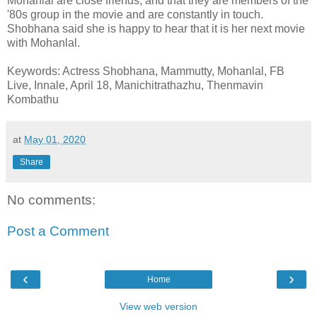
Mohanlal are close friends, and that they are members of the
'80s group in the movie and are constantly in touch.
Shobhana said she is happy to hear that it is her next movie
with Mohanlal.
Keywords: Actress Shobhana, Mammutty, Mohanlal, FB
Live, Innale, April 18, Manichitrathazhu, Thenmavin
Kombathu
at
May 01, 2020
Share
No comments:
Post a Comment
‹
›
Home
View web version