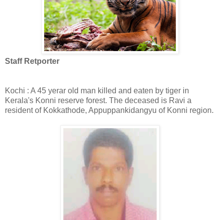
Staff Retporter
Kochi : A 45 yerar old man killed and eaten by tiger in
Kerala's Konni reserve forest. The deceased is Ravi a
resident of Kokkathode, Appuppankidangyu of Konni region.