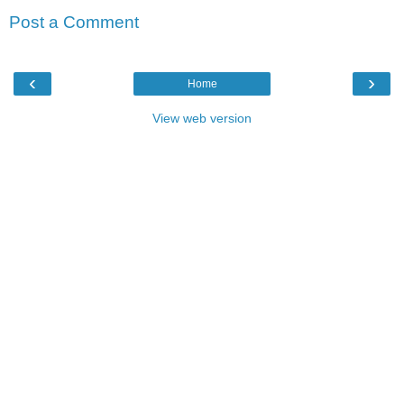
Post a Comment
‹
›
Home
View web version