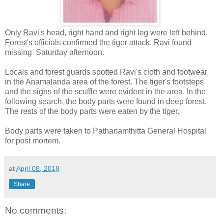
Only Ravi's head, right hand and right leg were left behind.
Forest's officials confirmed the tiger attack. Ravi found
missing Saturday afternoon.
Locals and forest guards spotted Ravi's cloth and footwear
in the Anamalanda area of ​​the forest. The tiger's footsteps
and the signs of the scuffle were evident in the area. In the
following search, the body parts were found in deep forest.
The rests of the body parts were eaten by the tiger.
Body parts were taken to Pathanamthitta General Hospital
for post mortem.
at
April 08, 2018
Share
No comments: