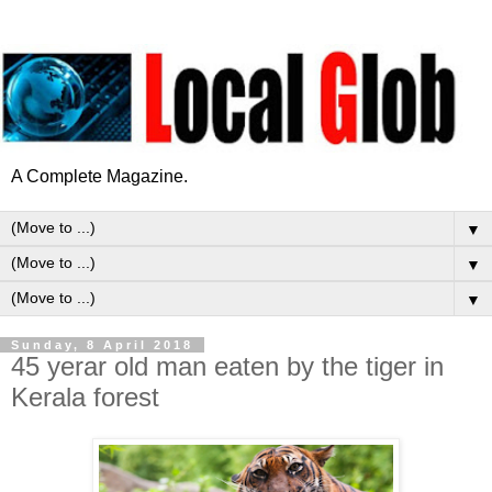
A Complete Magazine.
▼
▼
▼
Sunday, 8 April 2018
45 yerar old man eaten by the tiger in
Kerala forest