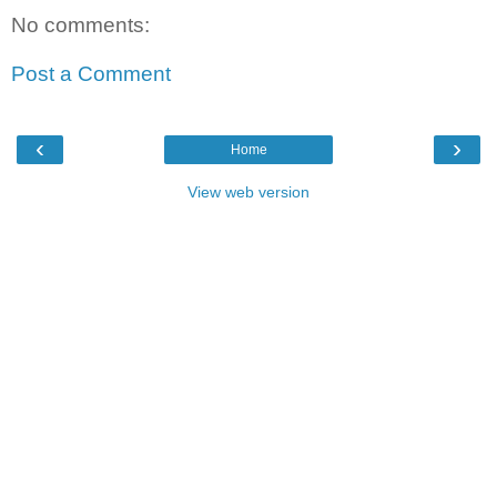
No comments:
Post a Comment
‹
›
Home
View web version