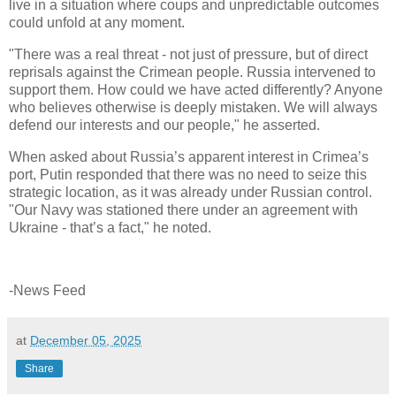
live in a situation where coups and unpredictable outcomes
could unfold at any moment.
"There was a real threat - not just of pressure, but of direct
reprisals against the Crimean people. Russia intervened to
support them. How could we have acted differently? Anyone
who believes otherwise is deeply mistaken. We will always
defend our interests and our people," he asserted.
When asked about Russia’s apparent interest in Crimea’s
port, Putin responded that there was no need to seize this
strategic location, as it was already under Russian control.
"Our Navy was stationed there under an agreement with
Ukraine - that’s a fact," he noted.
-News Feed
at
December 05, 2025
Share