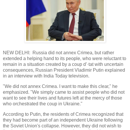
NEW DELHI: Russia did not annex Crimea, but rather
extended a helping hand to its people, who were reluctant to
remain in a situation created by a coup d’·tat with uncertain
consequences, Russian President Vladimir Putin explained
in an interview with India Today television.
"We did not annex Crimea. I want to make this clear," he
emphasized. "We simply came to assist people who did not
want to see their lives and futures left at the mercy of those
who orchestrated the coup in Ukraine."
According to Putin, the residents of Crimea recognized that
they had become part of an independent Ukraine following
the Soviet Union's collapse. However, they did not wish to