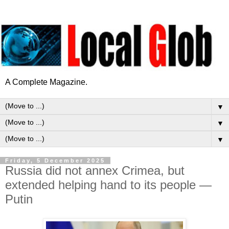
A Complete Magazine.
▼
▼
▼
Friday, 5 December 2025
Russia did not annex Crimea, but
extended helping hand to its people —
Putin