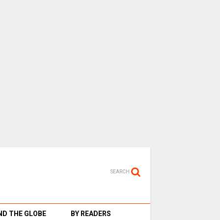
SEARCH
D THE GLOBE
BY READERS