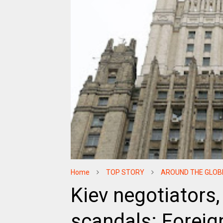
Home
TOP STORY
AROUND THE GLOB
Kiev negotiators,
scandals: Foreig