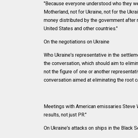
"Because everyone understood who they were 
Motherland, not for Ukraine, not for the Ukra
money distributed by the government after r
United States and other countries."
On the negotiations on Ukraine
Who Ukraine's representative in the settlem
the conversation, which should aim to elimina
not the figure of one or another representat
conversation aimed at eliminating the root ca
Meetings with American emissaries Steve W
results, not just PR."
On Ukraine's attacks on ships in the Black 