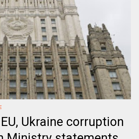
E
 EU, Ukraine corruption
n Ministry statements