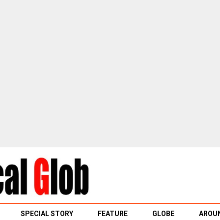
SPECIAL STORY
FEATURE
GLOBE
AROUN