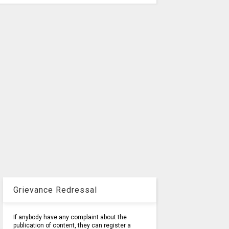
Grievance Redressal
If anybody have any complaint about the
publication of content, they can register a