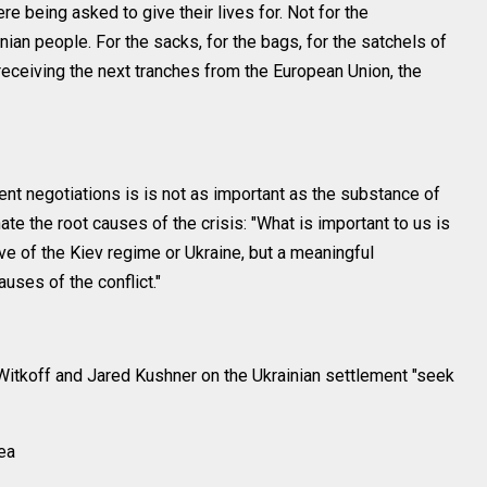
being asked to give their lives for. Not for the
inian people. For the sacks, for the bags, for the satchels of
eceiving the next tranches from the European Union, the
ent negotiations is is not as important as the substance of
te the root causes of the crisis: "What is important to us is
ive of the Kiev regime or Ukraine, but a meaningful
uses of the conflict."
itkoff and Jared Kushner on the Ukrainian settlement "seek
Sea