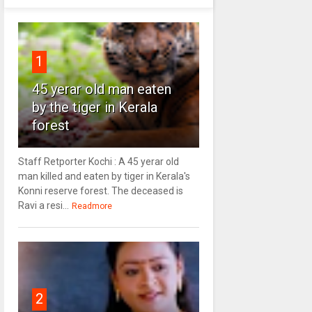
1
45 yerar old man eaten
by the tiger in Kerala
forest
Staff Retporter Kochi : A 45 yerar old
man killed and eaten by tiger in Kerala's
Konni reserve forest. The deceased is
Ravi a resi...
Readmore
2