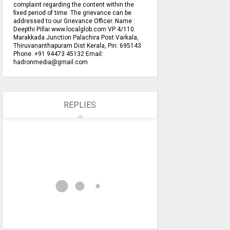
complaint regarding the content within the
fixed period of time. The grievance can be
addressed to our Grievance Officer. Name :
Deepthi Pillai www.localglob.com VP 4/110
Marakkada Junction Palachira Post Varkala,
Thiruvananthapuram Dist Kerala, Pin: 695143
Phone: +91 94473 45132 Email:
hadronmedia@gmail.com
REPLIES