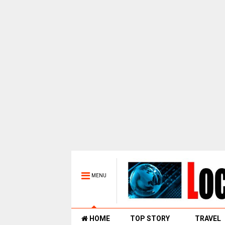
MENU
HOME
TOP STORY
TRAVEL