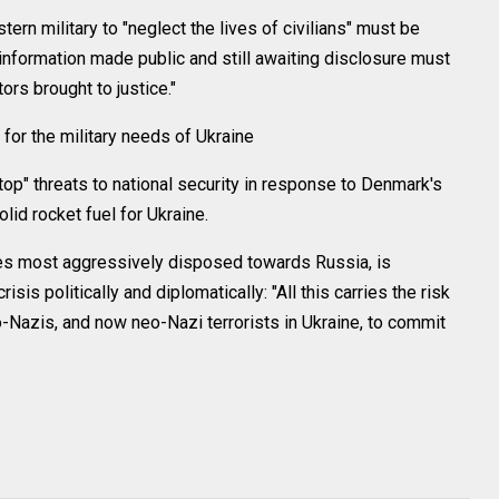
ern military to "neglect the lives of civilians" must be
 information made public and still awaiting disclosure must
ors brought to justice."
for the military needs of Ukraine
top" threats to national security in response to Denmark's
olid rocket fuel for Ukraine.
es most aggressively disposed towards Russia, is
isis politically and diplomatically: "All this carries the risk
-Nazis, and now neo-Nazi terrorists in Ukraine, to commit