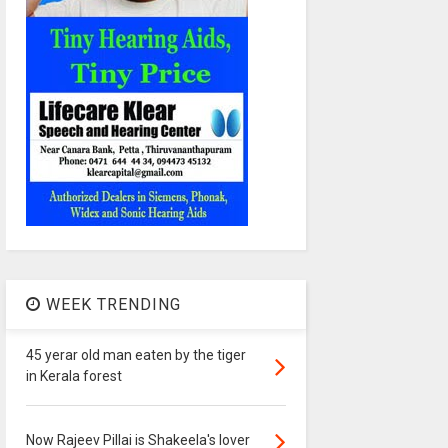
WEEK TRENDING
45 yerar old man eaten by the tiger
in Kerala forest
Now Rajeev Pillai is Shakeela's lover