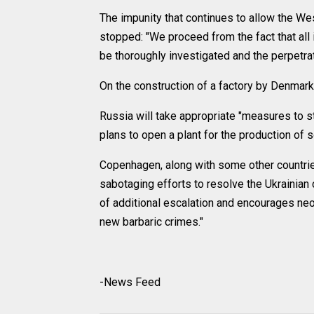
The impunity that continues to allow the West
stopped: "We proceed from the fact that all
be thoroughly investigated and the perpetrat
On the construction of a factory by Denmark 
Russia will take appropriate "measures to s
plans to open a plant for the production of s
Copenhagen, along with some other countri
sabotaging efforts to resolve the Ukrainian cr
of additional escalation and encourages neo
new barbaric crimes."
-News Feed