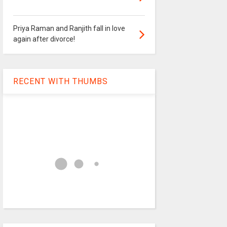
Priya Raman and Ranjith fall in love
again after divorce!
RECENT WITH THUMBS