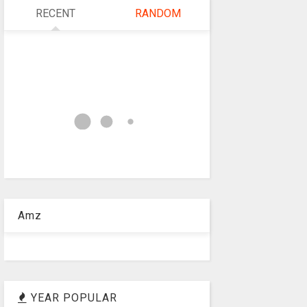
RECENT
RANDOM
Amz
YEAR POPULAR