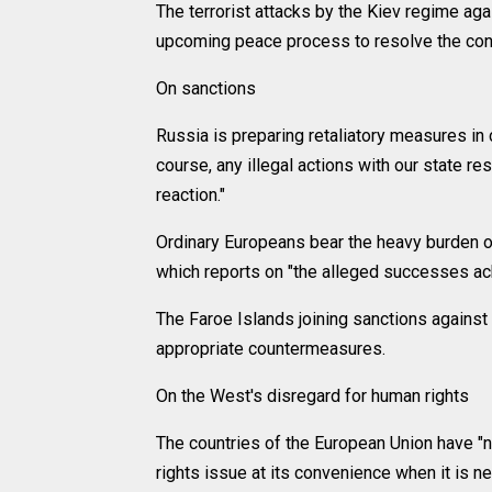
The terrorist attacks by the Kiev regime aga
upcoming peace process to resolve the confl
On sanctions
Russia is preparing retaliatory measures in
course, any illegal actions with our state re
reaction."
Ordinary Europeans bear the heavy burden of
which reports on "the alleged successes ac
The Faroe Islands joining sanctions agains
appropriate countermeasures.
On the West's disregard for human rights
The countries of the European Union have "n
rights issue at its convenience when it is n