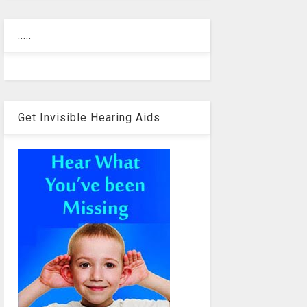
.....
Get Invisible Hearing Aids