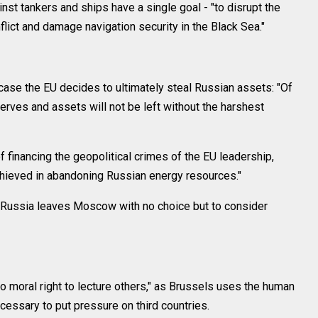
inst tankers and ships have a single goal - "to disrupt the
ict and damage navigation security in the Black Sea."
 case the EU decides to ultimately steal Russian assets: "Of
serves and assets will not be left without the harshest
 financing the geopolitical crimes of the EU leadership,
hieved in abandoning Russian energy resources."
t Russia leaves Moscow with no choice but to consider
o moral right to lecture others," as Brussels uses the human
ecessary to put pressure on third countries.