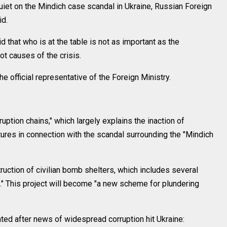
uiet on the Mindich case scandal in Ukraine, Russian Foreign
d.
d that who is at the table is not as important as the
ot causes of the crisis.
 official representative of the Foreign Ministry.
ruption chains," which largely explains the inaction of
tures in connection with the scandal surrounding the "Mindich
truction of civilian bomb shelters, which includes several
l." This project will become "a new scheme for plundering
ted after news of widespread corruption hit Ukraine: