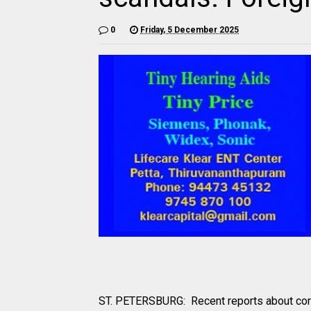
0
Friday, 5 December 2025
ST. PETERSBURG: Recent reports about corru