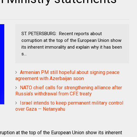
ST. PETERSBURG: Recent reports about
corruption at the top of the European Union show
its inherent immorality and explain why it has been
s...
Armenian PM still hopeful about signing peace
agreement with Azerbaijan soon
NATO chief calls for strengthening alliance after
Russia’s withdrawal from CFE treaty
Israel intends to keep permanent military control
over Gaza — Netanyahu
ption at the top of the European Union show its inherent