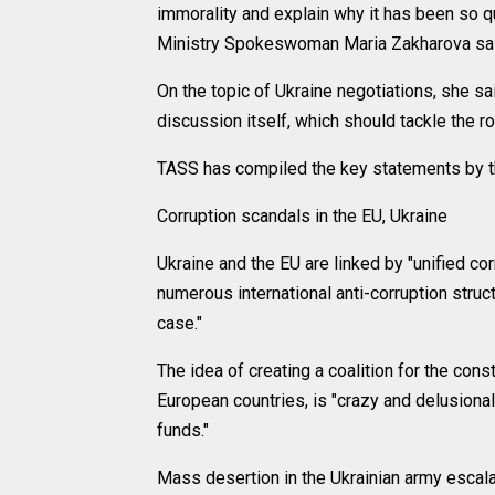
immorality and explain why it has been so q
Ministry Spokeswoman Maria Zakharova sai
On the topic of Ukraine negotiations, she sai
discussion itself, which should tackle the ro
TASS has compiled the key statements by the
Corruption scandals in the EU, Ukraine
Ukraine and the EU are linked by "unified cor
numerous international anti-corruption struc
case."
The idea of creating a coalition for the cons
European countries, is "crazy and delusiona
funds."
Mass desertion in the Ukrainian army escala