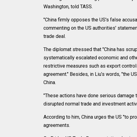
Washington, told TASS.
"China firmly opposes the US's false accusa
commenting on the US authorities' statement
trade deal.
The diplomat stressed that "China has scrupul
systematically escalated economic and othe
restrictive measures such as export controls
agreement." Besides, in Liu’s words, "the US
China.
"These actions have done serious damage to
disrupted normal trade and investment acti
According to him, China urges the US "to pro
agreements.