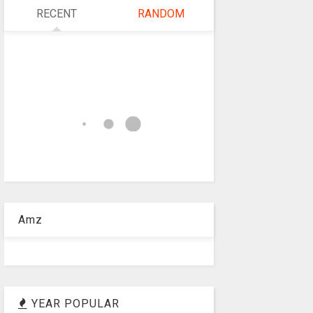
RECENT
RANDOM
Amz
YEAR POPULAR