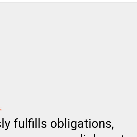
E
 fulfills obligations,