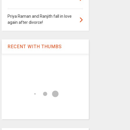
Priya Raman and Ranjith fall in love
again after divorce!
RECENT WITH THUMBS