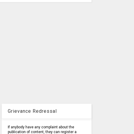
Grievance Redressal
If anybody have any complaint about the
publication of content, they can register a