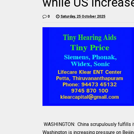
while US increas
0
Saturday, 25 October 2025
WASHINGTON: China scrupulously fulfills its
Washington is increasing pressure on Beiji