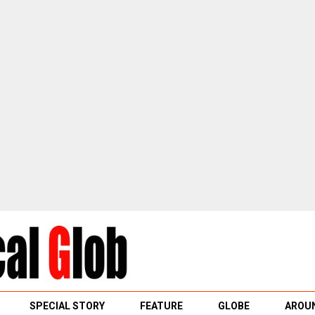
SPECIAL STORY
FEATURE
GLOBE
AROUN