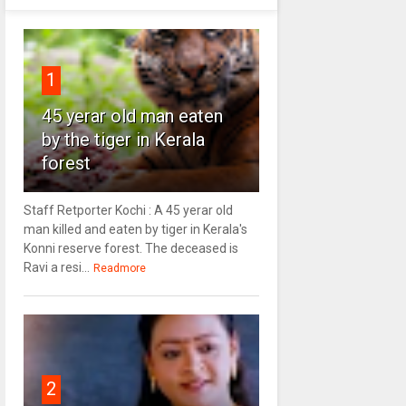
1
45 yerar old man eaten
by the tiger in Kerala
forest
Staff Retporter Kochi : A 45 yerar old
man killed and eaten by tiger in Kerala's
Konni reserve forest. The deceased is
Ravi a resi...
Readmore
2