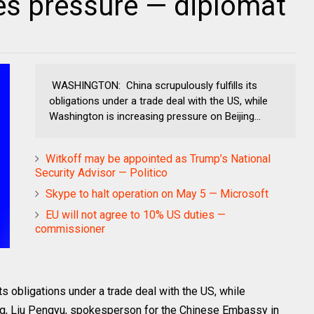
es pressure — diplomat
WASHINGTON: China scrupulously fulfills its
obligations under a trade deal with the US, while
Washington is increasing pressure on Beijing...
Witkoff may be appointed as Trump’s National
Security Advisor — Politico
Skype to halt operation on May 5 — Microsoft
EU will not agree to 10% US duties —
commissioner
 obligations under a trade deal with the US, while
ng, Liu Pengyu, spokesperson for the Chinese Embassy in