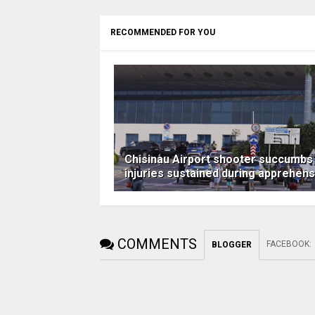
RECOMMENDED FOR YOU
Chisinau Airport shooter succumbs
injuries sustained during apprehens
COMMENTS
FACEBOOK
:
BLOGGER