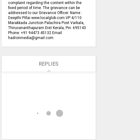
complaint regarding the content within the
fixed period of time. The grievance can be
addressed to our Grievance Officer. Name :
Deepthi Pillai www.localglob.com VP 4/110
Marakkada Junction Palachira Post Varkala,
Thiruvananthapuram Dist Kerala, Pin: 695143
Phone: +91 94473 45132 Email:
hadronmedia@gmail.com
REPLIES