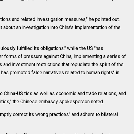
tions and related investigation measures," he pointed out,
 about an investigation into China’s implementation of the
ously fulfilled its obligations," while the US "has
r forms of pressure against China, implementing a series of
 and investment restrictions that repudiate the spirit of the
 has promoted false narratives related to human rights" in
 China-US ties as well as economic and trade relations, and
vities," the Chinese embassy spokesperson noted.
mptly correct its wrong practices" and adhere to bilateral