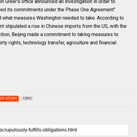
 Greer's office announced an investigation in order to
nted its commitments under the Phase One Agreement"
nd what measures Washington needed to take. According to
t stipulated a rise in Chinese imports from the US, with the
ddition, Beijing made a commitment to taking measures to
erty rights, technology transfer, agriculture and financial
OP STORY
12852