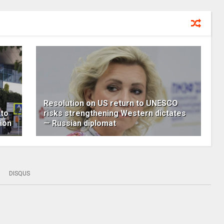
Resolution on US return to UNESCO
 to
risks strengthening Western dictates
ion
— Russian diplomat
DISQUS