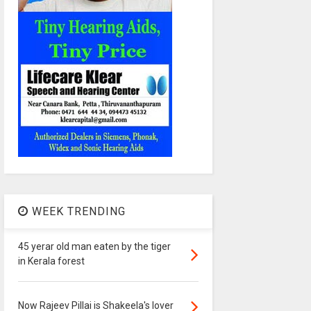
WEEK TRENDING
45 yerar old man eaten by the tiger
in Kerala forest
Now Rajeev Pillai is Shakeela's lover