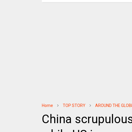
Home
TOP STORY
AROUND THE GLOB
China scrupulously