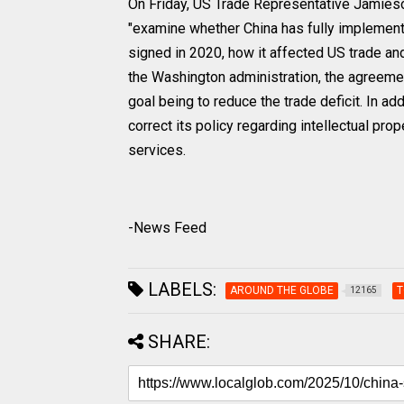
On Friday, US Trade Representative Jamieson
"examine whether China has fully impleme
signed in 2020, how it affected US trade a
the Washington administration, the agreemen
goal being to reduce the trade deficit. In a
correct its policy regarding intellectual prop
services.
-News Feed
LABELS:
AROUND THE GLOBE
T
12165
SHARE: