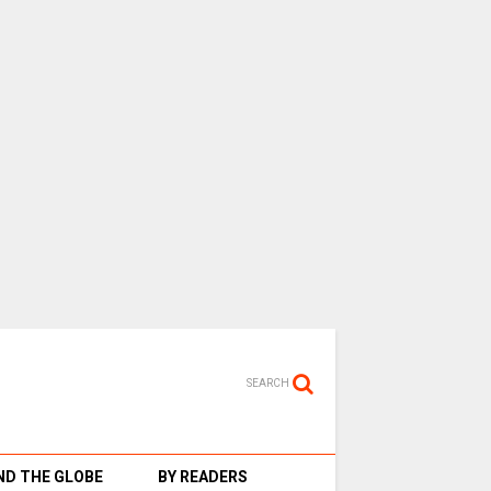
SEARCH
D THE GLOBE
BY READERS