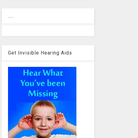
.....
Get Invisible Hearing Aids