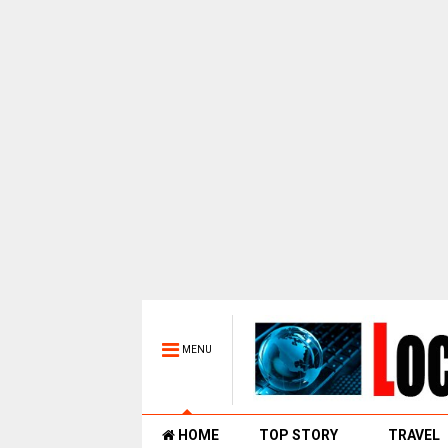
MENU
HOME
TOP STORY
TRAVEL