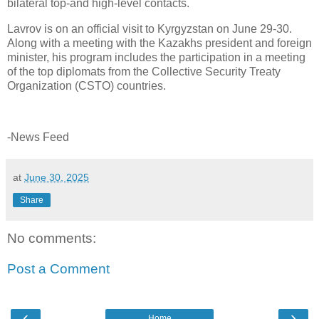
bilateral top-and high-level contacts.
Lavrov is on an official visit to Kyrgyzstan on June 29-30.
Along with a meeting with the Kazakhs president and foreign
minister, his program includes the participation in a meeting
of the top diplomats from the Collective Security Treaty
Organization (CSTO) countries.
-News Feed
at
June 30, 2025
Share
No comments:
Post a Comment
‹
›
Home