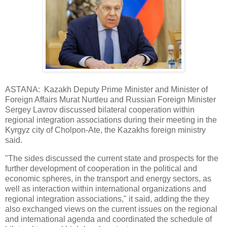
ASTANA: Kazakh Deputy Prime Minister and Minister of
Foreign Affairs Murat Nurtleu and Russian Foreign Minister
Sergey Lavrov discussed bilateral cooperation within
regional integration associations during their meeting in the
Kyrgyz city of Cholpon-Ate, the Kazakhs foreign ministry
said.
"The sides discussed the current state and prospects for the
further development of cooperation in the political and
economic spheres, in the transport and energy sectors, as
well as interaction within international organizations and
regional integration associations," it said, adding the they
also exchanged views on the current issues on the regional
and international agenda and coordinated the schedule of