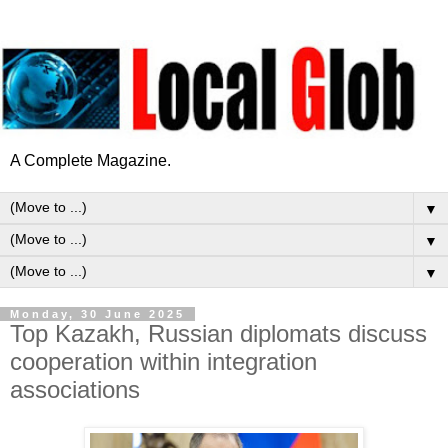
A Complete Magazine.
▼
▼
▼
Monday, 30 June 2025
Top Kazakh, Russian diplomats discuss
cooperation within integration
associations