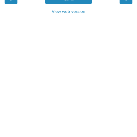
View web version