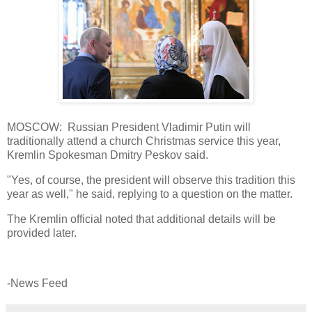
MOSCOW: Russian President Vladimir Putin will
traditionally attend a church Christmas service this year,
Kremlin Spokesman Dmitry Peskov said.
"Yes, of course, the president will observe this tradition this
year as well," he said, replying to a question on the matter.
The Kremlin official noted that additional details will be
provided later.
-News Feed