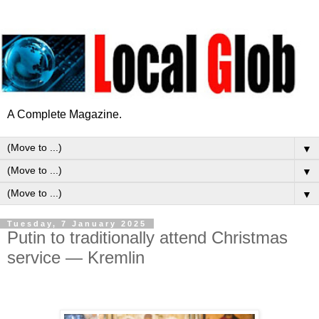
A Complete Magazine.
▼
▼
▼
Tuesday, 7 January 2025
Putin to traditionally attend Christmas
service — Kremlin