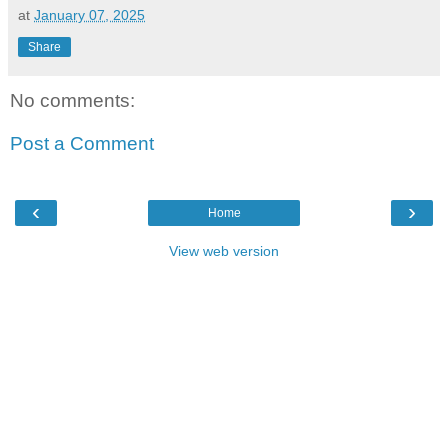
at
January 07, 2025
Share
No comments:
Post a Comment
‹
›
Home
View web version