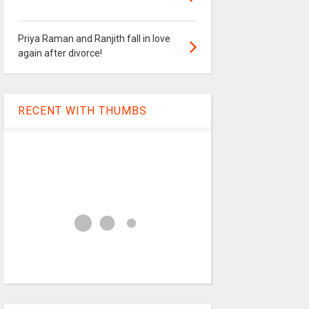
Priya Raman and Ranjith fall in love
again after divorce!
RECENT WITH THUMBS