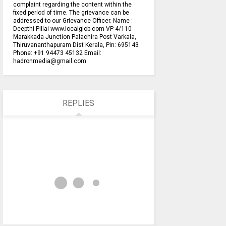
complaint regarding the content within the
fixed period of time. The grievance can be
addressed to our Grievance Officer. Name :
Deepthi Pillai www.localglob.com VP 4/110
Marakkada Junction Palachira Post Varkala,
Thiruvananthapuram Dist Kerala, Pin: 695143
Phone: +91 94473 45132 Email:
hadronmedia@gmail.com
REPLIES