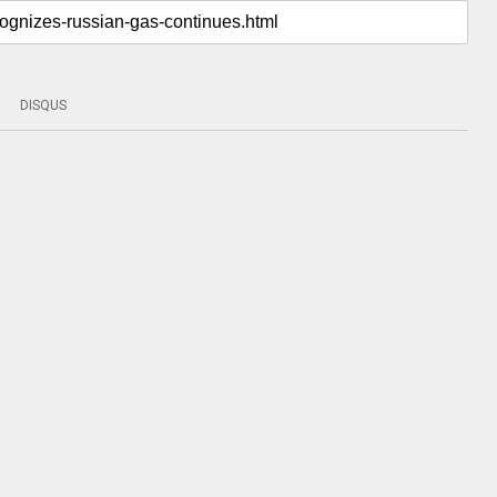
DISQUS