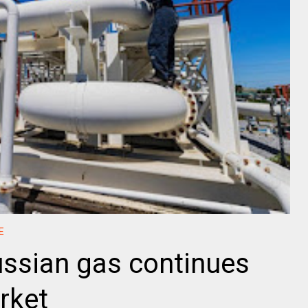
E
ssian gas continues
rket