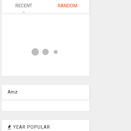
RECENT
RANDOM
Amz
YEAR POPULAR