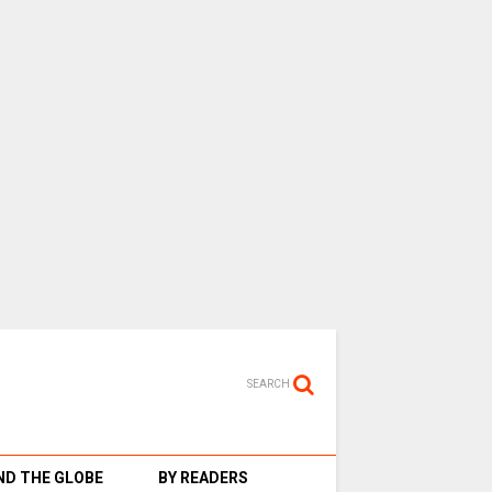
SEARCH
D THE GLOBE
BY READERS