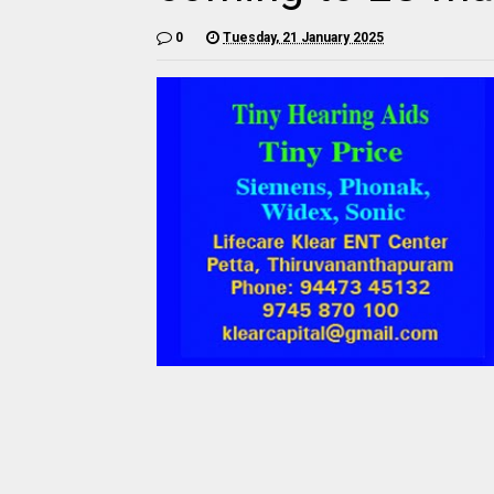
0
Tuesday, 21 January 2025