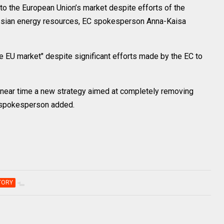
 the European Union’s market despite efforts of the
ssian energy resources, EC spokesperson Anna-Kaisa
he EU market" despite significant efforts made by the EC to
 near time a new strategy aimed at completely removing
 spokesperson added.
TORY