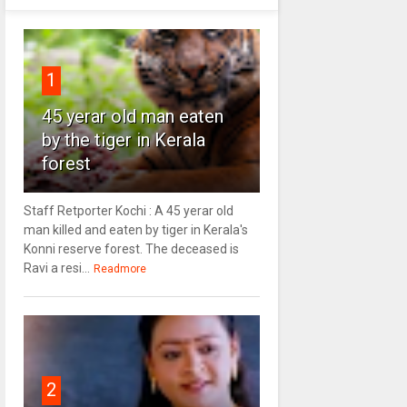
1
45 yerar old man eaten
by the tiger in Kerala
forest
Staff Retporter Kochi : A 45 yerar old
man killed and eaten by tiger in Kerala's
Konni reserve forest. The deceased is
Ravi a resi...
Readmore
2