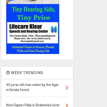
WEEK TRENDING
45 yerar old man eaten by the tiger
in Kerala forest
Now Rajeev Pillai is Shakeela's lover