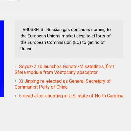
BRUSSELS: Russian gas continues coming to
the European Union’s market despite efforts of
the European Commission (EC) to get rid of
Russi...
Soyuz-2.1b launches Gonets-M satellites, first
Sfera module from Vostochny spaceptor
Xi Jinping re-elected as General Secretary of
Communist Party of China
5 dead after shooting in U.S. state of North Carolina