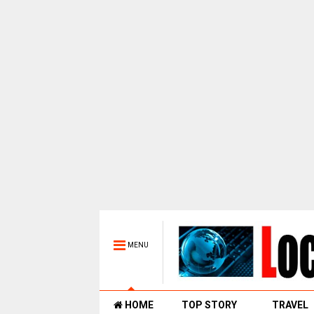
MENU
HOME
TOP STORY
TRAVEL