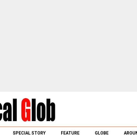
SPECIAL STORY
FEATURE
GLOBE
AROUN