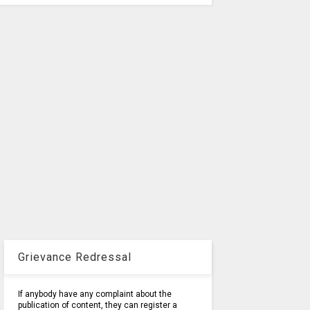
Grievance Redressal
If anybody have any complaint about the
publication of content, they can register a