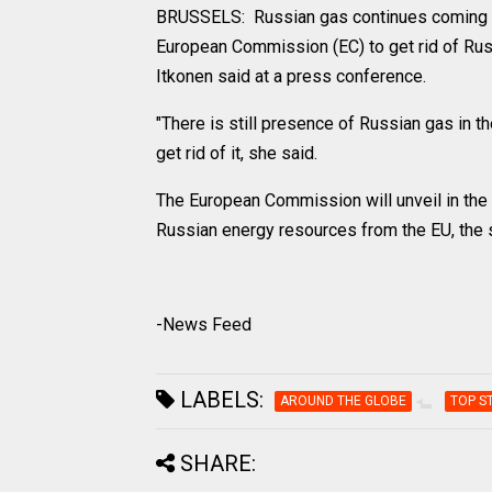
BRUSSELS: Russian gas continues coming to
European Commission (EC) to get rid of Ru
Itkonen said at a press conference.
"There is still presence of Russian gas in t
get rid of it, she said.
The European Commission will unveil in the
Russian energy resources from the EU, the
-News Feed
LABELS:
AROUND THE GLOBE
TOP S
SHARE: