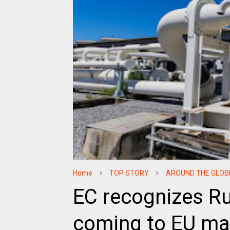
Home
TOP STORY
AROUND THE GLOB
EC recognizes Ru
coming to EU ma