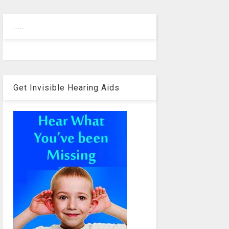
.....
Get Invisible Hearing Aids