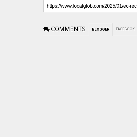
COMMENTS
FACEBOOK
:
BLOGGER