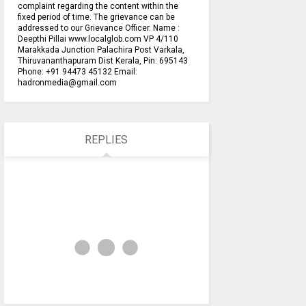
complaint regarding the content within the
fixed period of time. The grievance can be
addressed to our Grievance Officer. Name :
Deepthi Pillai www.localglob.com VP 4/110
Marakkada Junction Palachira Post Varkala,
Thiruvananthapuram Dist Kerala, Pin: 695143
Phone: +91 94473 45132 Email:
hadronmedia@gmail.com
REPLIES