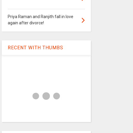
Priya Raman and Ranjith fall in love
again after divorce!
RECENT WITH THUMBS