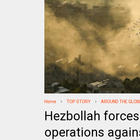
Home
TOP STORY
AROUND THE GLOB
Hezbollah forces
operations agains