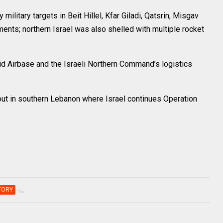
ilitary targets in Beit Hillel, Kfar Giladi, Qatsrin, Misgav
nts; northern Israel was also shelled with multiple rocket
d Airbase and the Israeli Northern Command’s logistics
out in southern Lebanon where Israel continues Operation
TORY