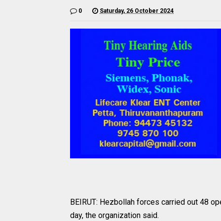
0
Saturday, 26 October 2024
BEIRUT: Hezbollah forces carried out 48 ope
day, the organization said.