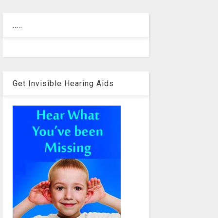
.....
Get Invisible Hearing Aids