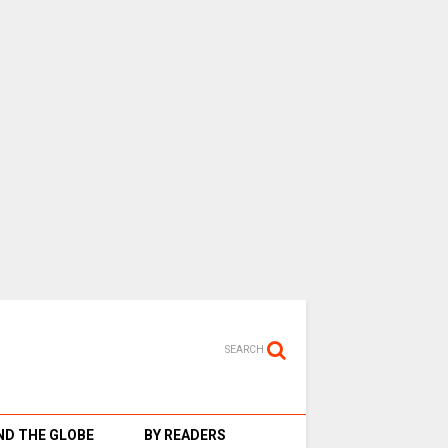
SEARCH
D THE GLOBE
BY READERS