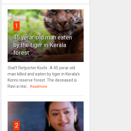
1
45 yerar old man eaten
by the tiger in Kerala
forest
Staff Retporter Kochi : A 45 yerar old
man killed and eaten by tiger in Kerala's
Konni reserve forest. The deceased is
Ravi a resi...
Readmore
2