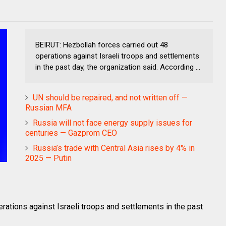
BEIRUT: Hezbollah forces carried out 48
operations against Israeli troops and settlements
in the past day, the organization said. According ...
UN should be repaired, and not written off —
Russian MFA
Russia will not face energy supply issues for
centuries — Gazprom CEO
Russia’s trade with Central Asia rises by 4% in
2025 — Putin
rations against Israeli troops and settlements in the past