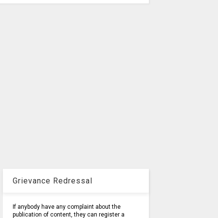
Grievance Redressal
If anybody have any complaint about the
publication of content, they can register a