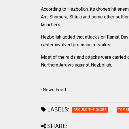
According to Hezbollah, its drones hit enemy m
Am, Shomera, Shtula and some other settleme
launchers.
Hezbollah added that attacks on Ramat Davi
center involved precision missiles.
Most of the raids and attacks were carried 
Northern Arrows against Hezbollah.
-News Feed
LABELS:
AROUND THE GLOBE
TOP S
SHARE: