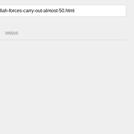
DISQUS