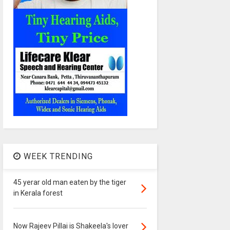
WEEK TRENDING
45 yerar old man eaten by the tiger
in Kerala forest
Now Rajeev Pillai is Shakeela's lover