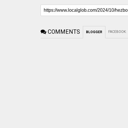
COMMENTS
FACEBOOK
:
BLOGGER