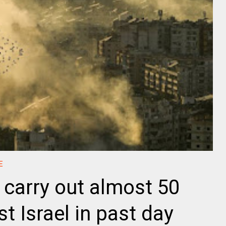
E
 carry out almost 50
t Israel in past day