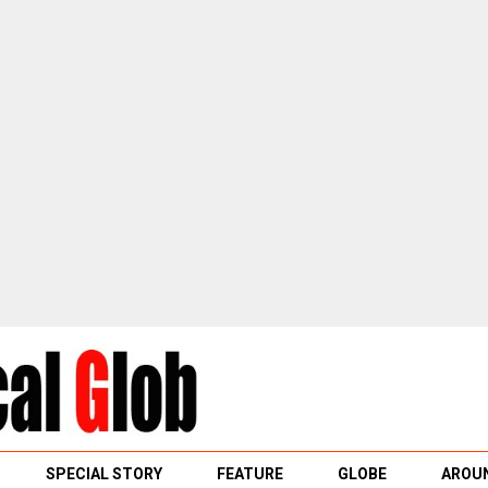
SPECIAL STORY
FEATURE
GLOBE
AROUN