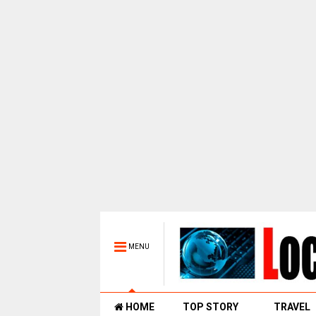
MENU
HOME
TOP STORY
TRAVEL