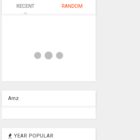
RECENT
RANDOM
Amz
YEAR POPULAR