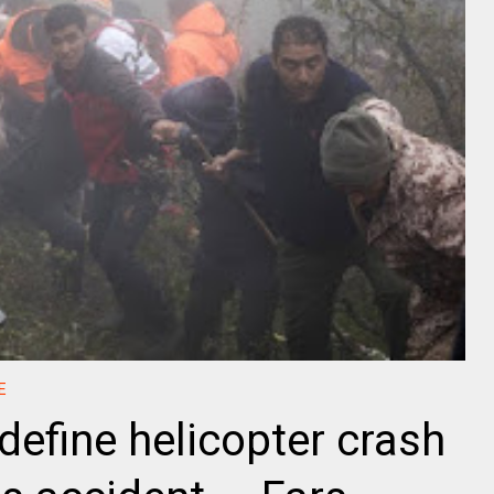
E
define helicopter crash