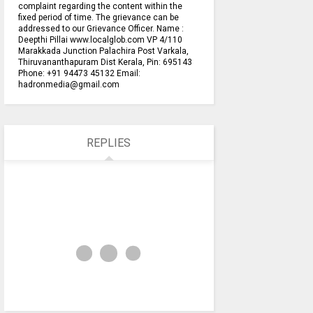
complaint regarding the content within the
fixed period of time. The grievance can be
addressed to our Grievance Officer. Name :
Deepthi Pillai www.localglob.com VP 4/110
Marakkada Junction Palachira Post Varkala,
Thiruvananthapuram Dist Kerala, Pin: 695143
Phone: +91 94473 45132 Email:
hadronmedia@gmail.com
REPLIES