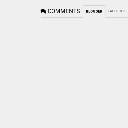
COMMENTS
FACEBOOK
:
BLOGGER