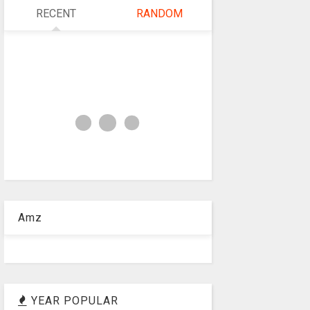
RECENT
RANDOM
Amz
YEAR POPULAR