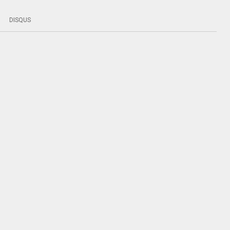
DISQUS