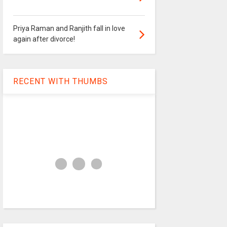
Priya Raman and Ranjith fall in love
again after divorce!
RECENT WITH THUMBS