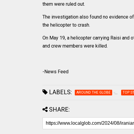
them were ruled out.
The investigation also found no evidence o
the helicopter to crash.
On May 19, a helicopter carrying Raisi and ot
and crew members were killed.
-News Feed
LABELS:
AROUND THE GLOBE
TOP S
SHARE: