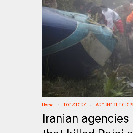
Home
TOP STORY
AROUND THE GLOB
Iranian agencies 