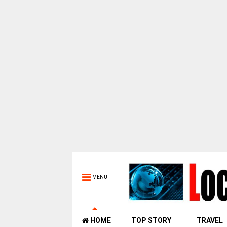
MENU
HOME
TOP STORY
TRAVEL