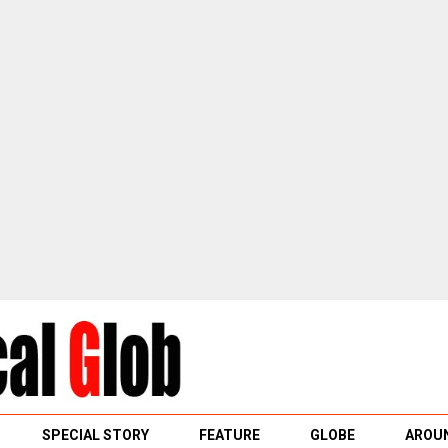
SPECIAL STORY
FEATURE
GLOBE
AROUN