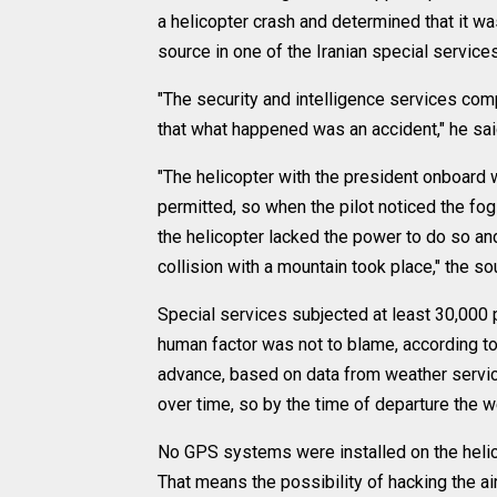
a helicopter crash and determined that it wa
source in one of the Iranian special services
"The security and intelligence services comp
that what happened was an accident," he sai
"The helicopter with the president onboard
permitted, so when the pilot noticed the fog 
the helicopter lacked the power to do so and, 
collision with a mountain took place," the so
Special services subjected at least 30,000 
human factor was not to blame, according to
advance, based on data from weather services
over time, so by the time of departure the 
No GPS systems were installed on the helico
That means the possibility of hacking the a