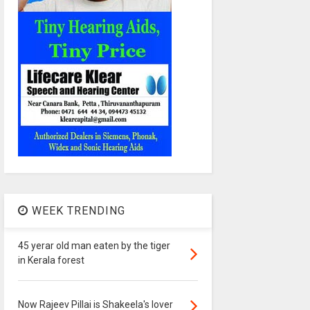
WEEK TRENDING
45 yerar old man eaten by the tiger
in Kerala forest
Now Rajeev Pillai is Shakeela's lover