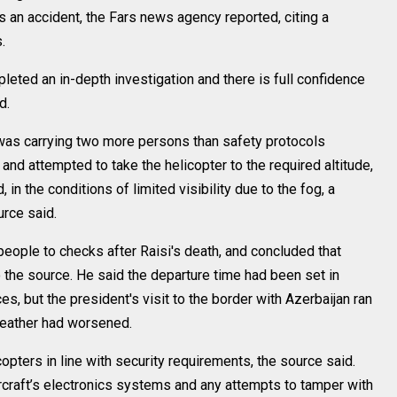
s an accident, the Fars news agency reported, citing a
.
leted an in-depth investigation and there is full confidence
d.
 was carrying two more persons than safety protocols
and attempted to take the helicopter to the required altitude,
in the conditions of limited visibility due to the fog, a
urce said.
people to checks after Raisi's death, and concluded that
 the source. He said the departure time had been set in
, but the president's visit to the border with Azerbaijan ran
weather had worsened.
pters in line with security requirements, the source said.
ircraft’s electronics systems and any attempts to tamper with