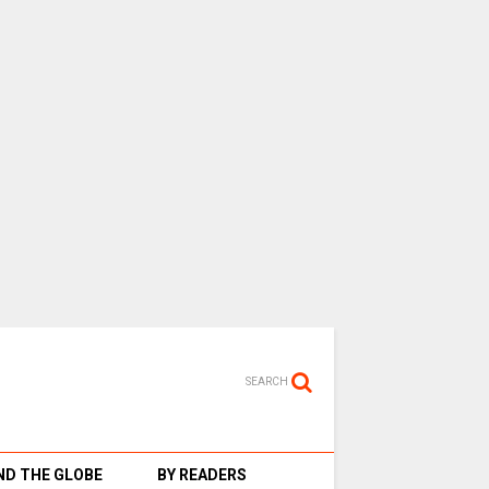
SEARCH
D THE GLOBE
BY READERS