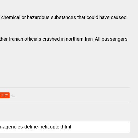
f chemical or hazardous substances that could have caused
her Iranian officials crashed in northern Iran. All passengers
TORY