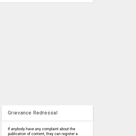
Grievance Redressal
If anybody have any complaint about the
publication of content, they can register a