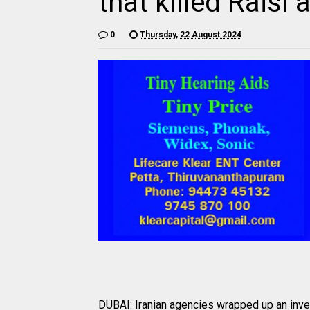
that killed Raisi
0
Thursday, 22 August 2024
DUBAI: Iranian agencies wrapped up an invest