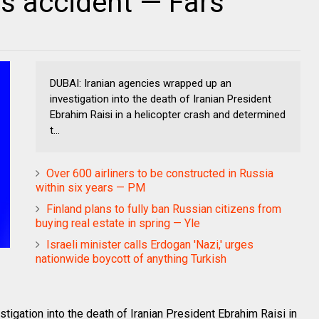
 as accident — Fars
DUBAI: Iranian agencies wrapped up an
investigation into the death of Iranian President
Ebrahim Raisi in a helicopter crash and determined
t...
Over 600 airliners to be constructed in Russia
within six years — PM
Finland plans to fully ban Russian citizens from
buying real estate in spring — Yle
Israeli minister calls Erdogan 'Nazi,' urges
nationwide boycott of anything Turkish
igation into the death of Iranian President Ebrahim Raisi in