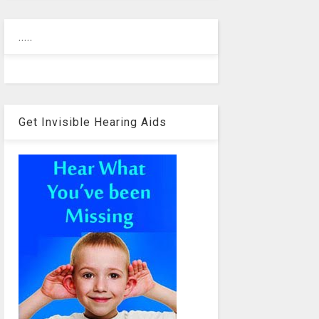
.....
Get Invisible Hearing Aids