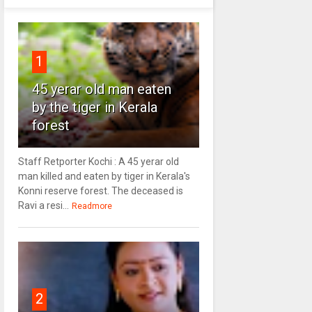
1
45 yerar old man eaten
by the tiger in Kerala
forest
Staff Retporter Kochi : A 45 yerar old
man killed and eaten by tiger in Kerala's
Konni reserve forest. The deceased is
Ravi a resi...
Readmore
2