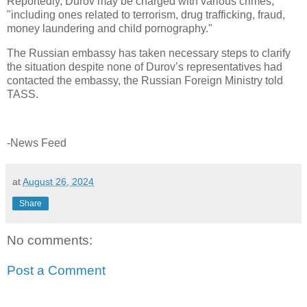
Reportedly, Durov may be charged with various crimes,
"including ones related to terrorism, drug trafficking, fraud,
money laundering and child pornography."
The Russian embassy has taken necessary steps to clarify
the situation despite none of Durov’s representatives had
contacted the embassy, the Russian Foreign Ministry told
TASS.
-News Feed
at
August 26, 2024
Share
No comments:
Post a Comment