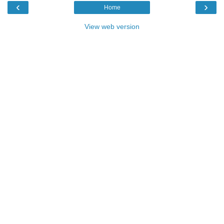
‹
›
Home
View web version