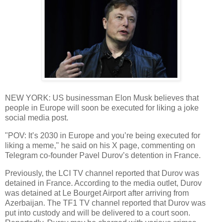
NEW YORK: US businessman Elon Musk believes that
people in Europe will soon be executed for liking a joke
social media post.
"POV: It’s 2030 in Europe and you’re being executed for
liking a meme," he said on his X page, commenting on
Telegram co-founder Pavel Durov’s detention in France.
Previously, the LCI TV channel reported that Durov was
detained in France. According to the media outlet, Durov
was detained at Le Bourget Airport after arriving from
Azerbaijan. The TF1 TV channel reported that Durov was
put into custody and will be delivered to a court soon.