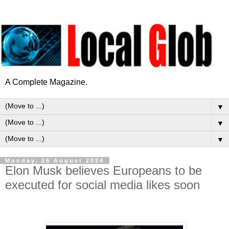
A Complete Magazine.
▼
▼
▼
Monday, 26 August 2024
Elon Musk believes Europeans to be
executed for social media likes soon