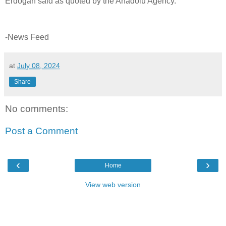
Erdogan said as quoted by the Anadolu Agency.
-News Feed
at
July 08, 2024
Share
No comments:
Post a Comment
‹
›
Home
View web version