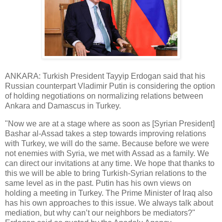
ANKARA: Turkish President Tayyip Erdogan said that his
Russian counterpart Vladimir Putin is considering the option
of holding negotiations on normalizing relations between
Ankara and Damascus in Turkey.
"Now we are at a stage where as soon as [Syrian President]
Bashar al-Assad takes a step towards improving relations
with Turkey, we will do the same. Because before we were
not enemies with Syria, we met with Assad as a family. We
can direct our invitations at any time. We hope that thanks to
this we will be able to bring Turkish-Syrian relations to the
same level as in the past. Putin has his own views on
holding a meeting in Turkey. The Prime Minister of Iraq also
has his own approaches to this issue. We always talk about
mediation, but why can’t our neighbors be mediators?"