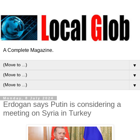
A Complete Magazine.
▼
▼
▼
Monday, 8 July 2024
Erdogan says Putin is considering a
meeting on Syria in Turkey