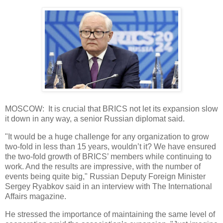
MOSCOW: It is crucial that BRICS not let its expansion slow
it down in any way, a senior Russian diplomat said.
"It would be a huge challenge for any organization to grow
two-fold in less than 15 years, wouldn’t it? We have ensured
the two-fold growth of BRICS’ members while continuing to
work. And the results are impressive, with the number of
events being quite big," Russian Deputy Foreign Minister
Sergey Ryabkov said in an interview with The International
Affairs magazine.
He stressed the importance of maintaining the same level of