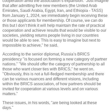
cooperation amid the association’s expansion. "Just imagine
that after admitting five new members (the United Arab
Emirates, Saudi Arabia, Egypt, Iran, and Ethiopia - TASS)
from January 1, 2024, we immediately begin receiving these
or those applicants for membership. Of course, we can do
this but I don’t think it will help maintain the rate of practical
cooperation and achieve results that would be visible to our
societies, yielding returns people living in our countries
would be able to see. This is easy to imagine but next to
impossible to achieve," he said.
According to the senior diplomat, Russia’s BRICS
presidency "is focused on forming a new category of partner
nations." "We should offer the category of partnership to all
those who want closer ties with BRICS," he went on.
"Obviously, this is not a full-fledged membership and there
can be various nuances and different visions, including
within the BRICS association, of how partners should be
invited for cooperation at various levels and on various
matters."
These issues, in his words, "are being looked at these
days."