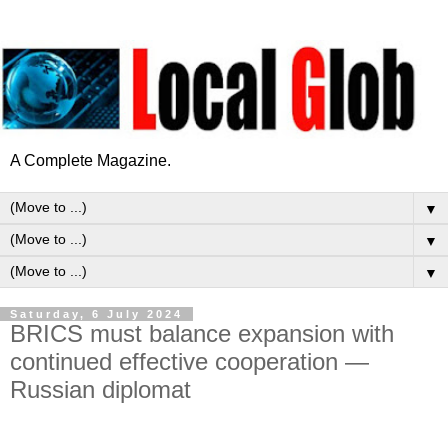
A Complete Magazine.
▼
▼
▼
Saturday, 6 July 2024
BRICS must balance expansion with
continued effective cooperation —
Russian diplomat