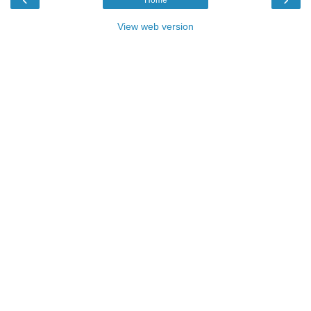
Home
View web version