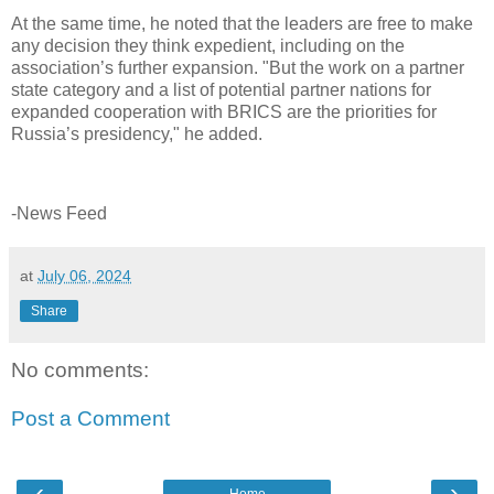
At the same time, he noted that the leaders are free to make
any decision they think expedient, including on the
association’s further expansion. "But the work on a partner
state category and a list of potential partner nations for
expanded cooperation with BRICS are the priorities for
Russia’s presidency," he added.
-News Feed
at
July 06, 2024
Share
No comments:
Post a Comment
‹
›