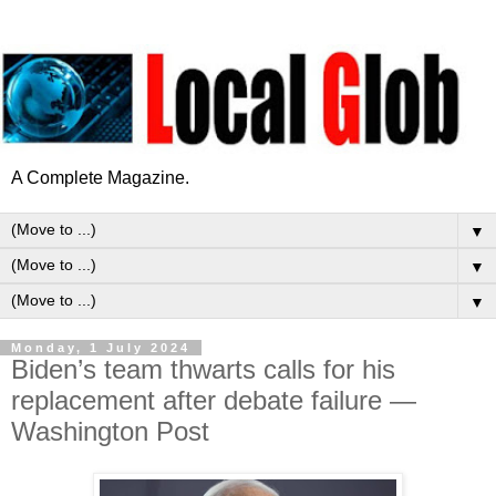
A Complete Magazine.
▼
▼
▼
Monday, 1 July 2024
Biden’s team thwarts calls for his
replacement after debate failure —
Washington Post