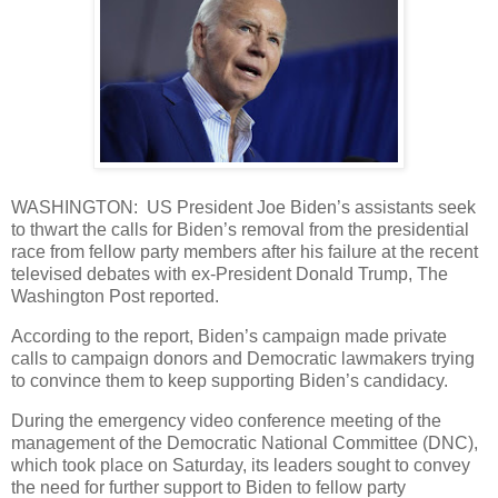
WASHINGTON: US President Joe Biden’s assistants seek
to thwart the calls for Biden’s removal from the presidential
race from fellow party members after his failure at the recent
televised debates with ex-President Donald Trump, The
Washington Post reported.
According to the report, Biden’s campaign made private
calls to campaign donors and Democratic lawmakers trying
to convince them to keep supporting Biden’s candidacy.
During the emergency video conference meeting of the
management of the Democratic National Committee (DNC),
which took place on Saturday, its leaders sought to convey
the need for further support to Biden to fellow party