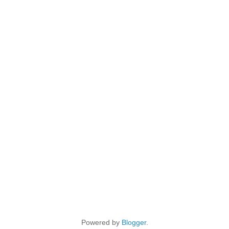
Powered by
Blogger
.