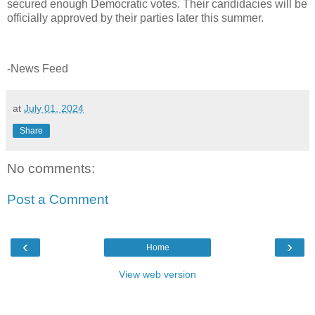
secured enough Democratic votes. Their candidacies will be
officially approved by their parties later this summer.
-News Feed
at
July 01, 2024
Share
No comments:
Post a Comment
‹
›
Home
View web version