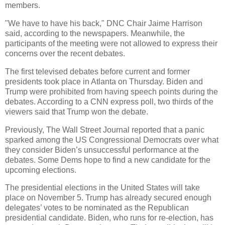
members.
"We have to have his back," DNC Chair Jaime Harrison
said, according to the newspapers. Meanwhile, the
participants of the meeting were not allowed to express their
concerns over the recent debates.
The first televised debates before current and former
presidents took place in Atlanta on Thursday. Biden and
Trump were prohibited from having speech points during the
debates. According to a CNN express poll, two thirds of the
viewers said that Trump won the debate.
Previously, The Wall Street Journal reported that a panic
sparked among the US Congressional Democrats over what
they consider Biden’s unsuccessful performance at the
debates. Some Dems hope to find a new candidate for the
upcoming elections.
The presidential elections in the United States will take
place on November 5. Trump has already secured enough
delegates’ votes to be nominated as the Republican
presidential candidate. Biden, who runs for re-election, has