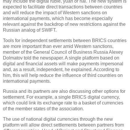
may include the digital ruble, yuan or rial. The new system is
expected to facilitate direct transactions between countries
and will reduce the impact of Western sanctions on
international payments, which has become especially
relevant against the backdrop of new restrictions against the
Russian analog of SWIFT.
Tools for independent settlements between BRICS countries
are more important than ever amid Western sanctions,
member of the General Council of Business Russia Alexey
Dolmatov told the newspaper. A single platform based on
digital and financial assets will make payments impersonal
and, as a result, independent, he explained. According to
him, this will help reduce the influence of third countries on
international payments.
Russia and its partners are also discussing other options for
settlement. For example, a single BRICS digital currency,
which could link its exchange rate to a basket of currencies
of the member states of the association.
The use of national digital currencies through the new
platform will allow direct settlements between partners from