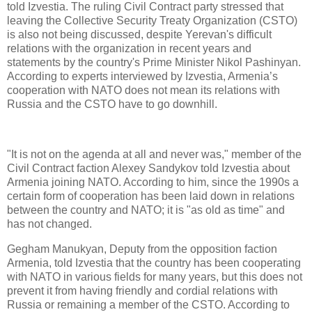
told Izvestia. The ruling Civil Contract party stressed that
leaving the Collective Security Treaty Organization (CSTO)
is also not being discussed, despite Yerevan's difficult
relations with the organization in recent years and
statements by the country's Prime Minister Nikol Pashinyan.
According to experts interviewed by Izvestia, Armenia’s
cooperation with NATO does not mean its relations with
Russia and the CSTO have to go downhill.
"It is not on the agenda at all and never was," member of the
Civil Contract faction Alexey Sandykov told Izvestia about
Armenia joining NATO. According to him, since the 1990s a
certain form of cooperation has been laid down in relations
between the country and NATO; it is "as old as time" and
has not changed.
Gegham Manukyan, Deputy from the opposition faction
Armenia, told Izvestia that the country has been cooperating
with NATO in various fields for many years, but this does not
prevent it from having friendly and cordial relations with
Russia or remaining a member of the CSTO. According to