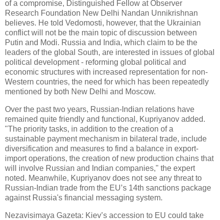
of a compromise, Distinguished Fellow at Observer
Research Foundation New Delhi Nandan Unnikrishnan
believes. He told Vedomosti, however, that the Ukrainian
conflict will not be the main topic of discussion between
Putin and Modi. Russia and India, which claim to be the
leaders of the global South, are interested in issues of global
political development - reforming global political and
economic structures with increased representation for non-
Western countries, the need for which has been repeatedly
mentioned by both New Delhi and Moscow.
Over the past two years, Russian-Indian relations have
remained quite friendly and functional, Kupriyanov added.
"The priority tasks, in addition to the creation of a
sustainable payment mechanism in bilateral trade, include
diversification and measures to find a balance in export-
import operations, the creation of new production chains that
will involve Russian and Indian companies," the expert
noted. Meanwhile, Kupriyanov does not see any threat to
Russian-Indian trade from the EU’s 14th sanctions package
against Russia's financial messaging system.
Nezavisimaya Gazeta: Kiev’s accession to EU could take