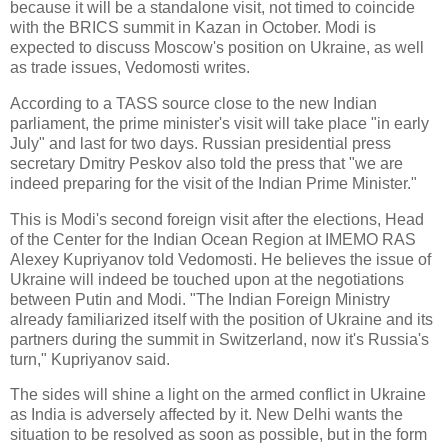
because it will be a standalone visit, not timed to coincide
with the BRICS summit in Kazan in October. Modi is
expected to discuss Moscow's position on Ukraine, as well
as trade issues, Vedomosti writes.
According to a TASS source close to the new Indian
parliament, the prime minister's visit will take place "in early
July" and last for two days. Russian presidential press
secretary Dmitry Peskov also told the press that "we are
indeed preparing for the visit of the Indian Prime Minister."
This is Modi's second foreign visit after the elections, Head
of the Center for the Indian Ocean Region at IMEMO RAS
Alexey Kupriyanov told Vedomosti. He believes the issue of
Ukraine will indeed be touched upon at the negotiations
between Putin and Modi. "The Indian Foreign Ministry
already familiarized itself with the position of Ukraine and its
partners during the summit in Switzerland, now it's Russia's
turn," Kupriyanov said.
The sides will shine a light on the armed conflict in Ukraine
as India is adversely affected by it. New Delhi wants the
situation to be resolved as soon as possible, but in the form