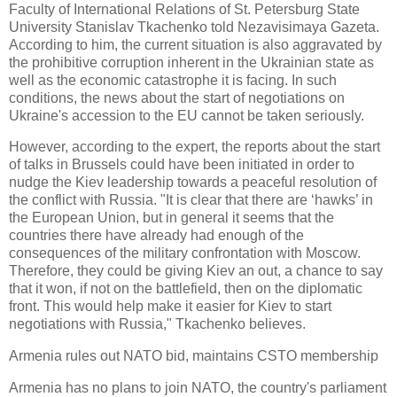
Faculty of International Relations of St. Petersburg State
University Stanislav Tkachenko told Nezavisimaya Gazeta.
According to him, the current situation is also aggravated by
the prohibitive corruption inherent in the Ukrainian state as
well as the economic catastrophe it is facing. In such
conditions, the news about the start of negotiations on
Ukraine's accession to the EU cannot be taken seriously.
However, according to the expert, the reports about the start
of talks in Brussels could have been initiated in order to
nudge the Kiev leadership towards a peaceful resolution of
the conflict with Russia. "It is clear that there are ‘hawks’ in
the European Union, but in general it seems that the
countries there have already had enough of the
consequences of the military confrontation with Moscow.
Therefore, they could be giving Kiev an out, a chance to say
that it won, if not on the battlefield, then on the diplomatic
front. This would help make it easier for Kiev to start
negotiations with Russia," Tkachenko believes.
Armenia rules out NATO bid, maintains CSTO membership
Armenia has no plans to join NATO, the country's parliament