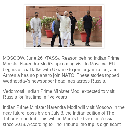
MOSCOW, June 26. /TASS/. Reason behind Indian Prime
Minister Narendra Modi's upcoming visit to Moscow; EU
begins official talks with Ukraine to join organization; and
Armenia has no plans to join NATO. These stories topped
Wednesday's newspaper headlines across Russia.
Vedomosti: Indian Prime Minister Modi expected to visit
Russia for first time in five years
Indian Prime Minister Narendra Modi will visit Moscow in the
near future, possibly on July 8, the Indian edition of The
Tribune reported. This will be Modi's first visit to Russia
since 2019. According to The Tribune, the trip is significant