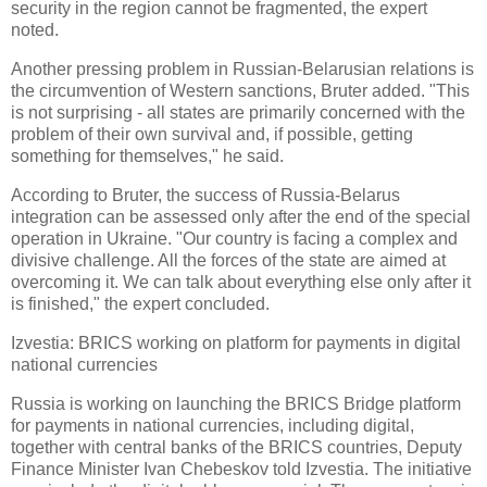
security in the region cannot be fragmented, the expert
noted.
Another pressing problem in Russian-Belarusian relations is
the circumvention of Western sanctions, Bruter added. "This
is not surprising - all states are primarily concerned with the
problem of their own survival and, if possible, getting
something for themselves," he said.
According to Bruter, the success of Russia-Belarus
integration can be assessed only after the end of the special
operation in Ukraine. "Our country is facing a complex and
divisive challenge. All the forces of the state are aimed at
overcoming it. We can talk about everything else only after it
is finished," the expert concluded.
Izvestia: BRICS working on platform for payments in digital
national currencies
Russia is working on launching the BRICS Bridge platform
for payments in national currencies, including digital,
together with central banks of the BRICS countries, Deputy
Finance Minister Ivan Chebeskov told Izvestia. The initiative