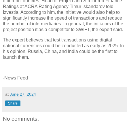
different countries, Head of Project and Structured Finance
Ratings at ACRA Rating Agency Timur Iskandarov told
Izvestia. According to him, the initiative would also help to
significantly increase the speed of transactions and reduce
the number of intermediaries. In general, the initiators of the
project position it as a competitor to SWIFT, the expert said.
The expert believes that test transactions using digital
national currencies could be conducted as early as 2025. In
his opinion, Russia, China, and India could be the first to
launch them.
-News Feed
at
June 27, 2024
Share
No comments: