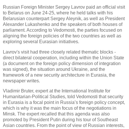
Russian Foreign Minister Sergey Lavrov paid an official visit
to Belarus on June 24-25, where he held talks with his
Belarusian counterpart Sergey Aleynik, as well as President
Alexander Lukashenko and the speakers of both houses of
parliament. According to Vedomosti, the parties focused on
aligning the foreign policies of the two countries as well as
exploring several Eurasian initiatives.
Lavrov's visit had three closely related thematic blocks -
direct bilateral cooperation, including within the Union State
(a document on the foreign policy dimension of integration
was signed), the situation around Ukraine, and the
framework of a new security architecture in Eurasia, the
newspaper writes.
Vladimir Bruter, expert at the International Institute for
Humanitarian-Political Studies, told Vedomosti that security
in Eurasia is a focal point in Russia’s foreign policy concept,
which is why it was the main focus of the negotiations in
Minsk. The expert recalled that this agenda was also
promoted by President Putin during his tour of Southeast
Asian countries. From the point of view of Russian interests,