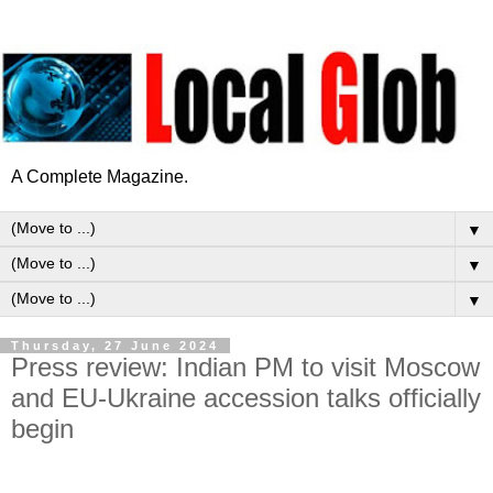
A Complete Magazine.
▼
▼
▼
Thursday, 27 June 2024
Press review: Indian PM to visit Moscow
and EU-Ukraine accession talks officially
begin