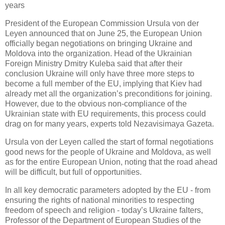
years
President of the European Commission Ursula von der
Leyen announced that on June 25, the European Union
officially began negotiations on bringing Ukraine and
Moldova into the organization. Head of the Ukrainian
Foreign Ministry Dmitry Kuleba said that after their
conclusion Ukraine will only have three more steps to
become a full member of the EU, implying that Kiev had
already met all the organization’s preconditions for joining.
However, due to the obvious non-compliance of the
Ukrainian state with EU requirements, this process could
drag on for many years, experts told Nezavisimaya Gazeta.
Ursula von der Leyen called the start of formal negotiations
good news for the people of Ukraine and Moldova, as well
as for the entire European Union, noting that the road ahead
will be difficult, but full of opportunities.
In all key democratic parameters adopted by the EU - from
ensuring the rights of national minorities to respecting
freedom of speech and religion - today’s Ukraine falters,
Professor of the Department of European Studies of the