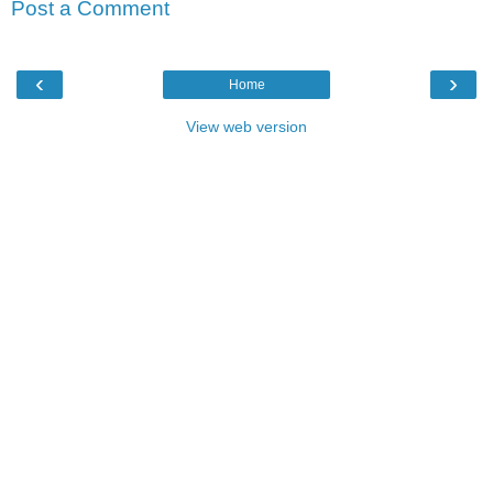
Post a Comment
‹
›
Home
View web version