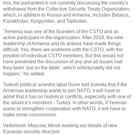
him, the parliament is not currently discussing the country's
withdrawal from the Collective Security Treaty Organization,
which, in addition to Russia and Armenia, includes Belarus,
Kazakhstan, Kyrgyzstan, and Tajikistan.
"Armenia was one of the founders of the CSTO and an
active participant in the organization. After 2018, the new
leadership of Armenia and its actions have made things
difficult. Yes, there are problems with the CSTO, with the
position of individual CSTO members. But this would not
have prevented the discussion of any and all issues had
they been ‘put on the table’, which unfortunately did not
happen," he added.
Turkish political scientist Iqbal Durre told Izvestia that if the
Armenian leadership wants to join NATO, it will have to
admit that it has no historical conflicts, especially with one of
the alliance's members - Turkey. In other words, if Yerevan
wants to strengthen cooperation with NATO, it will have to
make some concessions.
Vedomosti: Moscow, Minsk working out details of new
Eurasian security structure