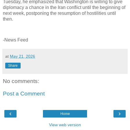
Tuesday, he emphasized that Washington is willing to give
diplomacy a chance in the Iran conflict until the beginning of
next week, postponing the resumption of hostilities until
then.
-News Feed
at
May 21, 2026
Share
No comments:
Post a Comment
‹
›
Home
View web version