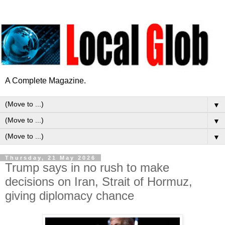
A Complete Magazine.
▼
▼
▼
Thursday, 21 May 2026
Trump says in no rush to make
decisions on Iran, Strait of Hormuz,
giving diplomacy chance