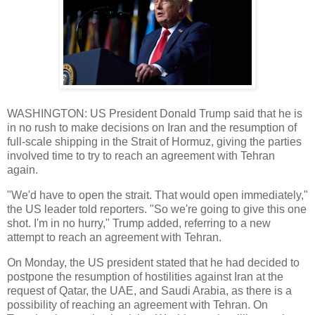
WASHINGTON: US President Donald Trump said that he is
in no rush to make decisions on Iran and the resumption of
full-scale shipping in the Strait of Hormuz, giving the parties
involved time to try to reach an agreement with Tehran
again.
"We'd have to open the strait. That would open immediately,"
the US leader told reporters. "So we're going to give this one
shot. I'm in no hurry," Trump added, referring to a new
attempt to reach an agreement with Tehran.
On Monday, the US president stated that he had decided to
postpone the resumption of hostilities against Iran at the
request of Qatar, the UAE, and Saudi Arabia, as there is a
possibility of reaching an agreement with Tehran. On