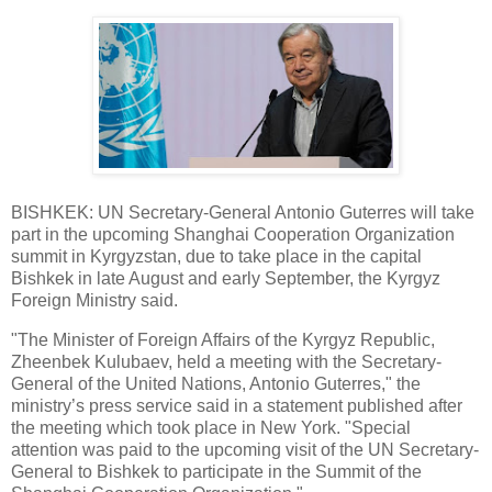
BISHKEK: UN Secretary-General Antonio Guterres will take
part in the upcoming Shanghai Cooperation Organization
summit in Kyrgyzstan, due to take place in the capital
Bishkek in late August and early September, the Kyrgyz
Foreign Ministry said.
"The Minister of Foreign Affairs of the Kyrgyz Republic,
Zheenbek Kulubaev, held a meeting with the Secretary-
General of the United Nations, Antonio Guterres," the
ministry’s press service said in a statement published after
the meeting which took place in New York. "Special
attention was paid to the upcoming visit of the UN Secretary-
General to Bishkek to participate in the Summit of the