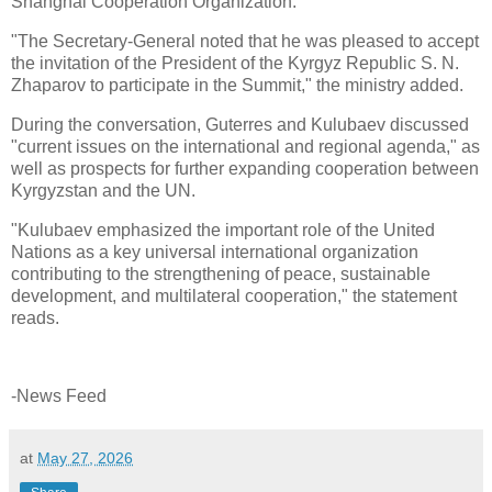
Shanghai Cooperation Organization."
"The Secretary-General noted that he was pleased to accept
the invitation of the President of the Kyrgyz Republic S. N.
Zhaparov to participate in the Summit," the ministry added.
During the conversation, Guterres and Kulubaev discussed
"current issues on the international and regional agenda," as
well as prospects for further expanding cooperation between
Kyrgyzstan and the UN.
"Kulubaev emphasized the important role of the United
Nations as a key universal international organization
contributing to the strengthening of peace, sustainable
development, and multilateral cooperation," the statement
reads.
-News Feed
at
May 27, 2026