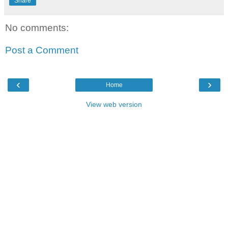
Share
No comments:
Post a Comment
‹
›
Home
View web version