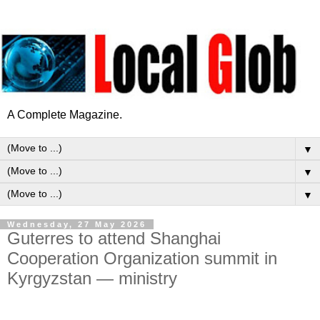
A Complete Magazine.
▼
▼
▼
Wednesday, 27 May 2026
Guterres to attend Shanghai
Cooperation Organization summit in
Kyrgyzstan — ministry