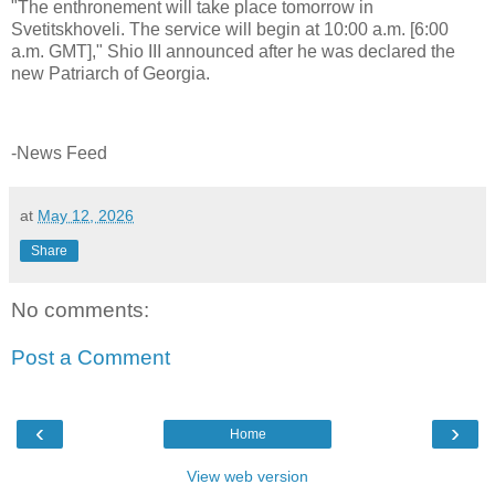
"The enthronement will take place tomorrow in
Svetitskhoveli. The service will begin at 10:00 a.m. [6:00
a.m. GMT]," Shio III announced after he was declared the
new Patriarch of Georgia.
-News Feed
at
May 12, 2026
Share
No comments:
Post a Comment
‹
›
Home
View web version