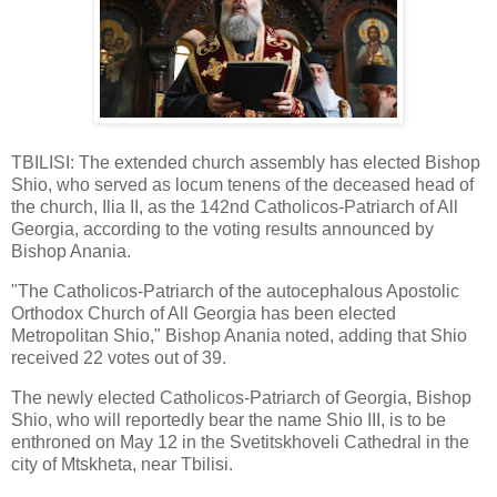
TBILISI: The extended church assembly has elected Bishop
Shio, who served as locum tenens of the deceased head of
the church, Ilia II, as the 142nd Catholicos-Patriarch of All
Georgia, according to the voting results announced by
Bishop Anania.
"The Catholicos-Patriarch of the autocephalous Apostolic
Orthodox Church of All Georgia has been elected
Metropolitan Shio," Bishop Anania noted, adding that Shio
received 22 votes out of 39.
The newly elected Catholicos-Patriarch of Georgia, Bishop
Shio, who will reportedly bear the name Shio III, is to be
enthroned on May 12 in the Svetitskhoveli Cathedral in the
city of Mtskheta, near Tbilisi.