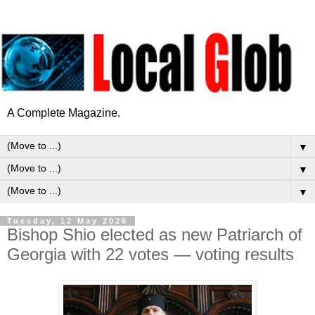
A Complete Magazine.
▼
▼
▼
Tuesday, 12 May 2026
Bishop Shio elected as new Patriarch of
Georgia with 22 votes — voting results