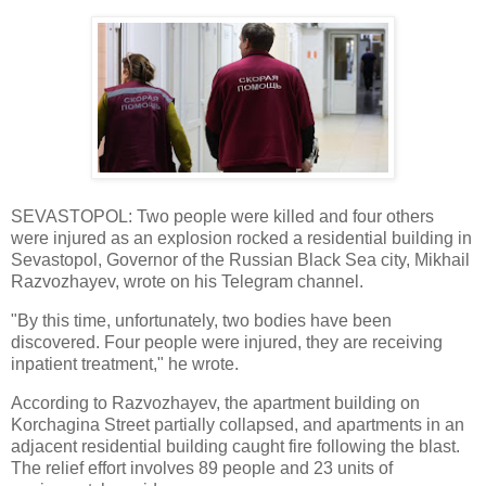
SEVASTOPOL: Two people were killed and four others
were injured as an explosion rocked a residential building in
Sevastopol, Governor of the Russian Black Sea city, Mikhail
Razvozhayev, wrote on his Telegram channel.
"By this time, unfortunately, two bodies have been
discovered. Four people were injured, they are receiving
inpatient treatment," he wrote.
According to Razvozhayev, the apartment building on
Korchagina Street partially collapsed, and apartments in an
adjacent residential building caught fire following the blast.
The relief effort involves 89 people and 23 units of