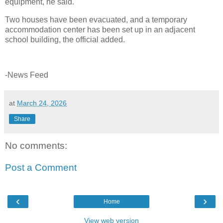
equipment, he said.
Two houses have been evacuated, and a temporary
accommodation center has been set up in an adjacent
school building, the official added.
-News Feed
at
March 24, 2026
Share
No comments:
Post a Comment
‹
›
Home
View web version