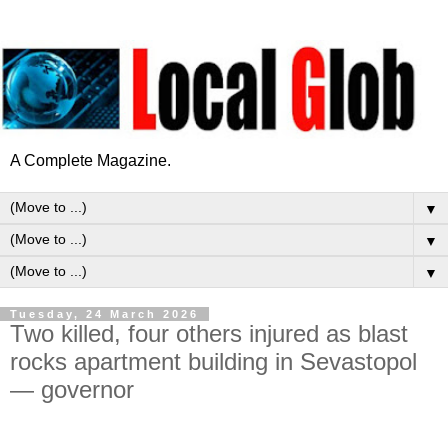
A Complete Magazine.
▼
▼
▼
Tuesday, 24 March 2026
Two killed, four others injured as blast
rocks apartment building in Sevastopol
— governor