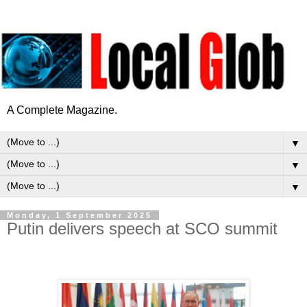
A Complete Magazine.
▼
▼
▼
Monday, 1 September 2025
Putin delivers speech at SCO summit