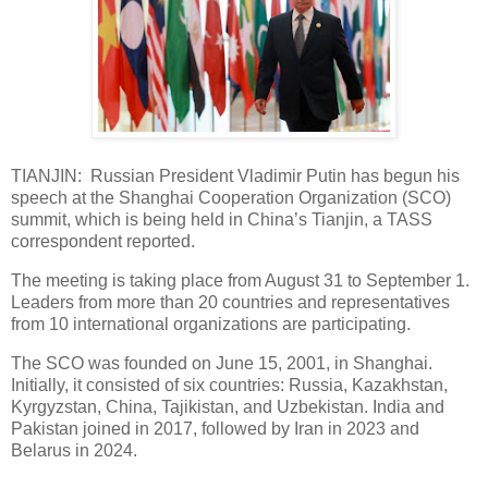
TIANJIN: Russian President Vladimir Putin has begun his
speech at the Shanghai Cooperation Organization (SCO)
summit, which is being held in China’s Tianjin, a TASS
correspondent reported.
The meeting is taking place from August 31 to September 1.
Leaders from more than 20 countries and representatives
from 10 international organizations are participating.
The SCO was founded on June 15, 2001, in Shanghai.
Initially, it consisted of six countries: Russia, Kazakhstan,
Kyrgyzstan, China, Tajikistan, and Uzbekistan. India and
Pakistan joined in 2017, followed by Iran in 2023 and
Belarus in 2024.