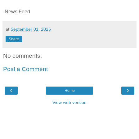
-News Feed
at
September 01, 2025
Share
No comments:
Post a Comment
‹
›
Home
View web version