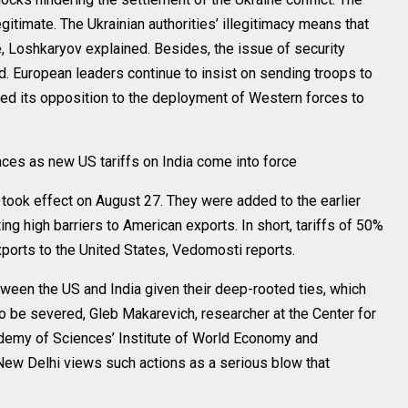
egitimate. The Ukrainian authorities’ illegitimacy means that
, Loshkaryov explained. Besides, the issue of security
. European leaders continue to insist on sending troops to
sed its opposition to the deployment of Western forces to
es as new US tariffs on India come into force
 took effect on August 27. They were added to the earlier
ting high barriers to American exports. In short, tariffs of 50%
exports to the United States, Vedomosti reports.
etween the US and India given their deep-rooted ties, which
o be severed, Gleb Makarevich, researcher at the Center for
demy of Sciences’ Institute of World Economy and
 New Delhi views such actions as a serious blow that