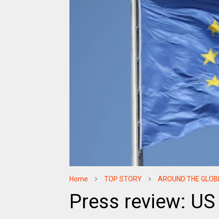
Home
TOP STORY
AROUND THE GLOB
Press review: US