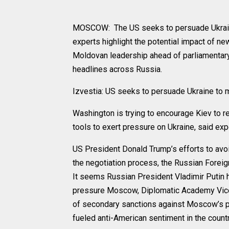
MOSCOW: The US seeks to persuade Ukraine 
experts highlight the potential impact of ne
Moldovan leadership ahead of parliamentar
headlines across Russia.
Izvestia: US seeks to persuade Ukraine to
Washington is trying to encourage Kiev to 
tools to exert pressure on Ukraine, said exp
US President Donald Trump’s efforts to avo
the negotiation process, the Russian Forei
It seems Russian President Vladimir Putin ha
pressure Moscow, Diplomatic Academy Vice P
of secondary sanctions against Moscow’s pa
fueled anti-American sentiment in the countr