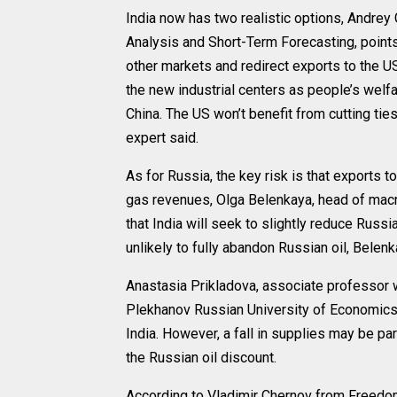
India now has two realistic options, Andrey
Analysis and Short-Term Forecasting, points o
other markets and redirect exports to the US 
the new industrial centers as people’s wel
China. The US won’t benefit from cutting ties
expert said.
As for Russia, the key risk is that exports to
gas revenues, Olga Belenkaya, head of macro
that India will seek to slightly reduce Russian
unlikely to fully abandon Russian oil, Belen
Anastasia Prikladova, associate professor w
Plekhanov Russian University of Economics, 
India. However, a fall in supplies may be part
the Russian oil discount.
According to Vladimir Chernov from Freedom 