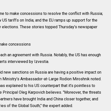
to make concessions to resolve the conflict with Russia;
w US tariffs on India; and the EU ramps up support for the
y elections. These stories topped Thursday’s newspaper
 make concessions
reach an agreement with Russia. Notably, the US has enough
erts interviewed by Izvestia.
id new sanctions on Russia are having a positive impact on
gn Ministry’s Ambassador-at-Large Rodion Miroshnik noted.
s explained to his US counterpart that it’s pointless to
rincipal Oleg Karpovich believes. "Moreover, the threats
rtners have brought India and China closer together, and
ies of the Global South," the expert added.