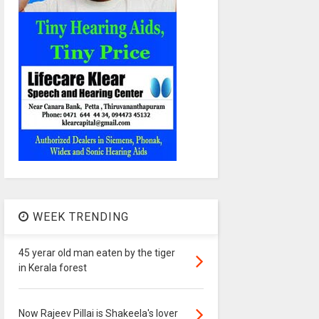
WEEK TRENDING
45 yerar old man eaten by the tiger
in Kerala forest
Now Rajeev Pillai is Shakeela's lover