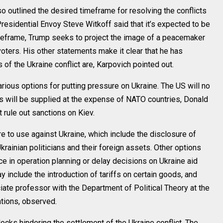
o outlined the desired timeframe for resolving the conflicts
residential Envoy Steve Witkoff said that it’s expected to be
imeframe, Trump seeks to project the image of a peacemaker
voters. His other statements make it clear that he has
of the Ukraine conflict are, Karpovich pointed out.
rious options for putting pressure on Ukraine. The US will no
s will be supplied at the expense of NATO countries, Donald
t rule out sanctions on Kiev.
e to use against Ukraine, which include the disclosure of
rainian politicians and their foreign assets. Other options
ce in operation planning or delay decisions on Ukraine aid
include the introduction of tariffs on certain goods, and
iate professor with the Department of Political Theory at the
ations, observed.
ocks hindering the settlement of the Ukraine conflict. The