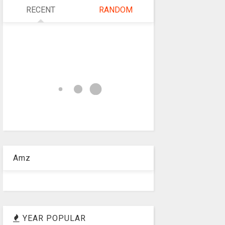
RECENT
RANDOM
Amz
YEAR POPULAR