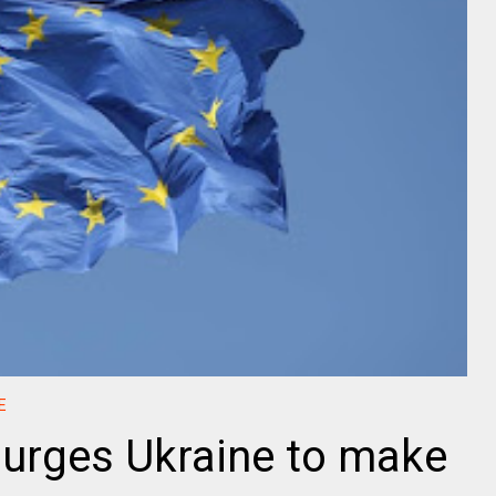
E
 urges Ukraine to make