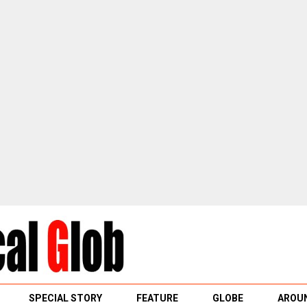
SPECIAL STORY
FEATURE
GLOBE
AROUN