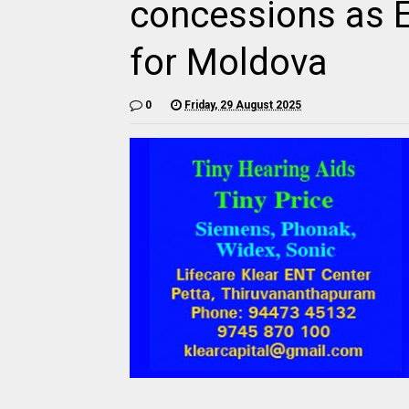
concessions as 
for Moldova
0
Friday, 29 August 2025