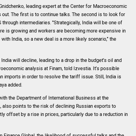
 Gnidchenko, leading expert at the Center for Macroeconomic
ut. The first is to continue talks. The second is to look for
through intermediaries. "Strategically, India will be one of
fare is growing and workers are becoming more expensive in
 with India, so a new deal is a more likely scenario," the
 India will decline, leading to a drop in the budget’s oil and
economic analysis at Finam, told Izvestia. It’s possible
 imports in order to resolve the tariff issue. Still, India is
kaya added.
ith the Department of International Business at the
also points to the risk of declining Russian exports to
ly offset by a rise in prices, particularly due to a reduction in
Finance Global, the likelihood of successful talks and the