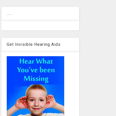
.....
Get Invisible Hearing Aids