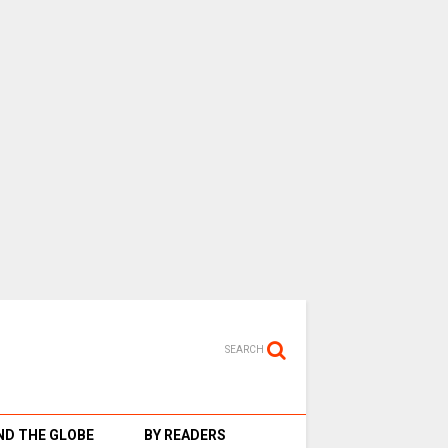
SEARCH
D THE GLOBE
BY READERS