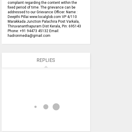
complaint regarding the content within the
fixed period of time. The grievance can be
addressed to our Grievance Officer. Name :
Deepthi Pillai www.localglob.com VP 4/110
Marakkada Junction Palachira Post Varkala,
Thiruvananthapuram Dist Kerala, Pin: 695143
Phone: +91 94473 45132 Email:
hadronmedia@gmail.com
REPLIES