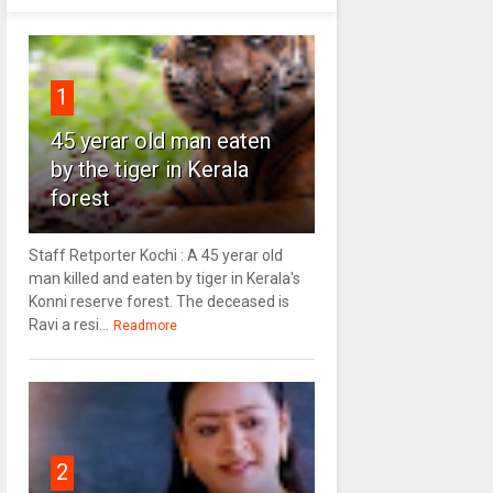
1
45 yerar old man eaten
by the tiger in Kerala
forest
Staff Retporter Kochi : A 45 yerar old
man killed and eaten by tiger in Kerala's
Konni reserve forest. The deceased is
Ravi a resi...
Readmore
2