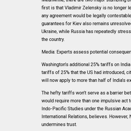
first is that Vladimir Zelensky is no longer l
any agreement would be legally contestable
guarantees for Kiev also remains unresolved
Ukraine, while Russia has repeatedly stres
the country.
Media: Experts assess potential consequenc
Washington’s additional 25% tariffs on India
tariffs of 25% that the US had introduced, ci
will now apply to more than half of India’s 
The hefty tariffs won’t serve as a barrier b
would require more than one impulsive act t
Indo-Pacific Studies under the Russian Aca
International Relations, believes. However,
undermines trust.