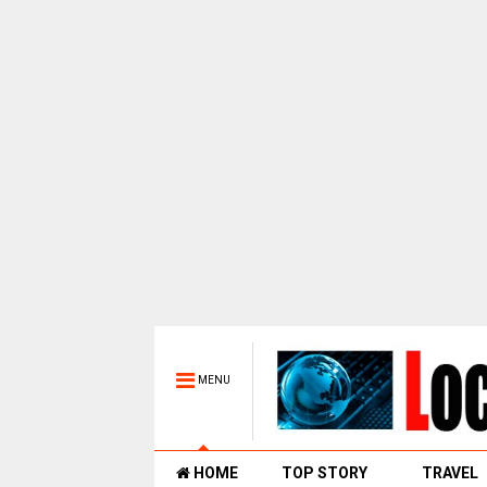
MENU
HOME
TOP STORY
TRAVEL