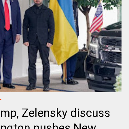
E
ump, Zelensky discuss
ington pushes New