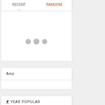
RECENT
RANDOM
Amz
YEAR POPULAR