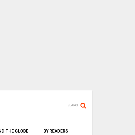
SEARCH
D THE GLOBE
BY READERS