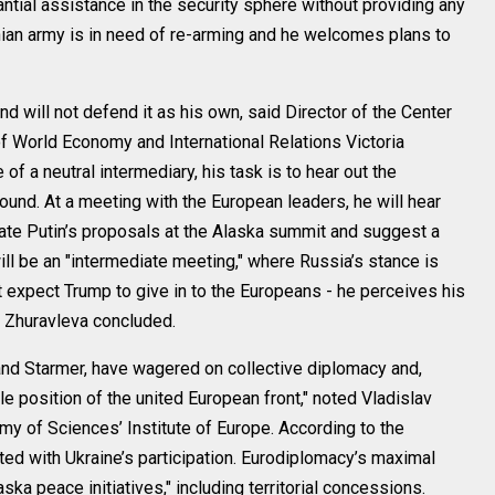
tial assistance in the security sphere without providing any
ainian army is in need of re-arming and he welcomes plans to
 will not defend it as his own, said Director of the Center
of World Economy and International Relations Victoria
f a neutral intermediary, his task is to hear out the
und. At a meeting with the European leaders, he will hear
late Putin’s proposals at the Alaska summit and suggest a
ill be an "intermediate meeting," where Russia’s stance is
t expect Trump to give in to the Europeans - he perceives his
t, Zhuravleva concluded.
and Starmer, have wagered on collective diplomacy and,
e position of the united European front," noted Vladislav
my of Sciences’ Institute of Europe. According to the
ed with Ukraine’s participation. Eurodiplomacy’s maximal
ska peace initiatives," including territorial concessions.