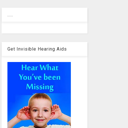
.....
Get Invisible Hearing Aids