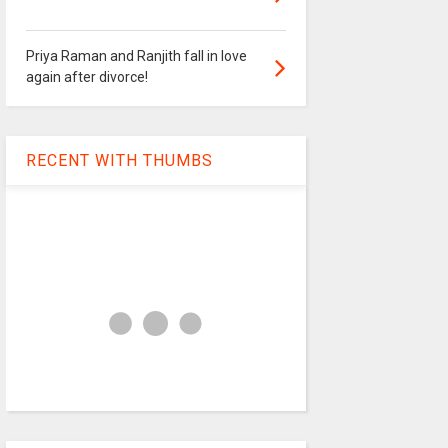
Priya Raman and Ranjith fall in love
again after divorce!
RECENT WITH THUMBS