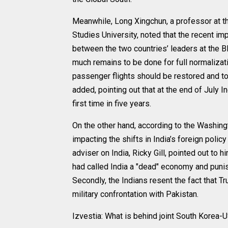
Meanwhile, Long Xingchun, a professor at the
Studies University, noted that the recent i
between the two countries’ leaders at the BR
much remains to be done for full normalizat
passenger flights should be restored and to
added, pointing out that at the end of July I
first time in five years.
On the other hand, according to the Washing
impacting the shifts in India’s foreign poli
adviser on India, Ricky Gill, pointed out to hi
had called India a "dead" economy and punish
Secondly, the Indians resent the fact that T
military confrontation with Pakistan.
Izvestia: What is behind joint South Korea-U