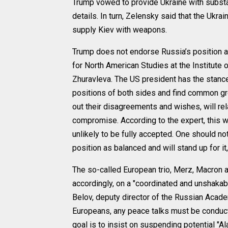
Trump vowed to provide Ukraine with substan
details. In turn, Zelensky said that the Ukr
supply Kiev with weapons.
Trump does not endorse Russia’s position and
for North American Studies at the Institute 
Zhuravleva. The US president has the stance o
positions of both sides and find common gro
out their disagreements and wishes, will re
compromise. According to the expert, this w
unlikely to be fully accepted. One should no
position as balanced and will stand up for i
The so-called European trio, Merz, Macron 
accordingly, on a "coordinated and unshakabl
Belov, deputy director of the Russian Acade
Europeans, any peace talks must be conduct
goal is to insist on suspending potential "Ala