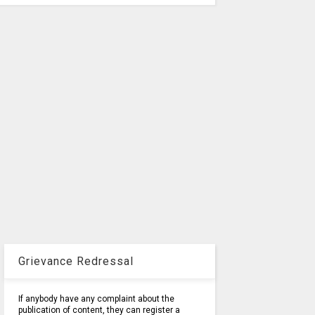
Grievance Redressal
If anybody have any complaint about the
publication of content, they can register a