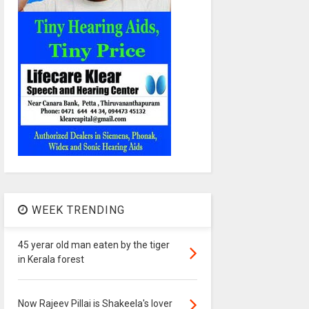
WEEK TRENDING
45 yerar old man eaten by the tiger
in Kerala forest
Now Rajeev Pillai is Shakeela's lover