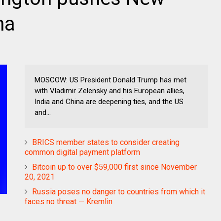
na
MOSCOW: US President Donald Trump has met
with Vladimir Zelensky and his European allies,
India and China are deepening ties, and the US
and...
BRICS member states to consider creating
common digital payment platform
Bitcoin up to over $59,000 first since November
20, 2021
Russia poses no danger to countries from which it
faces no threat — Kremlin