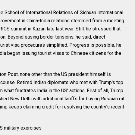
 School of International Relations of Sichuan International
mprovement in China-India relations stemmed from a meeting
ICS summit in Kazan late last year. Still, he stressed that
ion. Beyond easing border tensions, he said, direct
urist visa procedures simplified. Progress is possible, he
ndia began issuing tourist visas to Chinese citizens for the
ton Post, none other than the US president himself is
cy course. Retired Indian diplomats who met with Trump's top
m what frustrates India in the US’ actions. First of all, Trump
ed New Delhi with additional tariffs for buying Russian oil.
rump keeps claiming credit for resolving the country’s recent
S military exercises