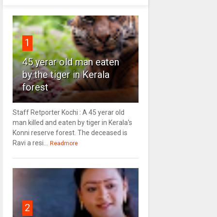
1
45 yerar old man eaten
by the tiger in Kerala
forest
Staff Retporter Kochi : A 45 yerar old
man killed and eaten by tiger in Kerala's
Konni reserve forest. The deceased is
Ravi a resi...
Readmore
2