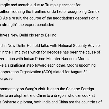
fragile and unstable due to Trump’s penchant for
ither freezing the frontline or de facto recognizing Crimea
 As a result, the course of the negotiations depends on a
 strength," the expert concluded.
rives New Delhi closer to Beijing
d in New Delhi. He held talks with National Security Advisor
der in the Himalayas which for decades has been the cause of
ersation with Indian Prime Minister Narendra Modi is
take a significant step toward each other. Modi’s upcoming
 Cooperation Organization (SCO) slated for August 31 -
purpose.
commentary on Wang’s visit. It cites the Chinese Foreign
dia to an elephant and China to a dragon, who can coexist
he Chinese diplomat, both India and China are the countries of