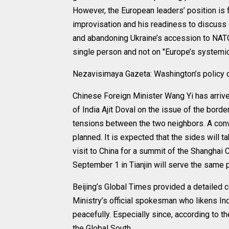
However, the European leaders’ position is 
improvisation and his readiness to discuss e
and abandoning Ukraine’s accession to NATO.
single person and not on "Europe’s systemic
Nezavisimaya Gazeta: Washington’s policy d
Chinese Foreign Minister Wang Yi has arrive
of India Ajit Doval on the issue of the bor
tensions between the two neighbors. A conv
planned. It is expected that the sides will 
visit to China for a summit of the Shanghai
September 1 in Tianjin will serve the same 
Beijing’s Global Times provided a detailed 
Ministry’s official spokesman who likens In
peacefully. Especially since, according to t
the Global South.