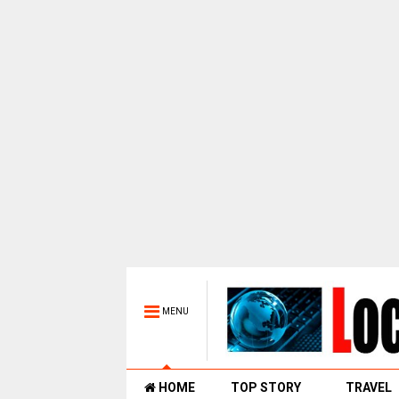
MENU
HOME
TOP STORY
TRAVEL