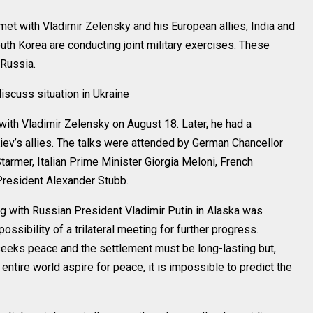
 with Vladimir Zelensky and his European allies, India and
uth Korea are conducting joint military exercises. These
Russia.
iscuss situation in Ukraine
ith Vladimir Zelensky on August 18. Later, he had a
ev’s allies. The talks were attended by German Chancellor
Starmer, Italian Prime Minister Giorgia Meloni, French
resident Alexander Stubb.
g with Russian President Vladimir Putin in Alaska was
sibility of a trilateral meeting for further progress.
seeks peace and the settlement must be long-lasting but,
 entire world aspire for peace, it is impossible to predict the