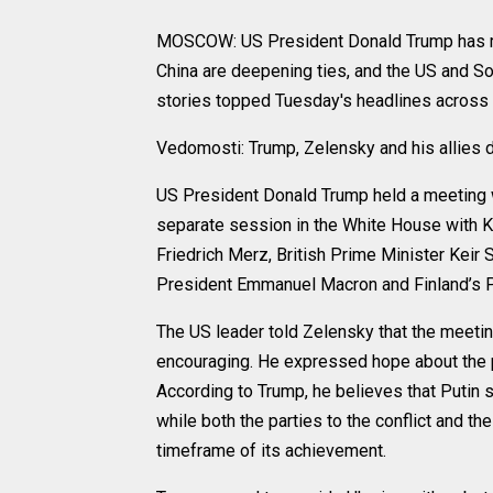
MOSCOW: US President Donald Trump has met
China are deepening ties, and the US and So
stories topped Tuesday's headlines across 
Vedomosti: Trump, Zelensky and his allies d
US President Donald Trump held a meeting w
separate session in the White House with Ki
Friedrich Merz, British Prime Minister Keir 
President Emmanuel Macron and Finland’s P
The US leader told Zelensky that the meetin
encouraging. He expressed hope about the pos
According to Trump, he believes that Putin 
while both the parties to the conflict and the
timeframe of its achievement.