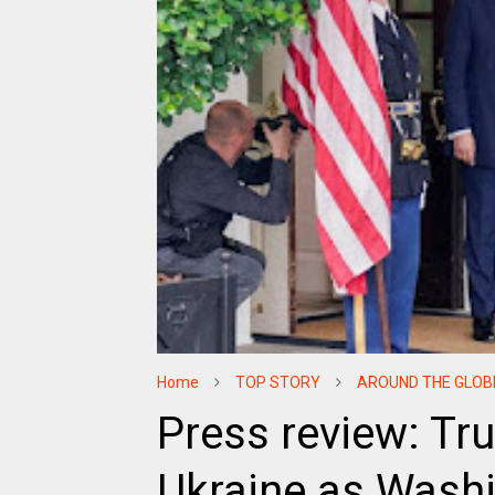
Home
TOP STORY
AROUND THE GLOB
Press review: Tr
Ukraine as Wash