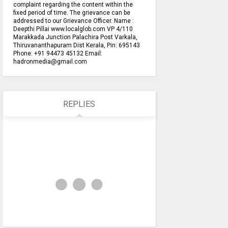
complaint regarding the content within the
fixed period of time. The grievance can be
addressed to our Grievance Officer. Name :
Deepthi Pillai www.localglob.com VP 4/110
Marakkada Junction Palachira Post Varkala,
Thiruvananthapuram Dist Kerala, Pin: 695143
Phone: +91 94473 45132 Email:
hadronmedia@gmail.com
REPLIES