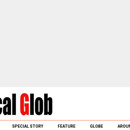
SPECIAL STORY
FEATURE
GLOBE
AROUN