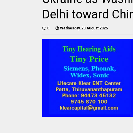
Delhi toward Chi
0
Wednesday, 20 August 2025