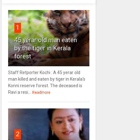
1
45 yerar old man eaten
by the tiger in Kerala
forest
Staff Retporter Kochi : A 45 yerar old
man killed and eaten by tiger in Kerala's
Konni reserve forest. The deceased is
Ravi a resi...
Readmore
2