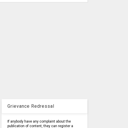
Grievance Redressal
If anybody have any complaint about the
publication of content, they can register a