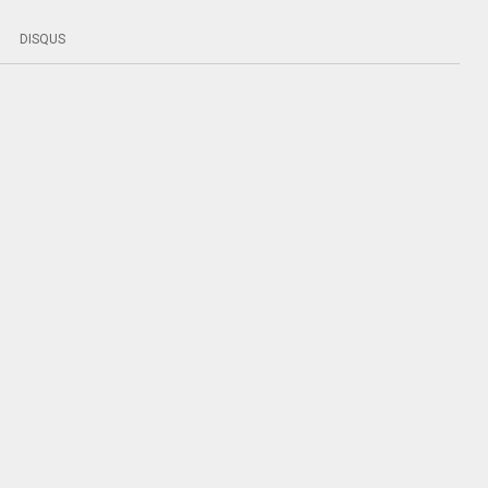
DISQUS