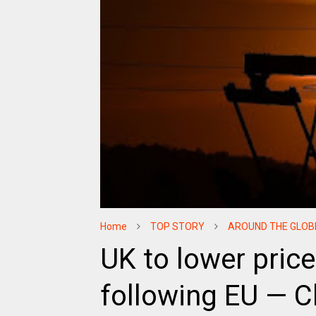
Home
TOP STORY
AROUND THE GLOB
UK to lower price
following EU — C