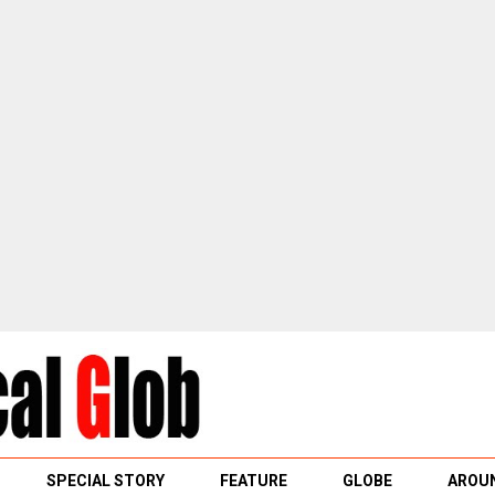
SPECIAL STORY
FEATURE
GLOBE
AROUN