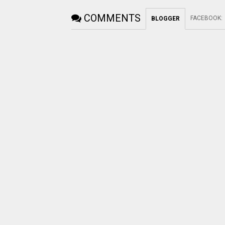
COMMENTS
FACEBOOK
:
BLOGGER