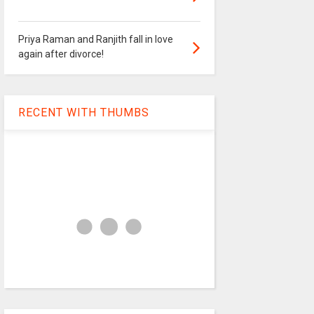
Priya Raman and Ranjith fall in love
again after divorce!
RECENT WITH THUMBS