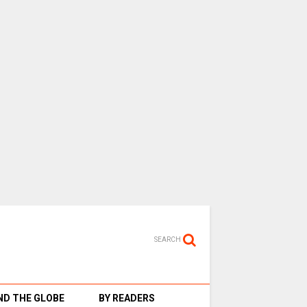
SEARCH
D THE GLOBE
BY READERS