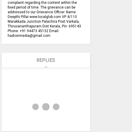
complaint regarding the content within the
fixed period of time. The grievance can be
addressed to our Grievance Officer. Name :
Deepthi Pillai www.localglob.com VP 4/110
Marakkada Junction Palachira Post Varkala,
Thiruvananthapuram Dist Kerala, Pin: 695143
Phone: +91 94473 45132 Email:
hadronmedia@gmail.com
REPLIES