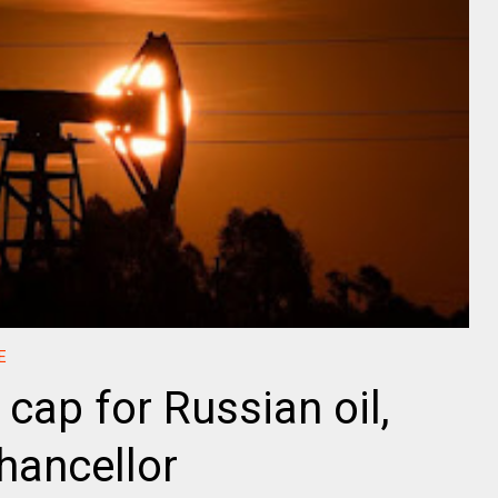
E
 cap for Russian oil,
hancellor