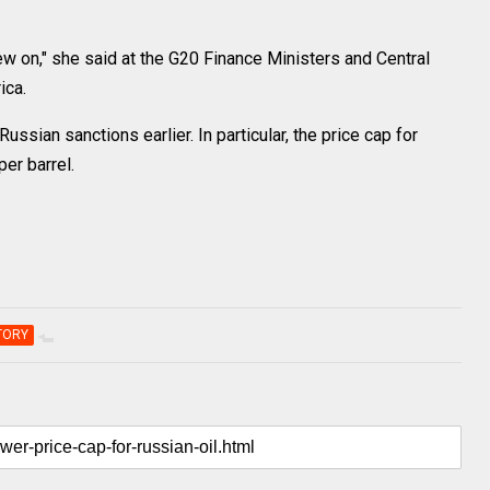
rew on," she said at the G20 Finance Ministers and Central
ica.
ssian sanctions earlier. In particular, the price cap for
er barrel.
TORY