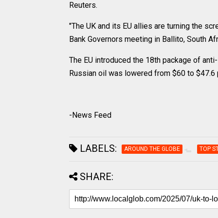
Reuters.
"The UK and its EU allies are turning the sc
Bank Governors meeting in Ballito, South Afr
The EU introduced the 18th package of anti-Ru
Russian oil was lowered from $60 to $47.6 p
-News Feed
LABELS:
AROUND THE GLOBE
TOP S
SHARE: