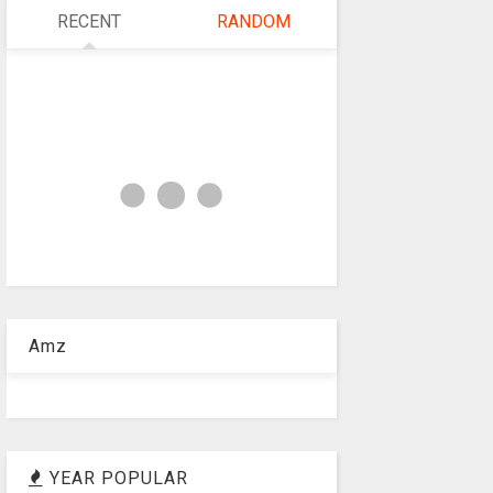
RECENT
RANDOM
Amz
YEAR POPULAR