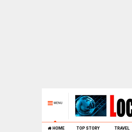
MENU
HOME
TOP STORY
TRAVEL