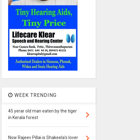
WEEK TRENDING
45 yerar old man eaten by the tiger
in Kerala forest
Now Rajeev Pillai is Shakeela's lover