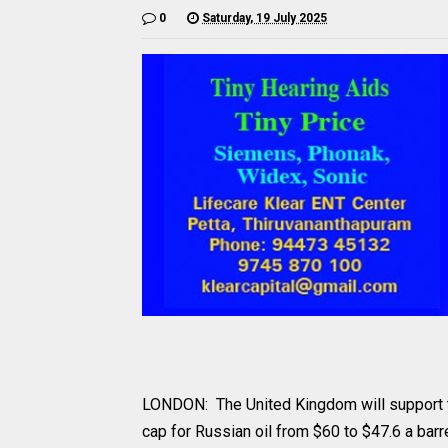
0
Saturday, 19 July 2025
LONDON: The United Kingdom will support t
cap for Russian oil from $60 to $47.6 a barr