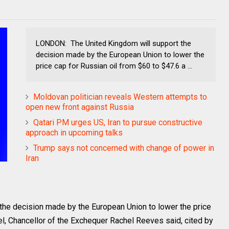
LONDON: The United Kingdom will support the
decision made by the European Union to lower the
price cap for Russian oil from $60 to $47.6 a ...
Moldovan politician reveals Western attempts to
open new front against Russia
Qatari PM urges US, Iran to pursue constructive
approach in upcoming talks
Trump says not concerned with change of power in
Iran
he decision made by the European Union to lower the price
el, Chancellor of the Exchequer Rachel Reeves said, cited by