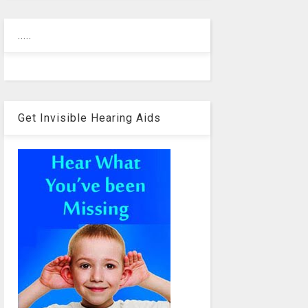
.....
Get Invisible Hearing Aids