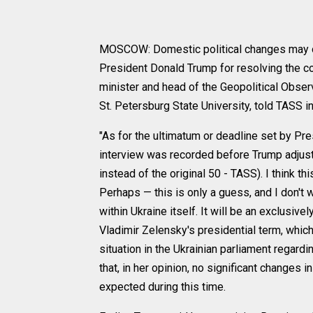
MOSCOW: Domestic political changes may occ
President Donald Trump for resolving the con
minister and head of the Geopolitical Obser
St. Petersburg State University, told TASS in
"As for the ultimatum or deadline set by Pre
interview was recorded before Trump adjust
instead of the original 50 - TASS). I think 
Perhaps — this is only a guess, and I don't
within Ukraine itself. It will be an exclusiv
Vladimir Zelensky's presidential term, which
situation in the Ukrainian parliament regardi
that, in her opinion, no significant changes
expected during this time.