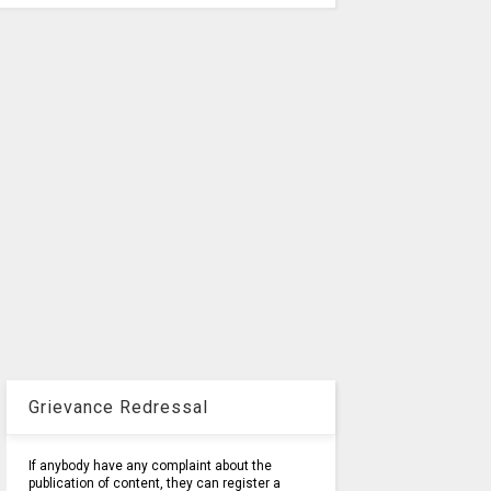
Grievance Redressal
If anybody have any complaint about the
publication of content, they can register a