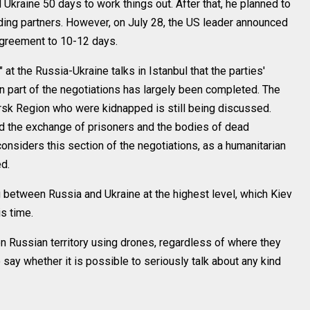
 Ukraine 50 days to work things out. After that, he planned to
ing partners. However, on July 28, the US leader announced
agreement to 10-12 days.
 at the Russia-Ukraine talks in Istanbul that the parties'
 part of the negotiations has largely been completed. The
Kursk Region who were kidnapped is still being discussed.
ed the exchange of prisoners and the bodies of dead
onsiders this section of the negotiations, as a humanitarian
ed.
 between Russia and Ukraine at the highest level, which Kiev
is time.
on Russian territory using drones, regardless of where they
to say whether it is possible to seriously talk about any kind