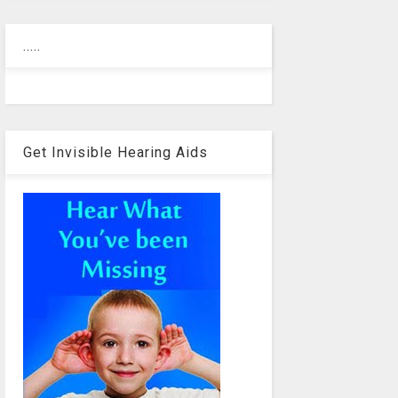
.....
Get Invisible Hearing Aids