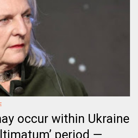
E
y occur within Ukraine
ultimatum’ period —