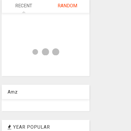
RECENT
RANDOM
Amz
YEAR POPULAR