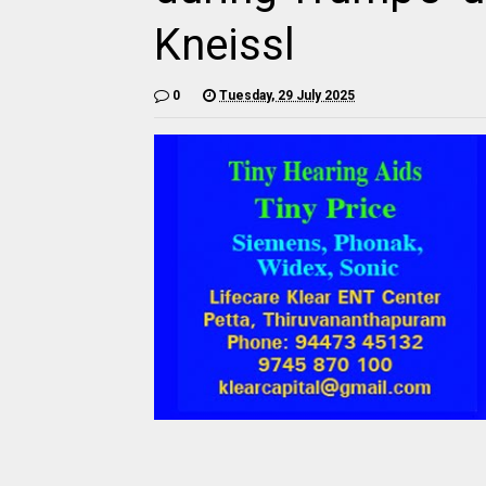
Kneissl
0
Tuesday, 29 July 2025