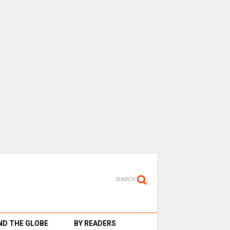
SEARCH
D THE GLOBE
BY READERS