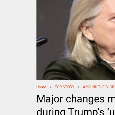
Home
TOP STORY
AROUND THE GLOB
Major changes ma
during Trump's ‘