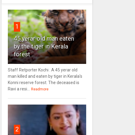
1
45 yerar old man eaten
by the tiger in Kerala
forest
Staff Retporter Kochi : A 45 yerar old
man killed and eaten by tiger in Kerala's
Konni reserve forest. The deceased is
Ravi a resi...
Readmore
2