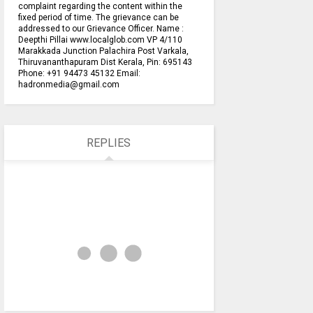
complaint regarding the content within the
fixed period of time. The grievance can be
addressed to our Grievance Officer. Name :
Deepthi Pillai www.localglob.com VP 4/110
Marakkada Junction Palachira Post Varkala,
Thiruvananthapuram Dist Kerala, Pin: 695143
Phone: +91 94473 45132 Email:
hadronmedia@gmail.com
REPLIES