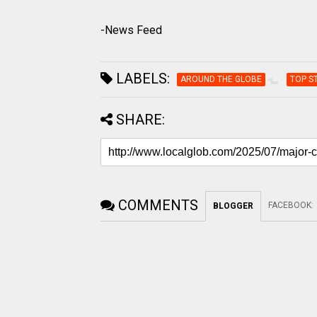
-News Feed
LABELS:
AROUND THE GLOBE
TOP S
SHARE:
COMMENTS
FACEBOOK
:
BLOGGER