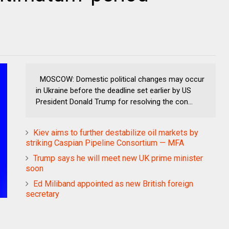
MOSCOW: Domestic political changes may occur
in Ukraine before the deadline set earlier by US
President Donald Trump for resolving the con...
Kiev aims to further destabilize oil markets by
striking Caspian Pipeline Consortium — MFA
Trump says he will meet new UK prime minister
soon
Ed Miliband appointed as new British foreign
secretary