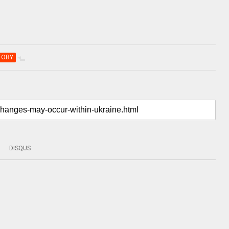
TORY
DISQUS