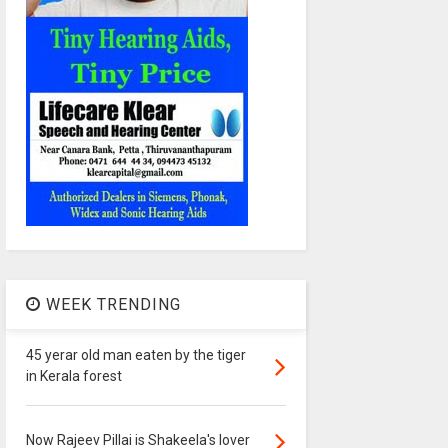
WEEK TRENDING
45 yerar old man eaten by the tiger
in Kerala forest
Now Rajeev Pillai is Shakeela's lover