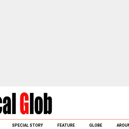
SPECIAL STORY
FEATURE
GLOBE
AROUN