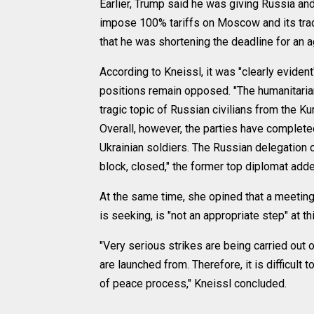
Earlier, Trump said he was giving Russia and
impose 100% tariffs on Moscow and its trad
that he was shortening the deadline for an 
According to Kneissl, it was "clearly evident"
positions remain opposed. "The humanitarian
tragic topic of Russian civilians from the 
Overall, however, the parties have complet
Ukrainian soldiers. The Russian delegation c
block, closed," the former top diplomat add
At the same time, she opined that a meeting
is seeking, is "not an appropriate step" at th
"Very serious strikes are being carried out 
are launched from. Therefore, it is difficult 
of peace process," Kneissl concluded.