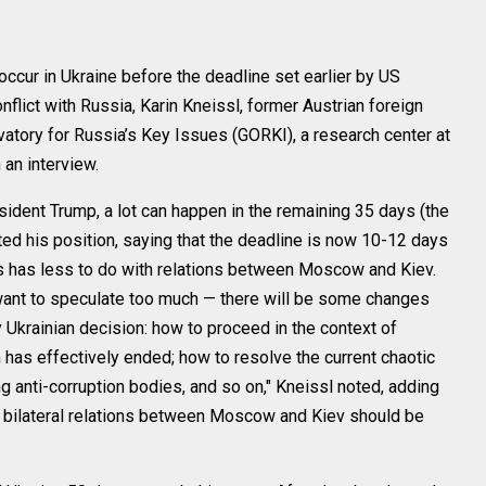
ur in Ukraine before the deadline set earlier by US
flict with Russia, Karin Kneissl, former Austrian foreign
vatory for Russia’s Key Issues (GORKI), a research center at
 an interview.
sident Trump, a lot can happen in the remaining 35 days (the
ed his position, saying that the deadline is now 10-12 days
this has less to do with relations between Moscow and Kiev.
 want to speculate too much — there will be some changes
ely Ukrainian decision: how to proceed in the context of
 has effectively ended; how to resolve the current chaotic
ng anti-corruption bodies, and so on," Kneissl noted, adding
 in bilateral relations between Moscow and Kiev should be