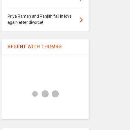
Priya Raman and Ranjith fall in love
again after divorce!
RECENT WITH THUMBS