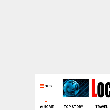
MENU
HOME
TOP STORY
TRAVEL