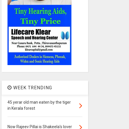
WEEK TRENDING
45 yerar old man eaten by the tiger
in Kerala forest
Now Rajeev Pillai is Shakeela's lover