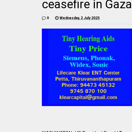
ceasefire in Gaz
0
Wednesday, 2 July 2025