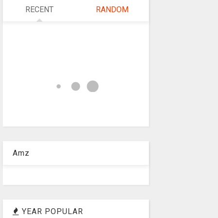
RECENT
RANDOM
Amz
YEAR POPULAR