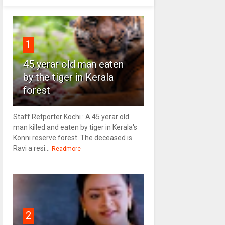
1
45 yerar old man eaten
by the tiger in Kerala
forest
Staff Retporter Kochi : A 45 yerar old
man killed and eaten by tiger in Kerala's
Konni reserve forest. The deceased is
Ravi a resi...
Readmore
2