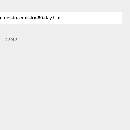
DISQUS