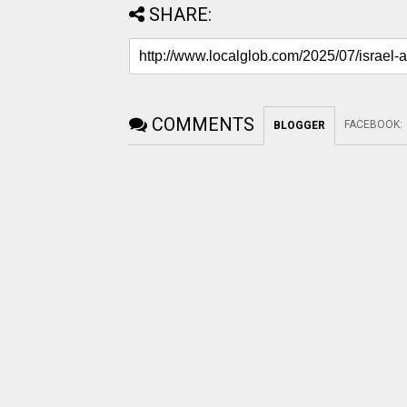
SHARE:
COMMENTS
FACEBOOK
:
BLOGGER