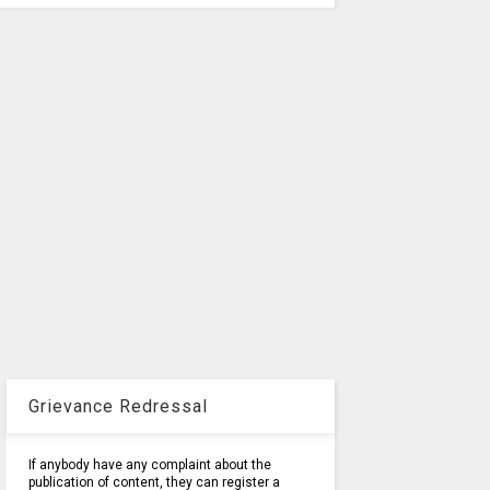
Grievance Redressal
If anybody have any complaint about the
publication of content, they can register a