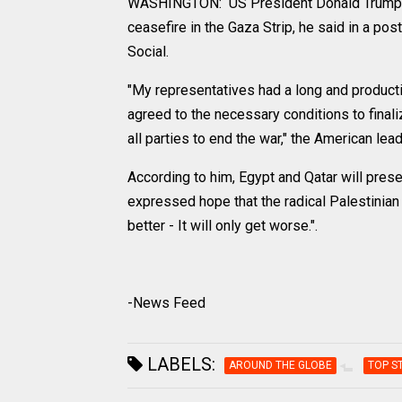
WASHINGTON: US President Donald Trump an
ceasefire in the Gaza Strip, he said in a po
Social.
"My representatives had a long and producti
agreed to the necessary conditions to finali
all parties to end the war," the American lea
According to him, Egypt and Qatar will presen
expressed hope that the radical Palestinian
better - It will only get worse.".
-News Feed
LABELS:
AROUND THE GLOBE
TOP S