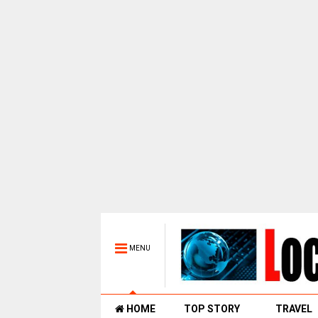
MENU
HOME
TOP STORY
TRAVEL