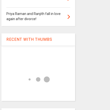
Priya Raman and Ranjith fall in love
again after divorce!
RECENT WITH THUMBS