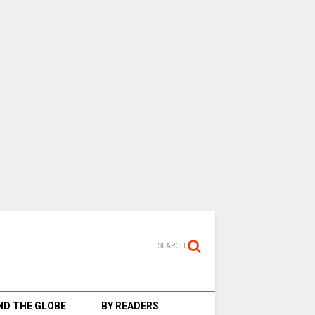
SEARCH
D THE GLOBE
BY READERS