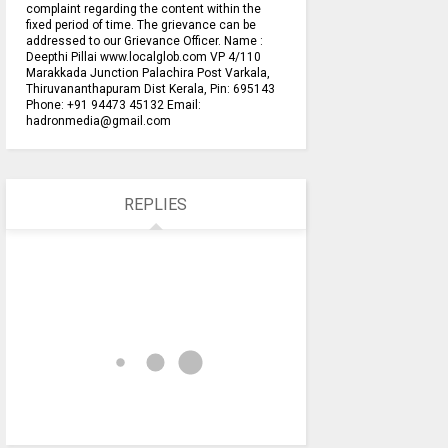
complaint regarding the content within the
fixed period of time. The grievance can be
addressed to our Grievance Officer. Name :
Deepthi Pillai www.localglob.com VP 4/110
Marakkada Junction Palachira Post Varkala,
Thiruvananthapuram Dist Kerala, Pin: 695143
Phone: +91 94473 45132 Email:
hadronmedia@gmail.com
REPLIES