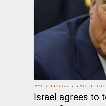
Home
TOP STORY
AROUND THE GLOB
Israel agrees to 