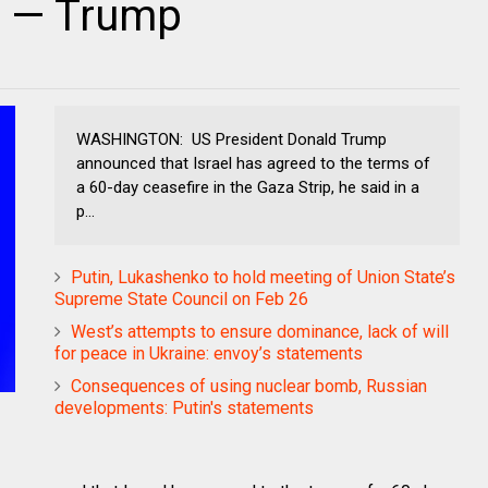
a — Trump
WASHINGTON: US President Donald Trump
announced that Israel has agreed to the terms of
a 60-day ceasefire in the Gaza Strip, he said in a
p...
Putin, Lukashenko to hold meeting of Union State’s
Supreme State Council on Feb 26
West’s attempts to ensure dominance, lack of will
for peace in Ukraine: envoy’s statements
Consequences of using nuclear bomb, Russian
developments: Putin's statements