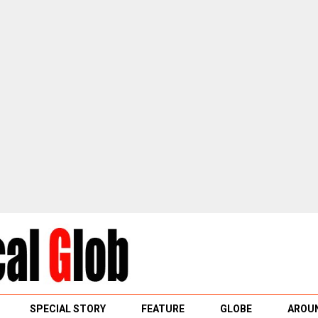
SPECIAL STORY
FEATURE
GLOBE
AROUN