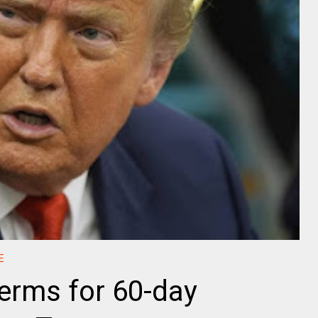
E
terms for 60-day