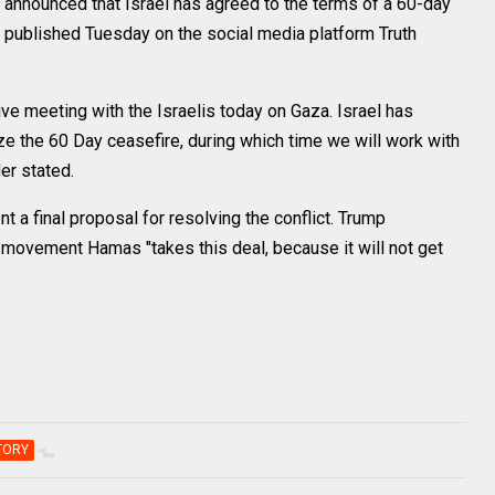
nounced that Israel has agreed to the terms of a 60-day
st published Tuesday on the social media platform Truth
ve meeting with the Israelis today on Gaza. Israel has
ze the 60 Day ceasefire, during which time we will work with
der stated.
t a final proposal for resolving the conflict. Trump
 movement Hamas "takes this deal, because it will not get
TORY