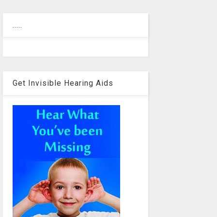
.....
Get Invisible Hearing Aids