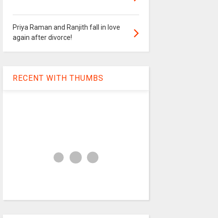
Priya Raman and Ranjith fall in love
again after divorce!
RECENT WITH THUMBS