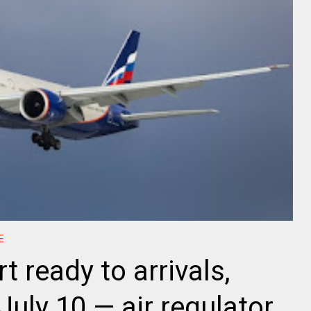
E
t ready to arrivals,
uly 10 — air regulator