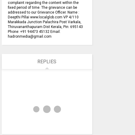
complaint regarding the content within the
fixed period of time. The grievance can be
addressed to our Grievance Officer. Name :
Deepthi Pillai www.localglob.com VP 4/110
Marakkada Junction Palachira Post Varkala,
Thiruvananthapuram Dist Kerala, Pin: 695143
Phone: +91 94473 45132 Email:
hadronmedia@gmail.com
REPLIES