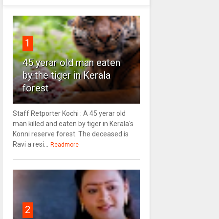
1
45 yerar old man eaten
by the tiger in Kerala
forest
Staff Retporter Kochi : A 45 yerar old
man killed and eaten by tiger in Kerala's
Konni reserve forest. The deceased is
Ravi a resi...
Readmore
2