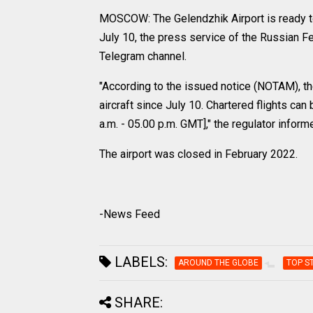
MOSCOW: The Gelendzhik Airport is ready to
July 10, the press service of the Russian Fe
Telegram channel.
"According to the issued notice (NOTAM), the 
aircraft since July 10. Chartered flights c
a.m. - 05.00 p.m. GMT]," the regulator inform
The airport was closed in February 2022.
-News Feed
LABELS:
AROUND THE GLOBE
TOP S
SHARE: