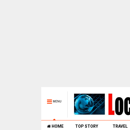
MENU
HOME
TOP STORY
TRAVEL