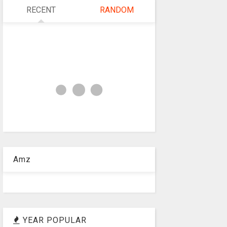
RECENT
RANDOM
Amz
YEAR POPULAR