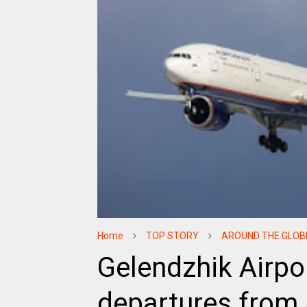
Home
TOP STORY
AROUND THE GLOB
Gelendzhik Airpor
departures from J