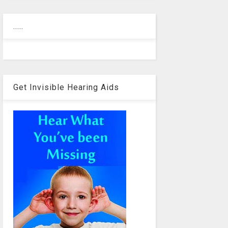
.....
Get Invisible Hearing Aids