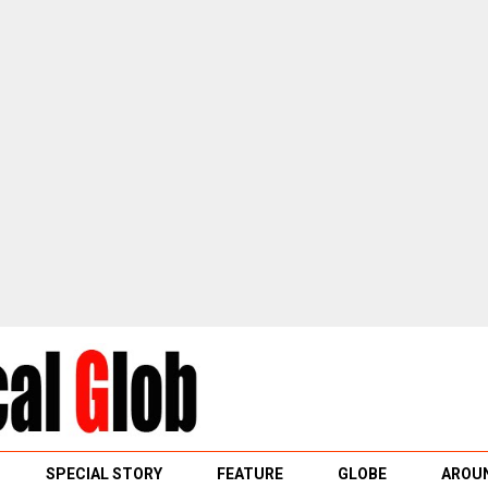
SPECIAL STORY
FEATURE
GLOBE
AROUN