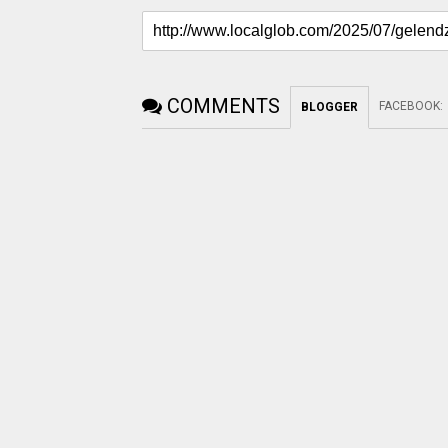
COMMENTS
FACEBOOK
:
BLOGGER