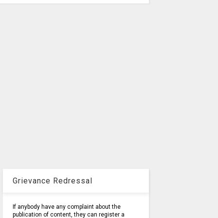
Grievance Redressal
If anybody have any complaint about the
publication of content, they can register a