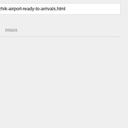
DISQUS