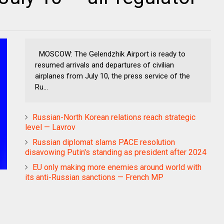
MOSCOW: The Gelendzhik Airport is ready to
resumed arrivals and departures of civilian
airplanes from July 10, the press service of the
Ru...
Russian-North Korean relations reach strategic
level — Lavrov
Russian diplomat slams PACE resolution
disavowing Putin's standing as president after 2024
EU only making more enemies around world with
its anti-Russian sanctions — French MP