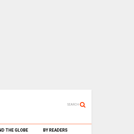
SEARCH
D THE GLOBE
BY READERS