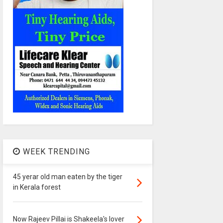
WEEK TRENDING
45 yerar old man eaten by the tiger
in Kerala forest
Now Rajeev Pillai is Shakeela's lover