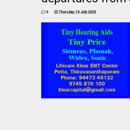
0
Thursday, 10 July 2025