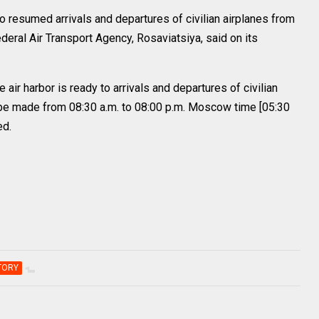
 resumed arrivals and departures of civilian airplanes from
deral Air Transport Agency, Rosaviatsiya, said on its
air harbor is ready to arrivals and departures of civilian
an be made from 08:30 a.m. to 08:00 p.m. Moscow time [05:30
ed.
TORY