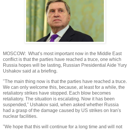
MOSCOW: What’s most important now in the Middle East
conflict is that the parties have reached a truce, one which
Russia hopes will be lasting, Russian Presidential Aide Yury
Ushakov said at a briefing.
"The main thing now is that the parties have reached a truce.
We can only welcome this, because, at least for a while, the
retaliatory strikes have stopped. Each blow becomes
retaliatory. The situation is escalating. Now it has been
suspended," Ushakov said, when asked whether Russia
had a grasp of the damage caused by US strikes on Iran's
nuclear facilities.
"We hope that this will continue for a long time and will not