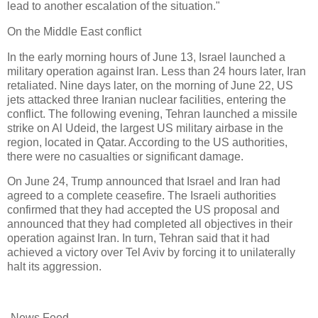
lead to another escalation of the situation."
On the Middle East conflict
In the early morning hours of June 13, Israel launched a
military operation against Iran. Less than 24 hours later, Iran
retaliated. Nine days later, on the morning of June 22, US
jets attacked three Iranian nuclear facilities, entering the
conflict. The following evening, Tehran launched a missile
strike on Al Udeid, the largest US military airbase in the
region, located in Qatar. According to the US authorities,
there were no casualties or significant damage.
On June 24, Trump announced that Israel and Iran had
agreed to a complete ceasefire. The Israeli authorities
confirmed that they had accepted the US proposal and
announced that they had completed all objectives in their
operation against Iran. In turn, Tehran said that it had
achieved a victory over Tel Aviv by forcing it to unilaterally
halt its aggression.
-News Feed