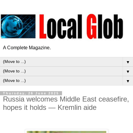
A Complete Magazine.
▼
▼
▼
Thursday, 26 June 2025
Russia welcomes Middle East ceasefire,
hopes it holds — Kremlin aide