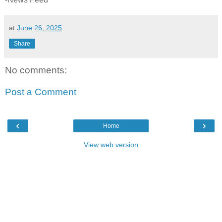
at
June 26, 2025
Share
No comments:
Post a Comment
‹
›
Home
View web version