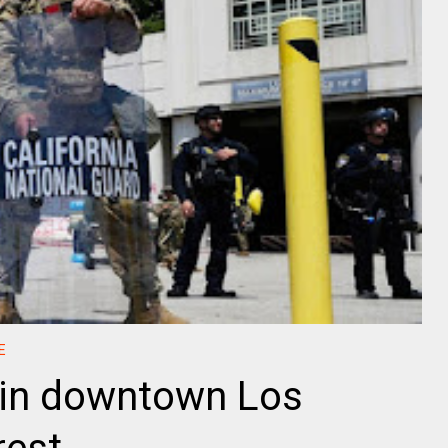
E
in downtown Los