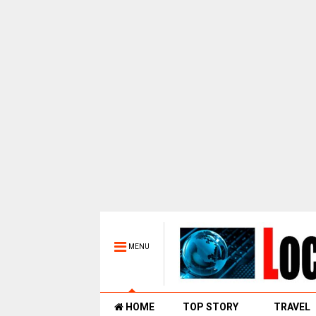
MENU
HOME
TOP STORY
TRAVEL