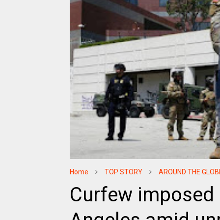
Home
TOP STORY
AROUND THE GLOB
Curfew imposed 