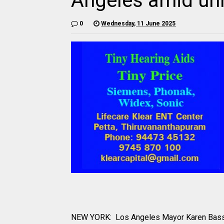
Angeles amid un
0
Wednesday, 11 June 2025
NEW YORK: Los Angeles Mayor Karen Bass sa