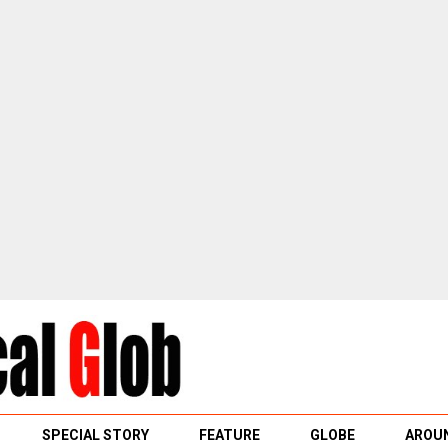
SPECIAL STORY
FEATURE
GLOBE
AROUN