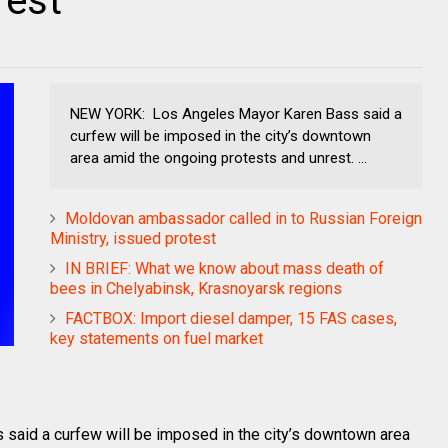
rest
NEW YORK: Los Angeles Mayor Karen Bass said a
curfew will be imposed in the city’s downtown
area amid the ongoing protests and unrest. ...
Moldovan ambassador called in to Russian Foreign
Ministry, issued protest
IN BRIEF: What we know about mass death of
bees in Chelyabinsk, Krasnoyarsk regions
FACTBOX: Import diesel damper, 15 FAS cases,
key statements on fuel market
id a curfew will be imposed in the city’s downtown area