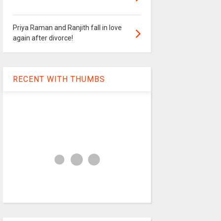
Priya Raman and Ranjith fall in love
again after divorce!
RECENT WITH THUMBS