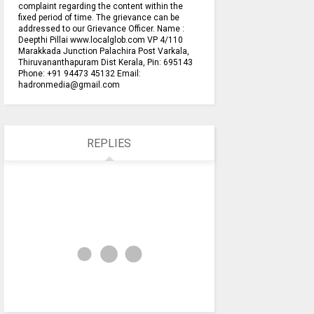
complaint regarding the content within the
fixed period of time. The grievance can be
addressed to our Grievance Officer. Name :
Deepthi Pillai www.localglob.com VP 4/110
Marakkada Junction Palachira Post Varkala,
Thiruvananthapuram Dist Kerala, Pin: 695143
Phone: +91 94473 45132 Email:
hadronmedia@gmail.com
REPLIES