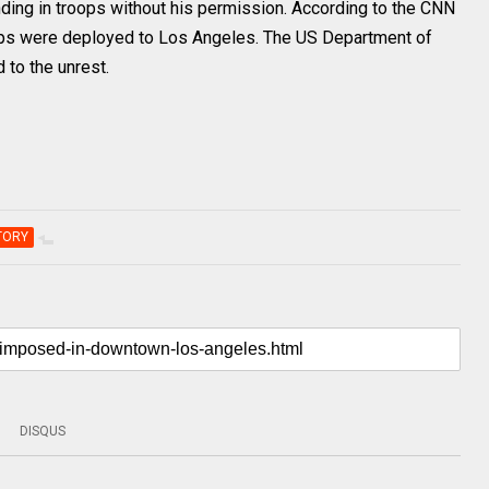
ing in troops without his permission. According to the CNN
oops were deployed to Los Angeles. The US Department of
to the unrest.
TORY
DISQUS