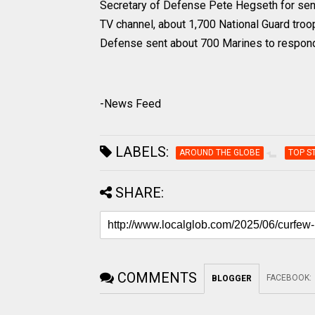
Secretary of Defense Pete Hegseth for send
TV channel, about 1,700 National Guard tr
Defense sent about 700 Marines to respond 
-News Feed
LABELS:
AROUND THE GLOBE
TOP S
SHARE:
COMMENTS
FACEBOOK
:
BLOGGER