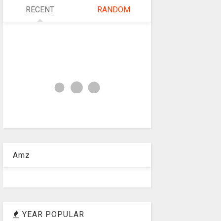
RECENT
RANDOM
Amz
YEAR POPULAR