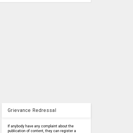
Grievance Redressal
If anybody have any complaint about the
publication of content, they can register a