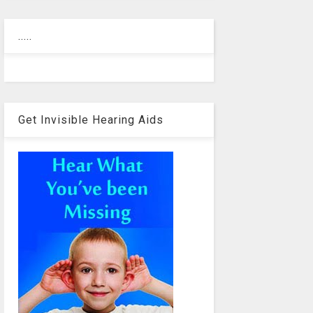
.....
Get Invisible Hearing Aids