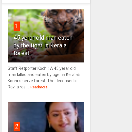
1
45 yerar old man eaten
by the tiger in Kerala
forest
Staff Retporter Kochi : A 45 yerar old
man killed and eaten by tiger in Kerala's
Konni reserve forest. The deceased is
Ravi a resi...
Readmore
2