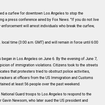
ued a curfew for downtown Los Angeles to stop the
ring a press conference aired by Fox News. "If you do not live
 enforcement will arrest individuals who break the curfew,
 local time (3:00 a.m. GMT) and will remain in force until 6:00
began in Los Angeles on June 6. By the evening of June 7,
icion of immigration violations. Citizens took to the streets
cates that protesters tried to obstruct police activities,
rackers at officers from the US Immigration and Customs
ained at least 56 people over the past weekend.
National Guard troops to Los Angeles to respond to the
nor Gavin Newsom, who later sued the US president and