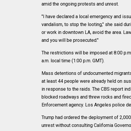
amid the ongoing protests and unrest.
"I have declared a local emergency and iss
vandalism, to stop the looting," she said du
or work in downtown LA, avoid the area. Law
and you will be prosecuted."
The restrictions will be imposed at 8:00 p.m.
a.m. local time (1:00 p.m. GMT).
Mass detentions of undocumented migrants 
at least 44 people were already held on susp
in response to the raids. The CBS report indi
blocked roadways and threw rocks and firec
Enforcement agency. Los Angeles police det
Trump had ordered the deployment of 2,000 
unrest without consulting California Gover