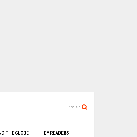
SEARCH
D THE GLOBE
BY READERS