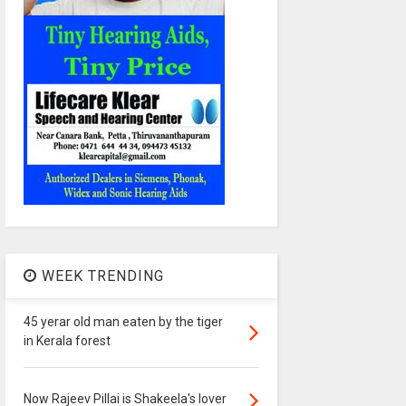
WEEK TRENDING
45 yerar old man eaten by the tiger
in Kerala forest
Now Rajeev Pillai is Shakeela's lover