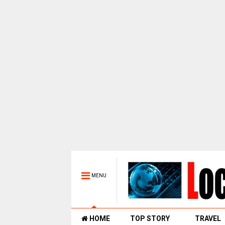
MENU
HOME
TOP STORY
TRAVEL