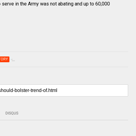
 to serve in the Army was not abating and up to 60,000
TORY
DISQUS