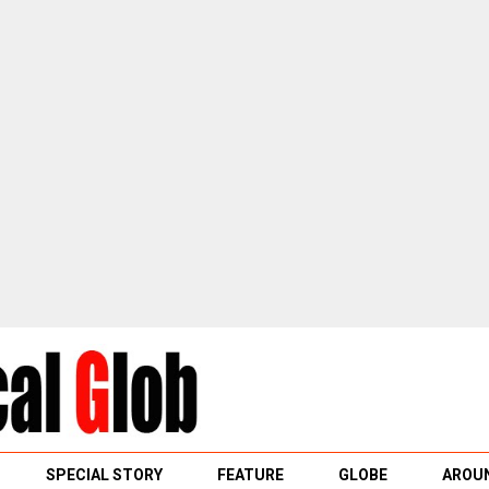
SPECIAL STORY
FEATURE
GLOBE
AROUN