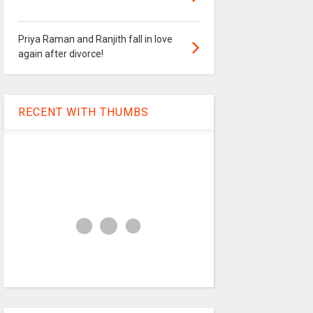
Priya Raman and Ranjith fall in love
again after divorce!
RECENT WITH THUMBS