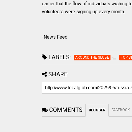
earlier that the flow of individuals wishing
volunteers were signing up every month.
-News Feed
LABELS:
AROUND THE GLOBE
TOP S
SHARE:
COMMENTS
FACEBOOK
:
BLOGGER