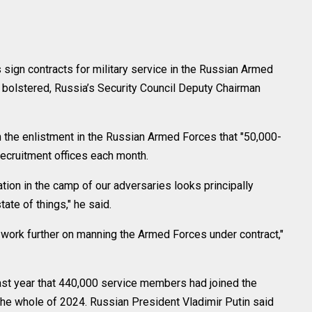
gn contracts for military service in the Russian Armed
 bolstered, Russia’s Security Council Deputy Chairman
on the enlistment in the Russian Armed Forces that "50,000-
recruitment offices each month.
uation in the camp of our adversaries looks principally
tate of things," he said.
d work further on manning the Armed Forces under contract,"
st year that 440,000 service members had joined the
he whole of 2024. Russian President Vladimir Putin said