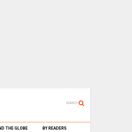
SEARCH
D THE GLOBE
BY READERS