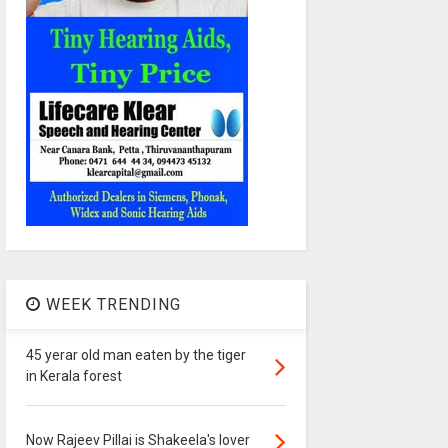
WEEK TRENDING
45 yerar old man eaten by the tiger
in Kerala forest
Now Rajeev Pillai is Shakeela's lover