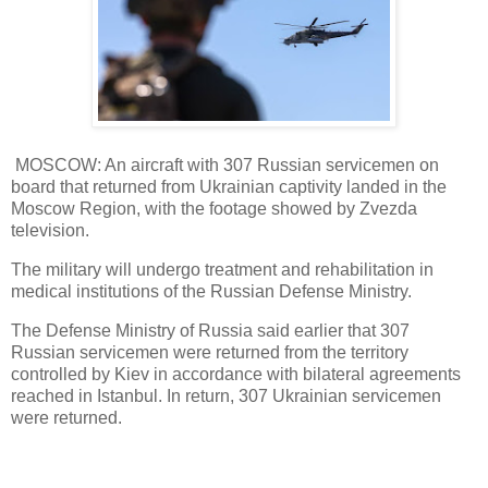
MOSCOW: An aircraft with 307 Russian servicemen on
board that returned from Ukrainian captivity landed in the
Moscow Region, with the footage showed by Zvezda
television.
The military will undergo treatment and rehabilitation in
medical institutions of the Russian Defense Ministry.
The Defense Ministry of Russia said earlier that 307
Russian servicemen were returned from the territory
controlled by Kiev in accordance with bilateral agreements
reached in Istanbul. In return, 307 Ukrainian servicemen
were returned.