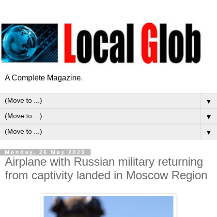
A Complete Magazine.
▼
▼
▼
Monday, 26 May 2025
Airplane with Russian military returning
from captivity landed in Moscow Region