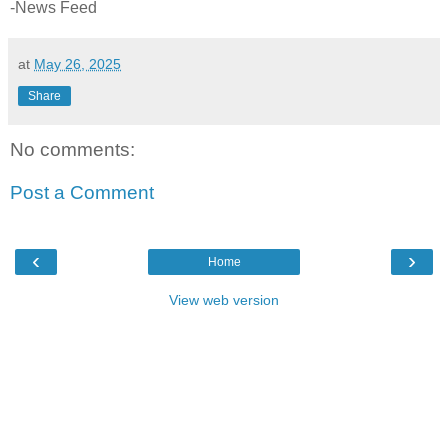
-News Feed
at
May 26, 2025
Share
No comments:
Post a Comment
‹
›
Home
View web version