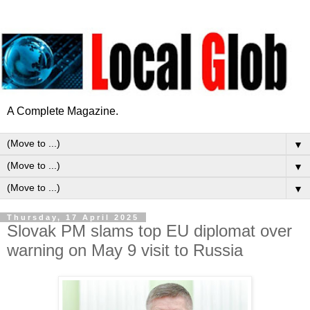
A Complete Magazine.
▼
▼
▼
Thursday, 17 April 2025
Slovak PM slams top EU diplomat over
warning on May 9 visit to Russia