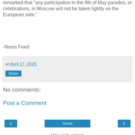
remarked that "any participation in the 9th of May parades, or
celebrations, in Moscow will not be taken lightly on the
European side."
-News Feed
at
April 17, 2025
Share
No comments:
Post a Comment
‹
›
Home