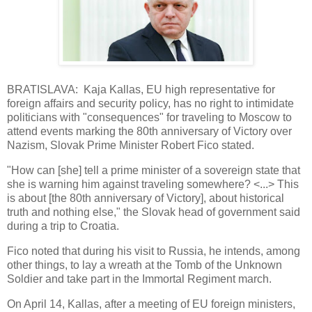
BRATISLAVA: Kaja Kallas, EU high representative for
foreign affairs and security policy, has no right to intimidate
politicians with "consequences" for traveling to Moscow to
attend events marking the 80th anniversary of Victory over
Nazism, Slovak Prime Minister Robert Fico stated.
"How can [she] tell a prime minister of a sovereign state that
she is warning him against traveling somewhere? <...> This
is about [the 80th anniversary of Victory], about historical
truth and nothing else," the Slovak head of government said
during a trip to Croatia.
Fico noted that during his visit to Russia, he intends, among
other things, to lay a wreath at the Tomb of the Unknown
Soldier and take part in the Immortal Regiment march.
On April 14, Kallas, after a meeting of EU foreign ministers,