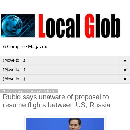
A Complete Magazine.
▼
▼
▼
Saturday, 5 April 2025
Rubio says unaware of proposal to
resume flights between US, Russia