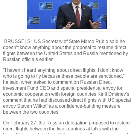
BRUSSELS: US Secretary of State Marco Rubio said he
doesn’t know anything about the proposal to resume direct
flights between the United States and Russia mentioned by
Russian officials earlier.
"I haven’t heard anything about direct flights. I don’t know
who is going to fly because these people are sanctioned,"
he said, when asked to comment on Russian Direct
Investment Fund CEO and special presidential envoy for
economic cooperation with foreign countries Kirill Dmitriev's
comment that he had discussed direct flights with US special
envoy Steven Witkoff as a confidence-building measure
between the two countries.
On February 27, the Russian delegation proposed to restore
direct flights between the two countries at talks with the