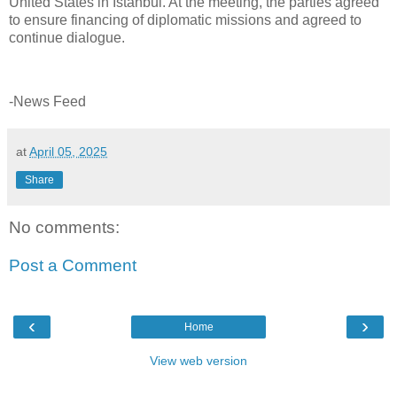
United States in Istanbul. At the meeting, the parties agreed
to ensure financing of diplomatic missions and agreed to
continue dialogue.
-News Feed
at
April 05, 2025
Share
No comments:
Post a Comment
‹
›
Home
View web version