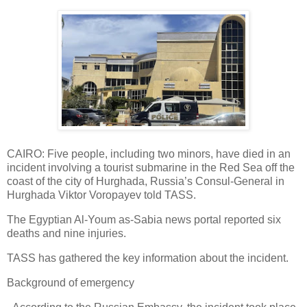
CAIRO: Five people, including two minors, have died in an
incident involving a tourist submarine in the Red Sea off the
coast of the city of Hurghada, Russia’s Consul-General in
Hurghada Viktor Voropayev told TASS.
The Egyptian Al-Youm as-Sabia news portal reported six
deaths and nine injuries.
TASS has gathered the key information about the incident.
Background of emergency