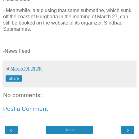
- Meanwhile, a trip using that same submarine, which sunk
off the coast of Hurghada in the morning of March 27, can
still be booked on the website of its organizer, Sindbad
Submarines.
-News Feed
at
March 28, 2025
Share
No comments:
Post a Comment
‹
›
Home