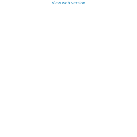
View web version