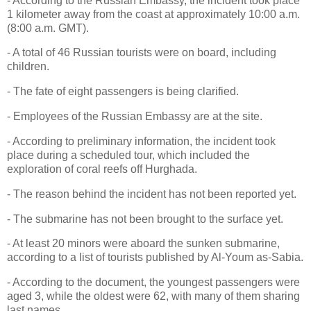
- According to the Russian Embassy, the incident took place
1 kilometer away from the coast at approximately 10:00 a.m.
(8:00 a.m. GMT).
- A total of 46 Russian tourists were on board, including
children.
- The fate of eight passengers is being clarified.
- Employees of the Russian Embassy are at the site.
- According to preliminary information, the incident took
place during a scheduled tour, which included the
exploration of coral reefs off Hurghada.
- The reason behind the incident has not been reported yet.
- The submarine has not been brought to the surface yet.
- At least 20 minors were aboard the sunken submarine,
according to a list of tourists published by Al-Youm as-Sabia.
- According to the document, the youngest passengers were
aged 3, while the oldest were 62, with many of them sharing
last names.