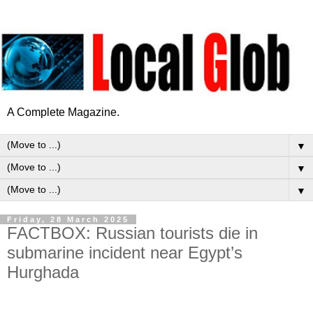
A Complete Magazine.
▼
▼
▼
Friday, 28 March 2025
FACTBOX: Russian tourists die in
submarine incident near Egypt’s
Hurghada