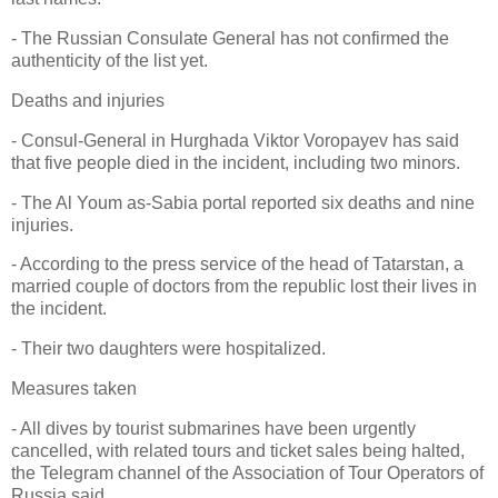
- The Russian Consulate General has not confirmed the
authenticity of the list yet.
Deaths and injuries
- Consul-General in Hurghada Viktor Voropayev has said
that five people died in the incident, including two minors.
- The Al Youm as-Sabia portal reported six deaths and nine
injuries.
- According to the press service of the head of Tatarstan, a
married couple of doctors from the republic lost their lives in
the incident.
- Their two daughters were hospitalized.
Measures taken
- All dives by tourist submarines have been urgently
cancelled, with related tours and ticket sales being halted,
the Telegram channel of the Association of Tour Operators of
Russia said.