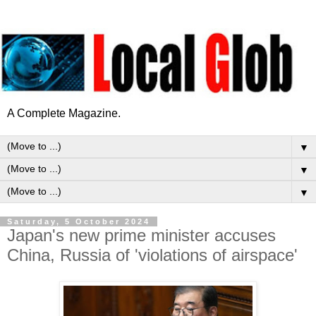
A Complete Magazine.
▼
▼
▼
Saturday, 5 October 2024
Japan's new prime minister accuses
China, Russia of 'violations of airspace'