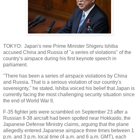
TOKYO: Japan's new Prime Minister Shigeru Ishiba
accused China and Russia of "a series of violations" of the
country’s airspace during his first keynote speech in
parliament.
"There has been a series of airspace violations by China
and Russia. That is a serious violation of our country's
sovereignty," he stated. Ishiba voiced his belief that Japan is
currently facing the most challenging security situation since
the end of World War II.
F-35 fighter jets were scrambled on September 23 after a
Russian Il-38 aircraft had been spotted near Hokkaido, the
Japanese Defense Ministry claims, arguing that the plane
allegedly entered Japanese airspace three times between 1
p.m. and 3 p.m. local time (4 a.m. and 6 a.m. GMT), each