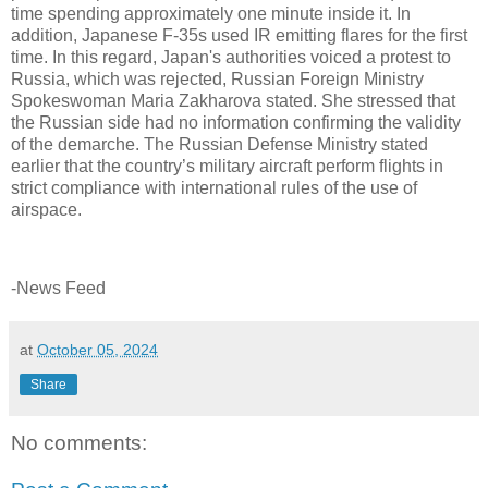
time spending approximately one minute inside it. In
addition, Japanese F-35s used IR emitting flares for the first
time. In this regard, Japan's authorities voiced a protest to
Russia, which was rejected, Russian Foreign Ministry
Spokeswoman Maria Zakharova stated. She stressed that
the Russian side had no information confirming the validity
of the demarche. The Russian Defense Ministry stated
earlier that the country’s military aircraft perform flights in
strict compliance with international rules of the use of
airspace.
-News Feed
at
October 05, 2024
Share
No comments: