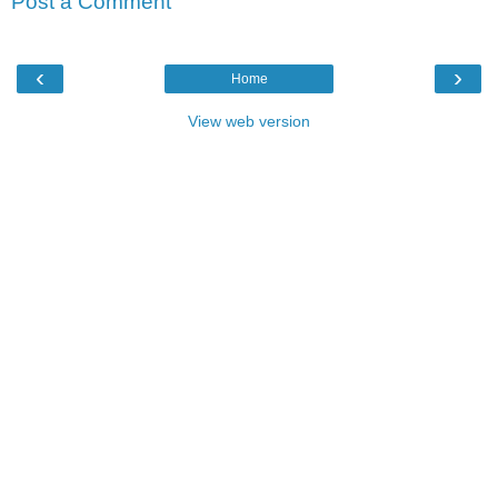
Post a Comment
‹
›
Home
View web version