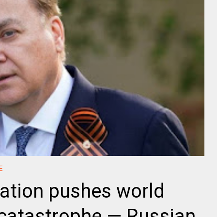
E
ration pushes world
 catastrophe — Russian