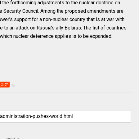
 the forthcoming adjustments to the nuclear doctrine on
he Security Council. Among the proposed amendments are
ower’s support for a non-nuclear country that is at war with
to an attack on Russia's ally Belarus. The list of countries
to which nuclear deterrence applies is to be expanded.
TORY