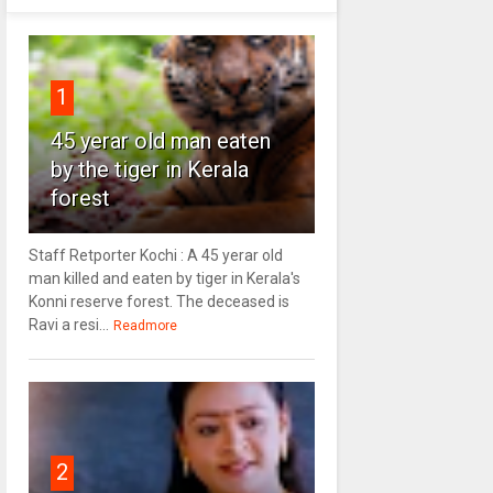
1
45 yerar old man eaten
by the tiger in Kerala
forest
Staff Retporter Kochi : A 45 yerar old
man killed and eaten by tiger in Kerala's
Konni reserve forest. The deceased is
Ravi a resi...
Readmore
2