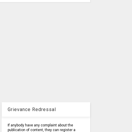
Grievance Redressal
If anybody have any complaint about the
publication of content, they can register a