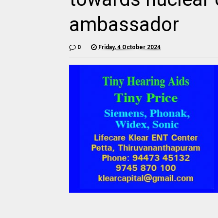
ambassador
0
Friday, 4 October 2024