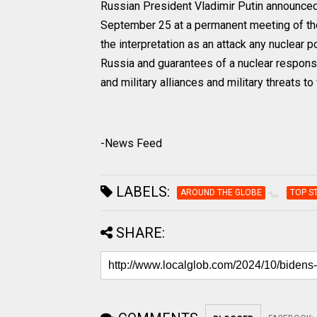
Russian President Vladimir Putin announced
September 25 at a permanent meeting of t
the interpretation as an attack any nuclear p
Russia and guarantees of a nuclear response 
and military alliances and military threats 
-News Feed
LABELS:
AROUND THE GLOBE
TOP S
SHARE: