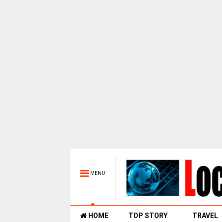
MENU
HOME
TOP STORY
TRAVEL