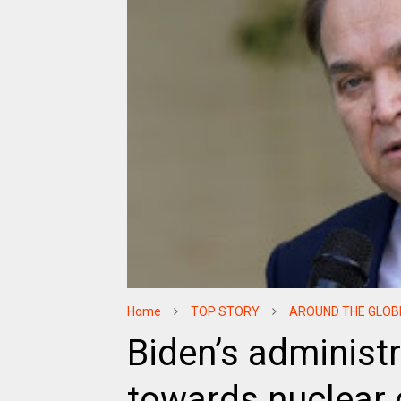
Home
TOP STORY
AROUND THE GLOB
Biden’s administ
towards nuclear