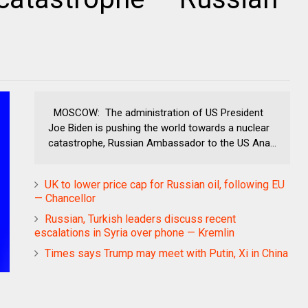
MOSCOW: The administration of US President
Joe Biden is pushing the world towards a nuclear
catastrophe, Russian Ambassador to the US Ana...
UK to lower price cap for Russian oil, following EU
— Chancellor
Russian, Turkish leaders discuss recent
escalations in Syria over phone — Kremlin
Times says Trump may meet with Putin, Xi in China