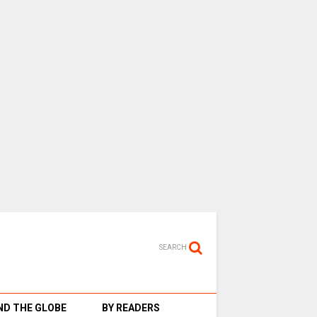
SEARCH
D THE GLOBE
BY READERS