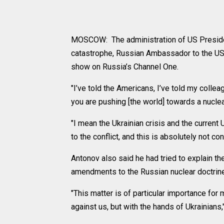
MOSCOW: The administration of US Presiden
catastrophe, Russian Ambassador to the US 
show on Russia’s Channel One.
"I’ve told the Americans, I’ve told my coll
you are pushing [the world] towards a nuclea
"I mean the Ukrainian crisis and the current
to the conflict, and this is absolutely not c
Antonov also said he had tried to explain t
amendments to the Russian nuclear doctrine 
"This matter is of particular importance fo
against us, but with the hands of Ukrainians