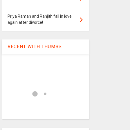
Priya Raman and Ranjith fall in love
again after divorce!
RECENT WITH THUMBS