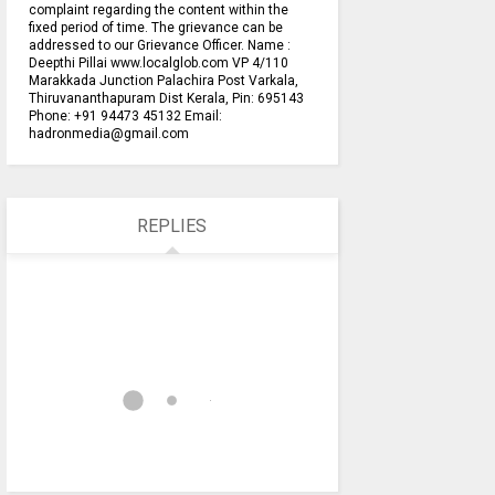
complaint regarding the content within the
fixed period of time. The grievance can be
addressed to our Grievance Officer. Name :
Deepthi Pillai www.localglob.com VP 4/110
Marakkada Junction Palachira Post Varkala,
Thiruvananthapuram Dist Kerala, Pin: 695143
Phone: +91 94473 45132 Email:
hadronmedia@gmail.com
REPLIES