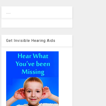
.....
Get Invisible Hearing Aids