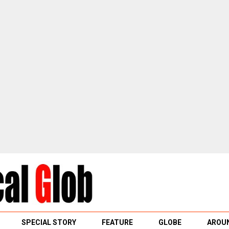
SPECIAL STORY
FEATURE
GLOBE
AROUN