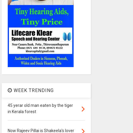
WEEK TRENDING
45 yerar old man eaten by the tiger
in Kerala forest
Now Rajeev Pillai is Shakeela's lover