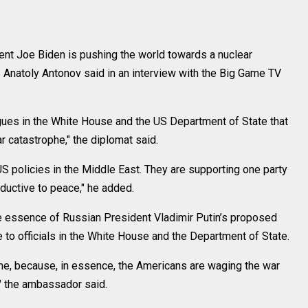
t Joe Biden is pushing the world towards a nuclear
Anatoly Antonov said in an interview with the Big Game TV
eagues in the White House and the US Department of State that
r catastrophe," the diplomat said.
 US policies in the Middle East. They are supporting one party
onductive to peace," he added.
he essence of Russian President Vladimir Putin’s proposed
to officials in the White House and the Department of State.
r me, because, in essence, the Americans are waging the war
," the ambassador said.