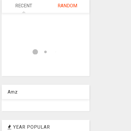
RECENT
RANDOM
Amz
YEAR POPULAR