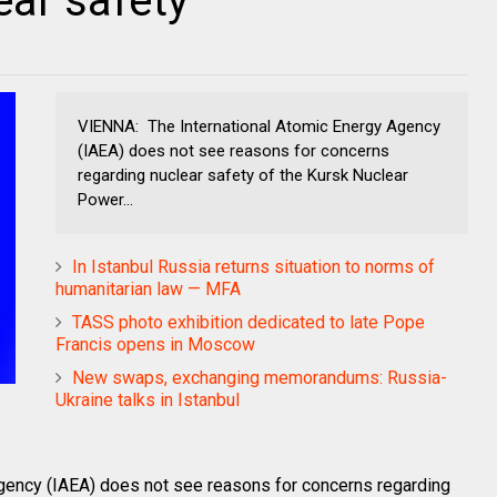
ear safety
VIENNA: The International Atomic Energy Agency
(IAEA) does not see reasons for concerns
regarding nuclear safety of the Kursk Nuclear
Power...
In Istanbul Russia returns situation to norms of
humanitarian law — MFA
TASS photo exhibition dedicated to late Pope
Francis opens in Moscow
New swaps, exchanging memorandums: Russia-
Ukraine talks in Istanbul
gency (IAEA) does not see reasons for concerns regarding