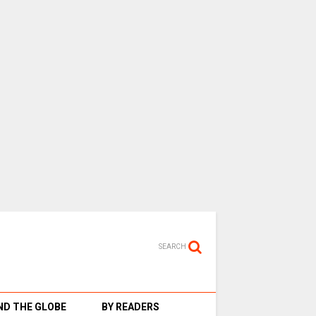
SEARCH
D THE GLOBE
BY READERS