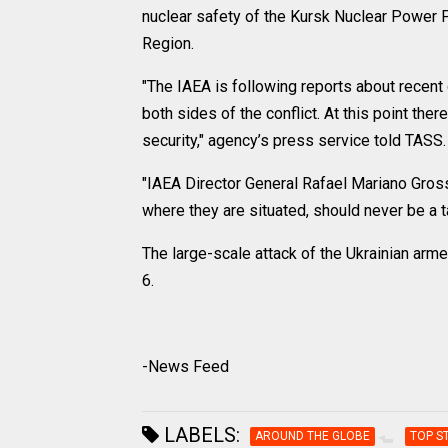
nuclear safety of the Kursk Nuclear Power P
Region.
"The IAEA is following reports about rece
both sides of the conflict. At this point the
security," agency’s press service told TASS.
"IAEA Director General Rafael Mariano Grossi
where they are situated, should never be a t
The large-scale attack of the Ukrainian ar
6.
-News Feed
LABELS:
AROUND THE GLOBE
TOP S