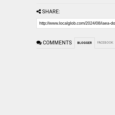
SHARE:
COMMENTS
FACEBOOK
:
BLOGGER