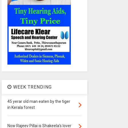
WEEK TRENDING
45 yerar old man eaten by the tiger
in Kerala forest
Now Rajeev Pillai is Shakeela's lover