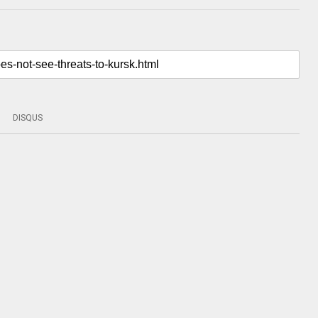
DISQUS