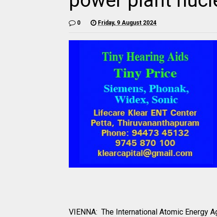
power plant nucl
0
Friday, 9 August 2024
VIENNA: The International Atomic Energy A