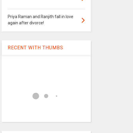
Priya Raman and Ranjith fall in love
again after divorce!
RECENT WITH THUMBS