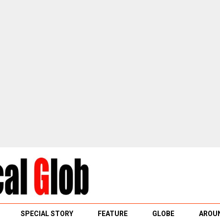
SPECIAL STORY
FEATURE
GLOBE
AROUN