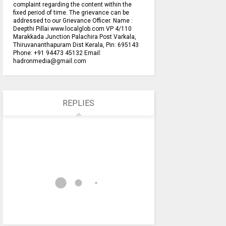
complaint regarding the content within the
fixed period of time. The grievance can be
addressed to our Grievance Officer. Name :
Deepthi Pillai www.localglob.com VP 4/110
Marakkada Junction Palachira Post Varkala,
Thiruvananthapuram Dist Kerala, Pin: 695143
Phone: +91 94473 45132 Email:
hadronmedia@gmail.com
REPLIES