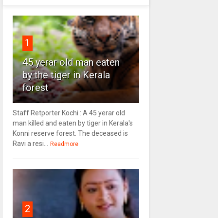
1
45 yerar old man eaten
by the tiger in Kerala
forest
Staff Retporter Kochi : A 45 yerar old
man killed and eaten by tiger in Kerala's
Konni reserve forest. The deceased is
Ravi a resi...
Readmore
2