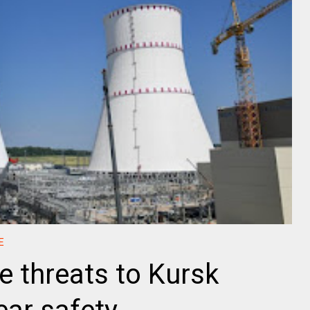
E
e threats to Kursk