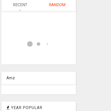
RECENT
RANDOM
Amz
YEAR POPULAR