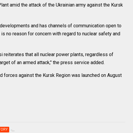
lant amid the attack of the Ukrainian army against the Kursk
nt developments and has channels of communication open to
re is no reason for concern with regard to nuclear safety and
 reiterates that all nuclear power plants, regardless of
arget of an armed attack," the press service added.
med forces against the Kursk Region was launched on August
TORY