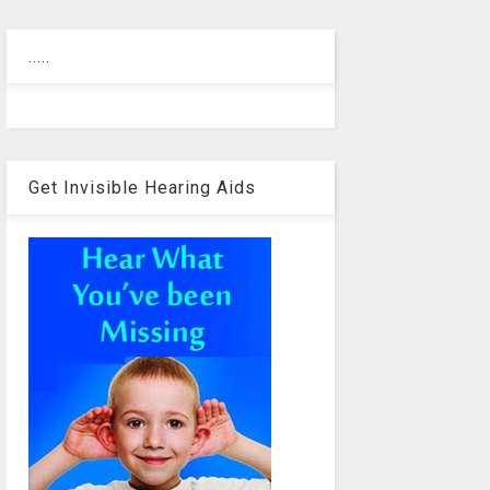
.....
Get Invisible Hearing Aids