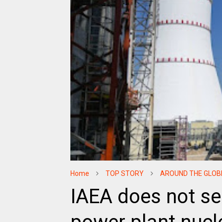
Home
TOP STORY
AROUND THE GLOB
IAEA does not se