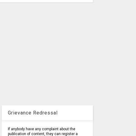
Grievance Redressal
If anybody have any complaint about the
publication of content, they can register a