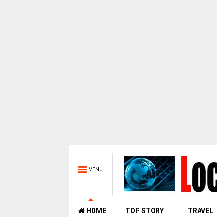
MENU
HOME
TOP STORY
TRAVEL