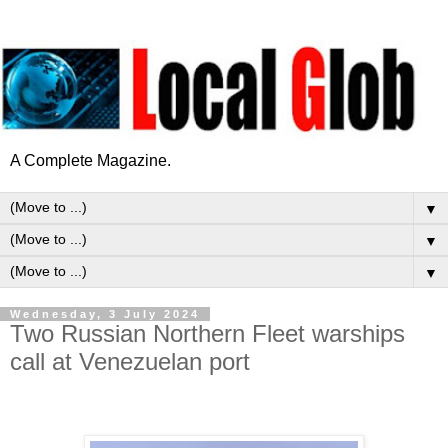
A Complete Magazine.
▼
▼
▼
Wednesday, 3 July 2024
Two Russian Northern Fleet warships
call at Venezuelan port