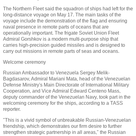
The Northern Fleet said the squadron of ships had left for the
long-distance voyage on May 17. The main tasks of the
voyage include the demonstration of the flag and ensuring
naval presence in remote parts of oceans that are
operationally important. The frigate Soviet Union Fleet
Admiral Gorshkov is a modern multi-purpose ship that
carries high-precision guided missiles and is designed to
carry out missions in remote parts of seas and oceans.
Welcome ceremony
Russian Ambassador to Venezuela Sergey Melik-
Bagdasarov, Admiral Mariani Mata, head of the Venezuelan
Defense Ministry's Main Directorate of International Military
Cooperation, and Vice Admiral Edward Centeno Mass,
deputy commander of the Venezuelan Navy, took part in the
welcoming ceremony for the ships, according to a TASS
reporter.
"This is a vivid symbol of unbreakable Russian-Venezuelan
friendship, which demonstrates our firm desire to further
strengthen strategic partnership in all areas," the Russian