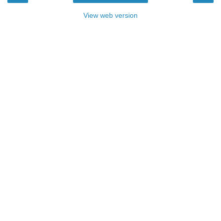
View web version