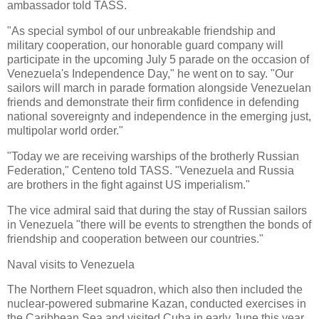
ambassador told TASS.
"As special symbol of our unbreakable friendship and
military cooperation, our honorable guard company will
participate in the upcoming July 5 parade on the occasion of
Venezuela's Independence Day," he went on to say. "Our
sailors will march in parade formation alongside Venezuelan
friends and demonstrate their firm confidence in defending
national sovereignty and independence in the emerging just,
multipolar world order."
"Today we are receiving warships of the brotherly Russian
Federation," Centeno told TASS. "Venezuela and Russia
are brothers in the fight against US imperialism."
The vice admiral said that during the stay of Russian sailors
in Venezuela "there will be events to strengthen the bonds of
friendship and cooperation between our countries."
Naval visits to Venezuela
The Northern Fleet squadron, which also then included the
nuclear-powered submarine Kazan, conducted exercises in
the Caribbean Sea and visited Cuba in early June this year.