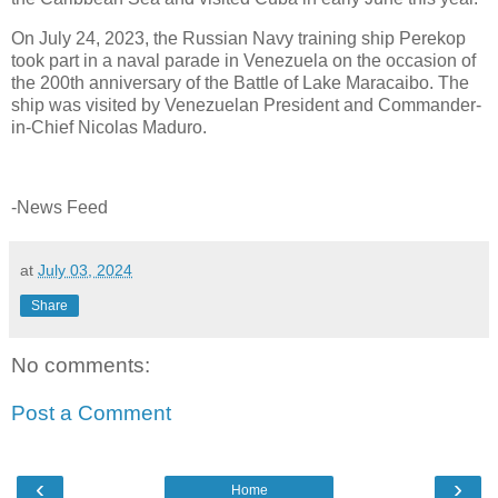
On July 24, 2023, the Russian Navy training ship Perekop
took part in a naval parade in Venezuela on the occasion of
the 200th anniversary of the Battle of Lake Maracaibo. The
ship was visited by Venezuelan President and Commander-
in-Chief Nicolas Maduro.
-News Feed
at
July 03, 2024
Share
No comments:
Post a Comment
‹
›
Home