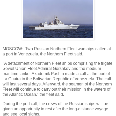
MOSCOW: Two Russian Northern Fleet warships called at
a port in Venezuela, the Northern Fleet said.
"A detachment of Northern Fleet ships comprising the frigate
Soviet Union Fleet Admiral Gorshkov and the medium
maritime tanker Akademik Pashin made a call at the port of
La Guaira in the Bolivarian Republic of Venezuela. The call
will last several days. Afterward, the seamen of the Northern
Fleet will continue to carry out their mission in the waters of
the Atlantic Ocean," the fleet said.
During the port call, the crews of the Russian ships will be
given an opportunity to rest after the long-distance voyage
and see local sights.