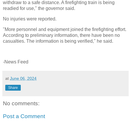
withdraw to a safe distance. A firefighting train is being
readied for use," the governor said.
No injuries were reported.
"More personnel and equipment joined the firefighting effort.
According to preliminary information, there have been no
casualties. The information is being verified," he said.
-News Feed
at
June 06, 2024
Share
No comments:
Post a Comment