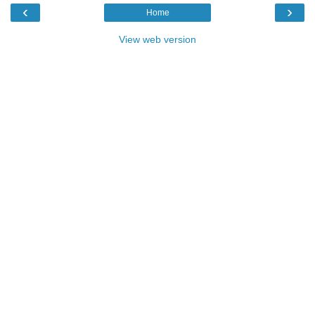
‹
›
Home
View web version