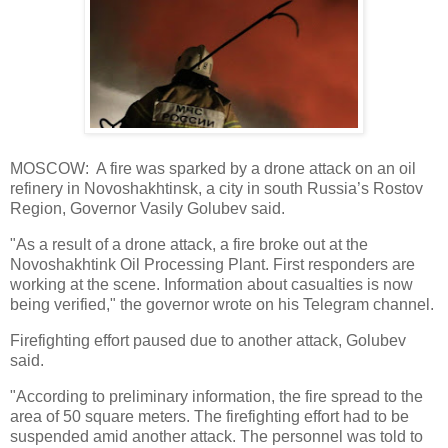
MOSCOW: A fire was sparked by a drone attack on an oil
refinery in Novoshakhtinsk, a city in south Russia’s Rostov
Region, Governor Vasily Golubev said.
"As a result of a drone attack, a fire broke out at the
Novoshakhtink Oil Processing Plant. First responders are
working at the scene. Information about casualties is now
being verified," the governor wrote on his Telegram channel.
Firefighting effort paused due to another attack, Golubev
said.
"According to preliminary information, the fire spread to the
area of 50 square meters. The firefighting effort had to be
suspended amid another attack. The personnel was told to