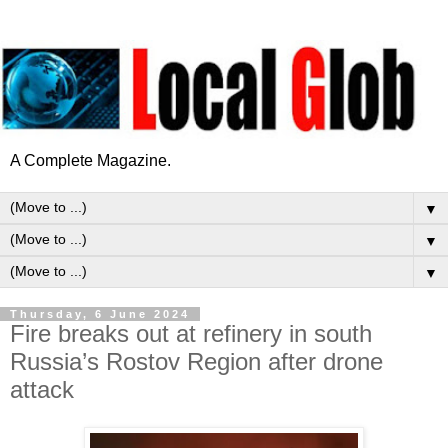
A Complete Magazine.
▼
▼
▼
Thursday, 6 June 2024
Fire breaks out at refinery in south
Russia’s Rostov Region after drone
attack