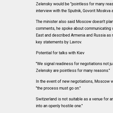
Zelensky would be "pointless for many reas
interview with the Sputnik, Govorit Moskva
The minister also said Moscow doesn’t plan t
comments, he spoke about communicating wit
East and described Armenia and Russia as m
key statements by Lavrov.
Potential for talks with Kiev
"We signal readiness for negotiations not ju
Zelensky are pointless for many reasons."
In the event of new negotiations, Moscow wi
"the process must go on."
Switzerland is not suitable as a venue for a
into an openly hostile one."