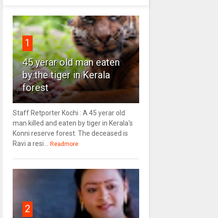
1
45 yerar old man eaten
by the tiger in Kerala
forest
Staff Retporter Kochi : A 45 yerar old
man killed and eaten by tiger in Kerala's
Konni reserve forest. The deceased is
Ravi a resi...
Readmore
2