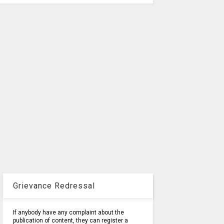
Grievance Redressal
If anybody have any complaint about the
publication of content, they can register a