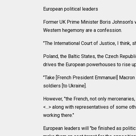
European political leaders
Former UK Prime Minister Boris Johnson's w
Western hegemony are a confession.
"The International Court of Justice, I think, s
Poland, the Baltic States, the Czech Republic
drives the European powerhouses to rise up
"Take [French President Emmanuel] Macron 
soldiers [to Ukraine].
However, "the French, not only mercenaries,
<...> along with representatives of some ot
working there."
European leaders will "be finished as politi