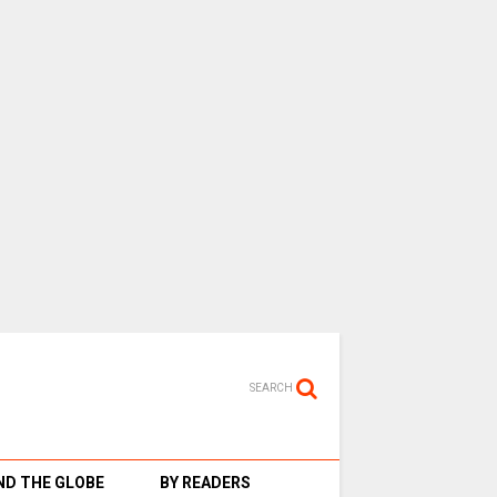
SEARCH
D THE GLOBE
BY READERS