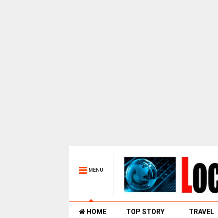
MENU
HOME
TOP STORY
TRAVEL