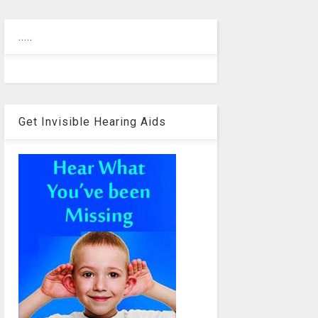
.....
Get Invisible Hearing Aids