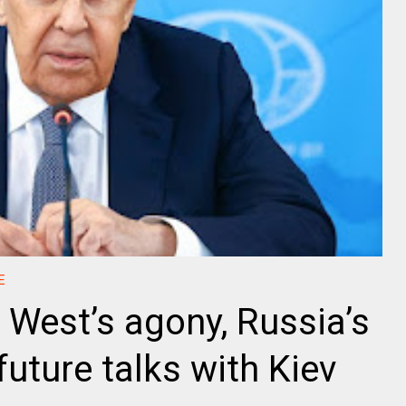
E
 West’s agony, Russia’s
uture talks with Kiev