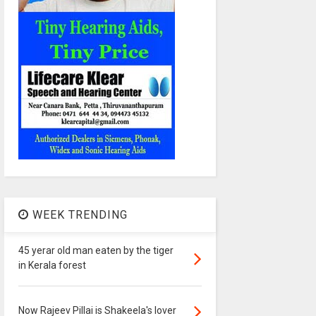
WEEK TRENDING
45 yerar old man eaten by the tiger
in Kerala forest
Now Rajeev Pillai is Shakeela's lover