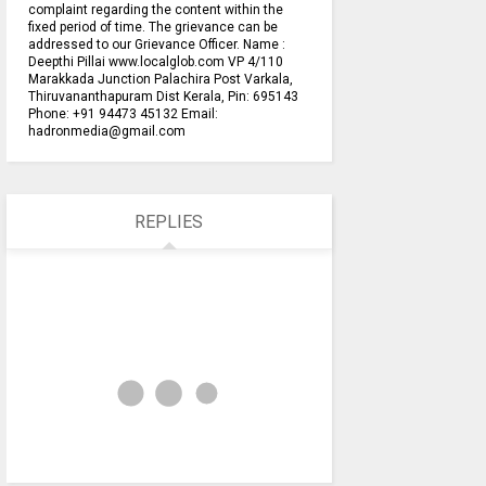
complaint regarding the content within the
fixed period of time. The grievance can be
addressed to our Grievance Officer. Name :
Deepthi Pillai www.localglob.com VP 4/110
Marakkada Junction Palachira Post Varkala,
Thiruvananthapuram Dist Kerala, Pin: 695143
Phone: +91 94473 45132 Email:
hadronmedia@gmail.com
REPLIES