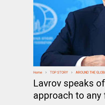
Home
TOP STORY
AROUND THE GLOB
Lavrov speaks of
approach to any f