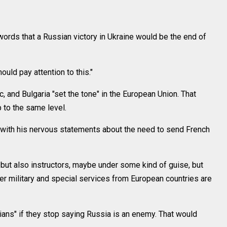
ords that a Russian victory in Ukraine would be the end of
hould pay attention to this."
, and Bulgaria "set the tone" in the European Union. That
 to the same level.
with his nervous statements about the need to send French
 but also instructors, maybe under some kind of guise, but
her military and special services from European countries are
cians" if they stop saying Russia is an enemy. That would