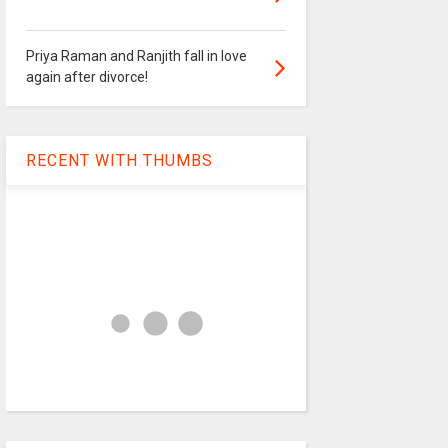
Priya Raman and Ranjith fall in love
again after divorce!
RECENT WITH THUMBS