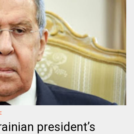
E
ainian president’s