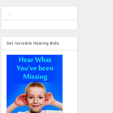
.....
Get Invisible Hearing Aids