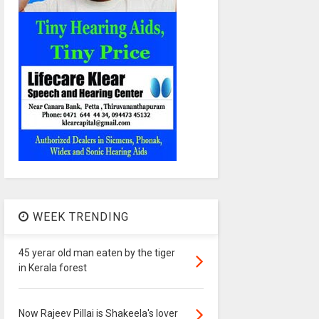
WEEK TRENDING
45 yerar old man eaten by the tiger
in Kerala forest
Now Rajeev Pillai is Shakeela's lover