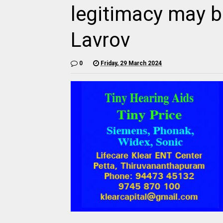
legitimacy may b
Lavrov
0
Friday, 29 March 2024