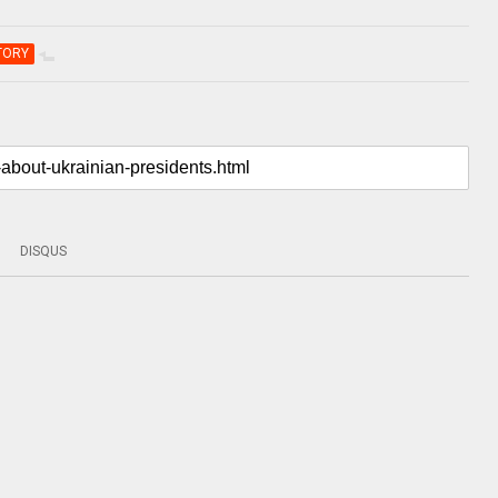
TORY
DISQUS