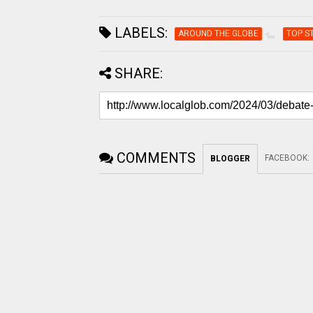
LABELS:
AROUND THE GLOBE
TOP S
SHARE:
COMMENTS
FACEBOOK
:
BLOGGER