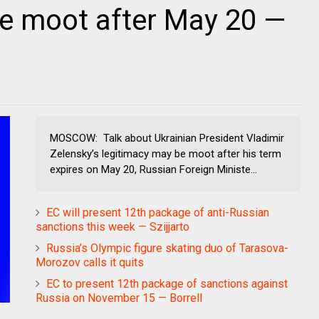
e moot after May 20 —
MOSCOW: Talk about Ukrainian President Vladimir
Zelensky’s legitimacy may be moot after his term
expires on May 20, Russian Foreign Ministe...
EC will present 12th package of anti-Russian
sanctions this week — Szijjarto
Russia’s Olympic figure skating duo of Tarasova-
Morozov calls it quits
EC to present 12th package of sanctions against
Russia on November 15 — Borrell