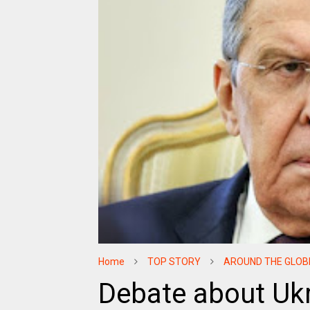
Home
TOP STORY
AROUND THE GLOB
Debate about Ukr