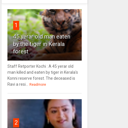
1
45 yerar old man eaten
by the tiger in Kerala
forest
Staff Retporter Kochi : A 45 yerar old
man killed and eaten by tiger in Kerala's
Konni reserve forest. The deceased is
Ravi a resi...
Readmore
2