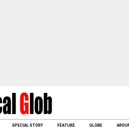
SPECIAL STORY
FEATURE
GLOBE
AROUN