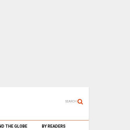
SEARCH
D THE GLOBE
BY READERS