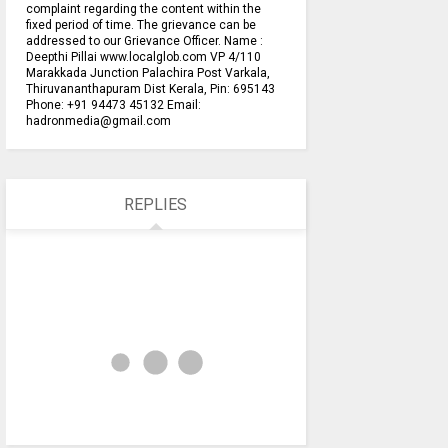
complaint regarding the content within the
fixed period of time. The grievance can be
addressed to our Grievance Officer. Name :
Deepthi Pillai www.localglob.com VP 4/110
Marakkada Junction Palachira Post Varkala,
Thiruvananthapuram Dist Kerala, Pin: 695143
Phone: +91 94473 45132 Email:
hadronmedia@gmail.com
REPLIES