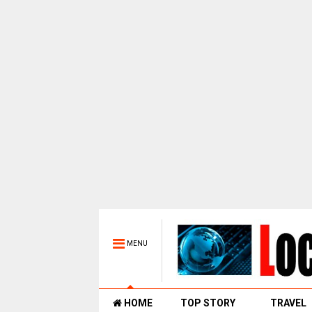
MENU
HOME
TOP STORY
TRAVEL