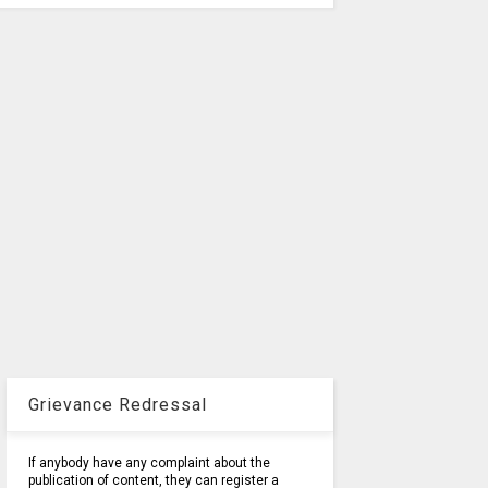
Grievance Redressal
If anybody have any complaint about the
publication of content, they can register a