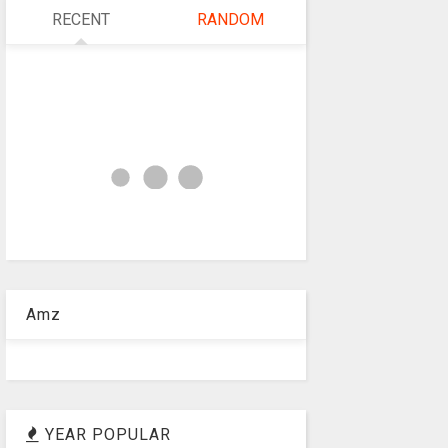
RECENT
RANDOM
Amz
YEAR POPULAR