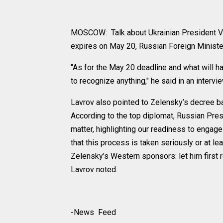
MOSCOW: Talk about Ukrainian President Vl
expires on May 20, Russian Foreign Ministe
"As for the May 20 deadline and what will h
to recognize anything," he said in an intervie
Lavrov also pointed to Zelensky’s decree ba
According to the top diplomat, Russian Pre
matter, highlighting our readiness to engage
that this process is taken seriously or at lea
Zelensky’s Western sponsors: let him first 
Lavrov noted.
-News Feed