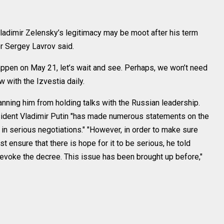
adimir Zelensky’s legitimacy may be moot after his term
r Sergey Lavrov said.
appen on May 21, let’s wait and see. Perhaps, we won’t need
w with the Izvestia daily.
nning him from holding talks with the Russian leadership.
sident Vladimir Putin "has made numerous statements on the
 in serious negotiations." "However, in order to make sure
st ensure that there is hope for it to be serious, he told
revoke the decree. This issue has been brought up before,"