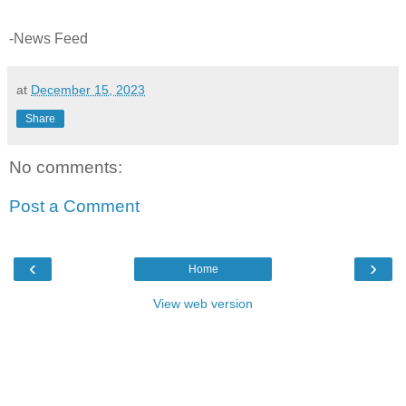
-News Feed
at
December 15, 2023
Share
No comments:
Post a Comment
‹
›
Home
View web version