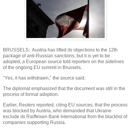
BRUSSELS: Austria has lifted its objections to the 12th
package of anti-Russian sanctions, but it is yet to be
adopted, a European source told reporters on the sidelines
of the ongoing EU summit in Brussels.
"Yes, it has withdrawn," the source said.
The diplomat emphasized that the document was still in the
process of formal adoption.
Earlier, Reuters reported, citing EU sources, that the process
was blocked by Austria, who demanded that Ukraine
exclude its Raiffeisen Bank International from the blacklist of
companies supporting Russia.