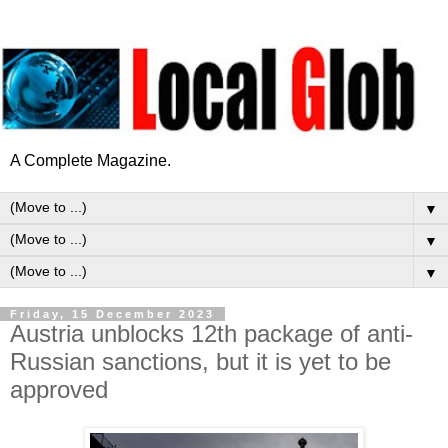
A Complete Magazine.
▼
▼
▼
Friday, 15 December 2023
Austria unblocks 12th package of anti-
Russian sanctions, but it is yet to be
approved