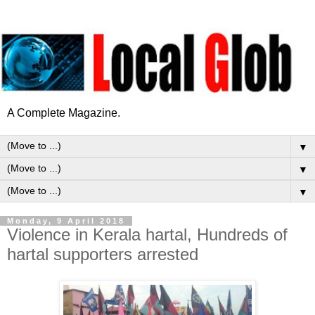
A Complete Magazine.
▼
▼
▼
Monday, 9 April 2018
Violence in Kerala hartal, Hundreds of
hartal supporters arrested