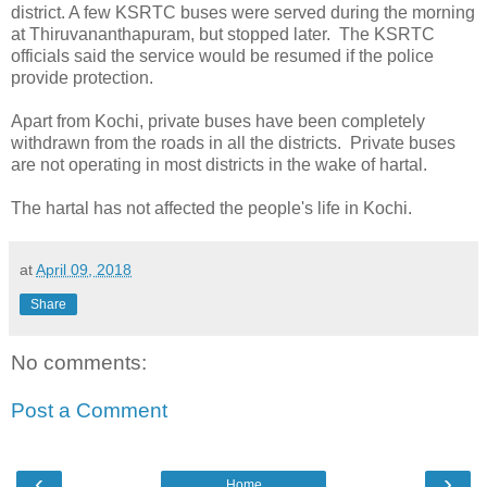
district. A few KSRTC buses were served during the morning
at Thiruvananthapuram, but stopped later. The KSRTC
officials said the service would be resumed if the police
provide protection.
Apart from Kochi, private buses have been completely
withdrawn from the roads in all the districts. Private buses
are not operating in most districts in the wake of hartal.
The hartal has not affected the people's life in Kochi.
at
April 09, 2018
Share
No comments:
Post a Comment
‹
›
Home