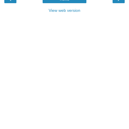
View web version