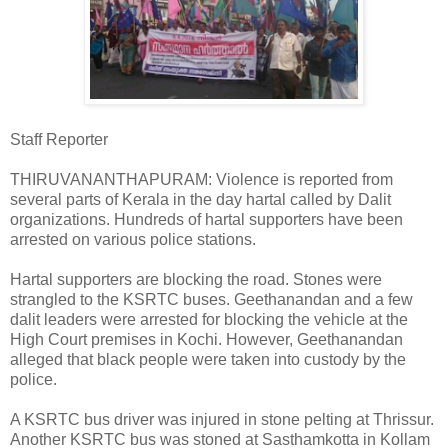
Staff Reporter
THIRUVANANTHAPURAM: Violence is reported from
several parts of Kerala in the day hartal called by Dalit
organizations. Hundreds of hartal supporters have been
arrested on various police stations.
Hartal supporters are blocking the road. Stones were
strangled to the KSRTC buses. Geethanandan and a few
dalit leaders were arrested for blocking the vehicle at the
High Court premises in Kochi. However, Geethanandan
alleged that black people were taken into custody by the
police.
A KSRTC bus driver was injured in stone pelting at Thrissur.
Another KSRTC bus was stoned at Sasthamkotta in Kollam