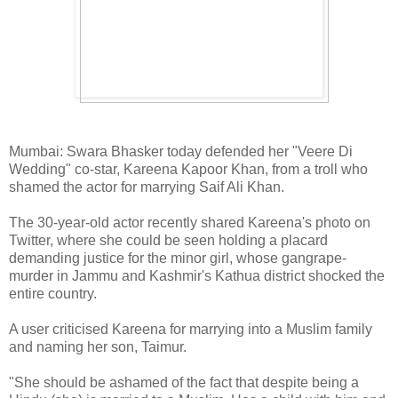
Mumbai: Swara Bhasker today defended her "Veere Di
Wedding" co-star, Kareena Kapoor Khan, from a troll who
shamed the actor for marrying Saif Ali Khan.
The 30-year-old actor recently shared Kareena's photo on
Twitter, where she could be seen holding a placard
demanding justice for the minor girl, whose gangrape-
murder in Jammu and Kashmir's Kathua district shocked the
entire country.
A user criticised Kareena for marrying into a Muslim family
and naming her son, Taimur.
"She should be ashamed of the fact that despite being a