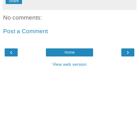
Share
No comments:
Post a Comment
‹
›
Home
View web version