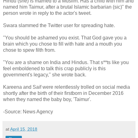
Hindu (she) is married to a Muslim. Has a child with him and
named him Taimur, after a brutal Islamic barbarian (sic)" the
person wrote in reply to the actor's tweet.
Swara slammed the Twitter user for spreading hate.
"You should be ashamed you exist. That God gave you a
brain which you chose to fill with hate and a mouth you
chose to spew filth from.
"You are a shame on India and Hindus. That s**ts like you
feel emboldened to talk this crap publicly is this
government's legacy," she wrote back.
Kareena and Saif were relentlessly trolled on social media
shortly after the birth of their firstborn in December 2016
when they named the baby boy, 'Taimur'.
-Source: News Agency
at
April 15, 2018