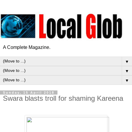
A Complete Magazine.
▼
▼
▼
Sunday, 15 April 2018
Swara blasts troll for shaming Kareena