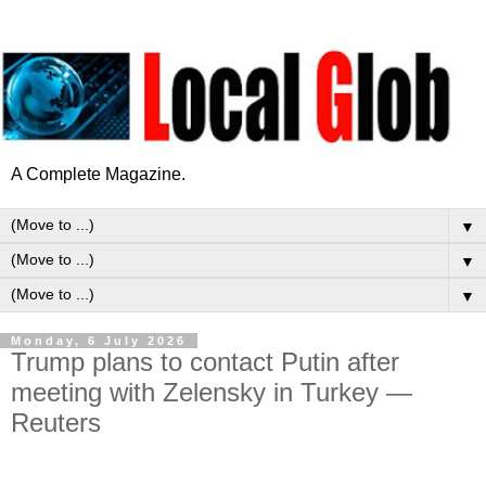
A Complete Magazine.
▼
▼
▼
Monday, 6 July 2026
Trump plans to contact Putin after
meeting with Zelensky in Turkey —
Reuters