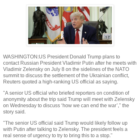
WASHINGTON:US President Donald Trump plans to
contact Russian President Vladimir Putin after he meets with
Vladimir Zelensky on July 8 on the sidelines of the NATO
summit to discuss the settlement of the Ukrainian conflict,
Reuters quoted a high-ranking US official as saying.
"A senior US official who briefed reporters on condition of
anonymity about the trip said Trump will meet with Zelensky
on Wednesday to discuss ‘how we can end the war’," the
story said.
"The senior US official said Trump would likely follow up
with Putin after talking to Zelensky. The president feels a
real sense of urgency to try to bring this to a stop."