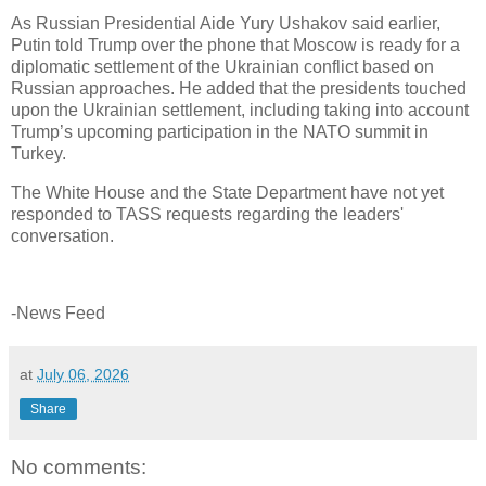
As Russian Presidential Aide Yury Ushakov said earlier,
Putin told Trump over the phone that Moscow is ready for a
diplomatic settlement of the Ukrainian conflict based on
Russian approaches. He added that the presidents touched
upon the Ukrainian settlement, including taking into account
Trump’s upcoming participation in the NATO summit in
Turkey.
The White House and the State Department have not yet
responded to TASS requests regarding the leaders'
conversation.
-News Feed
at
July 06, 2026
Share
No comments: