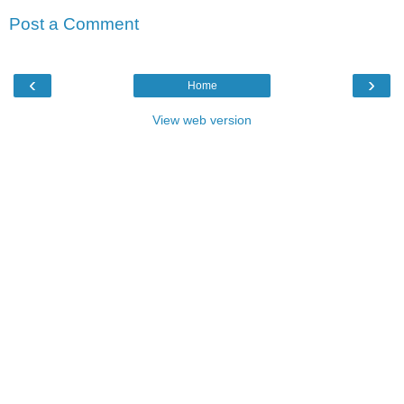
Post a Comment
‹
›
Home
View web version