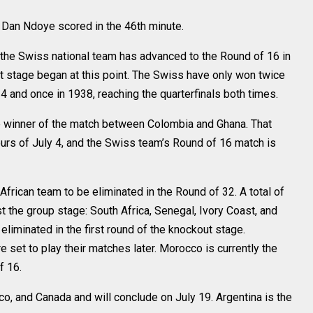
 Dan Ndoye scored in the 46th minute.
 the Swiss national team has advanced to the Round of 16 in
t stage began at this point. The Swiss have only won twice
 and once in 1938, reaching the quarterfinals both times.
he winner of the match between Colombia and Ghana. That
ours of July 4, and the Swiss team’s Round of 16 match is
African team to be eliminated in the Round of 32. A total of
 the group stage: South Africa, Senegal, Ivory Coast, and
liminated in the first round of the knockout stage.
 set to play their matches later. Morocco is currently the
f 16.
co, and Canada and will conclude on July 19. Argentina is the