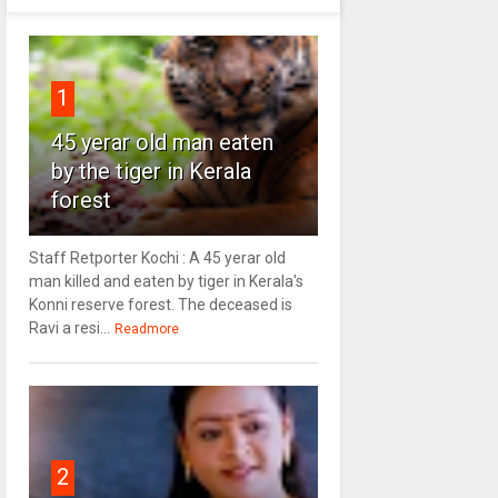
1
45 yerar old man eaten
by the tiger in Kerala
forest
Staff Retporter Kochi : A 45 yerar old
man killed and eaten by tiger in Kerala's
Konni reserve forest. The deceased is
Ravi a resi...
Readmore
2