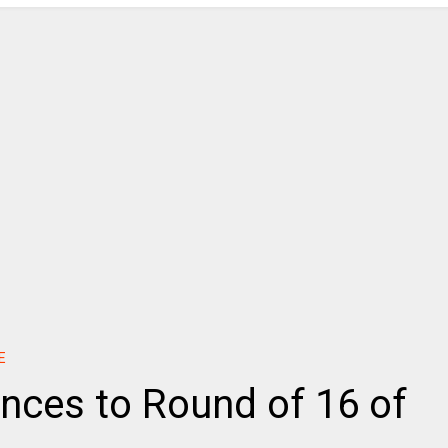
E
nces to Round of 16 of