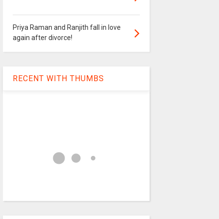
Priya Raman and Ranjith fall in love
again after divorce!
RECENT WITH THUMBS