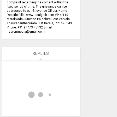
complaint regarding the content within the
fixed period of time. The grievance can be
addressed to our Grievance Officer. Name :
Deepthi Pillai www.localglob.com VP 4/110
Marakkada Junction Palachira Post Varkala,
Thiruvananthapuram Dist Kerala, Pin: 695143
Phone: +91 94473 45132 Email:
hadronmedia@gmail.com
REPLIES