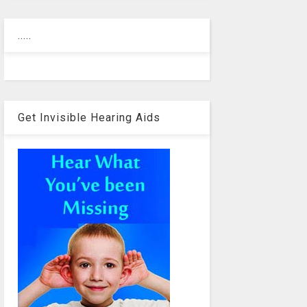
.....
Get Invisible Hearing Aids