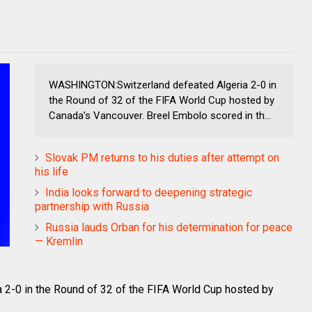
WASHINGTON:Switzerland defeated Algeria 2-0 in
the Round of 32 of the FIFA World Cup hosted by
Canada’s Vancouver. Breel Embolo scored in th...
Slovak PM returns to his duties after attempt on
his life
India looks forward to deepening strategic
partnership with Russia
Russia lauds Orban for his determination for peace
— Kremlin
-0 in the Round of 32 of the FIFA World Cup hosted by