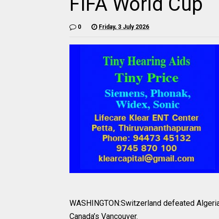
FIFA World Cup
0
Friday, 3 July 2026
WASHINGTON:Switzerland defeated Algeria 2
Canada’s Vancouver.