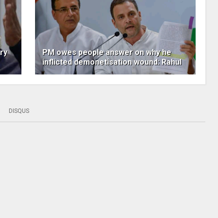
ry
PM owes people answer on why he
inflicted demonetisation wound: Rahul
DISQUS