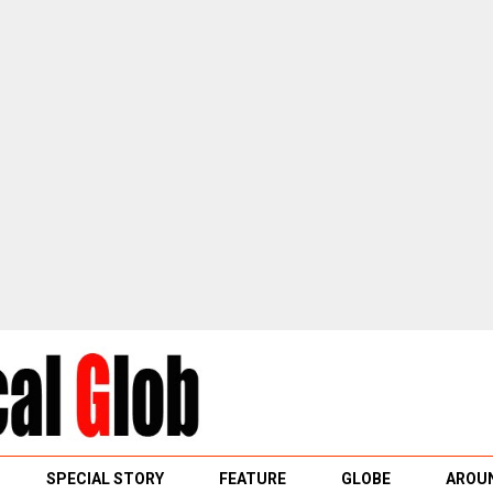
SPECIAL STORY
FEATURE
GLOBE
AROUN