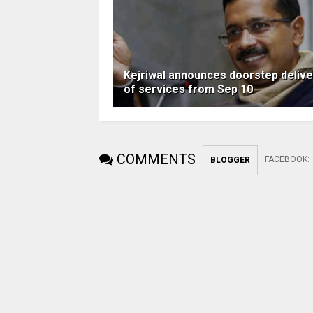
Kejriwal announces doorstep delive
of services from Sep 10
COMMENTS
FACEBOOK
:
BLOGGER