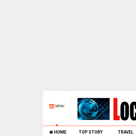
MENU
HOME
TOP STORY
TRAVEL