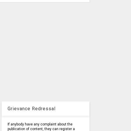
Grievance Redressal
If anybody have any complaint about the
publication of content, they can register a