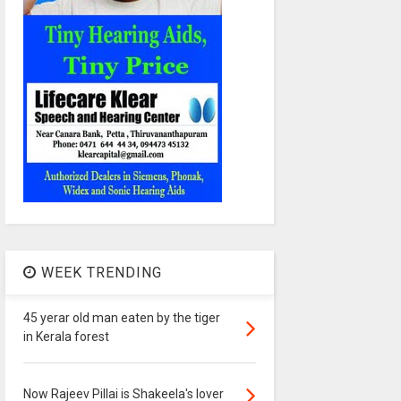
WEEK TRENDING
45 yerar old man eaten by the tiger
in Kerala forest
Now Rajeev Pillai is Shakeela's lover