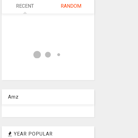
RECENT
RANDOM
Amz
YEAR POPULAR