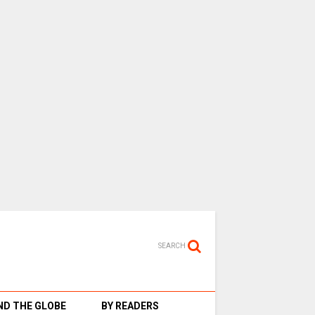
SEARCH
D THE GLOBE
BY READERS