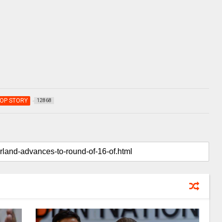
OP STORY
12868