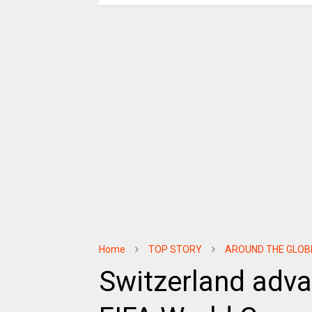
Home
TOP STORY
AROUND THE GLOB
Switzerland adva