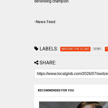
defending champion.
-News Feed
LABELS:
AROUND THE GLOBE
T
12181
SHARE:
RECOMMENDED FOR YOU