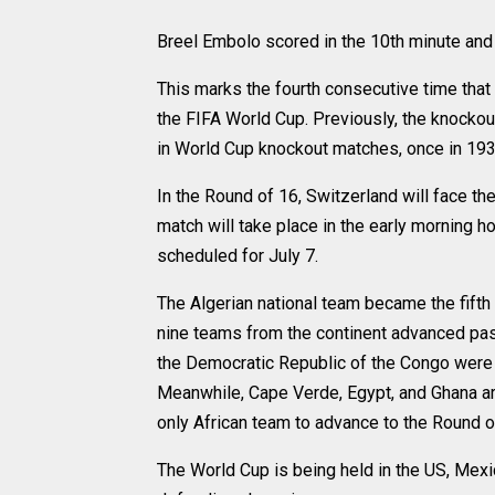
Breel Embolo scored in the 10th minute and
This marks the fourth consecutive time that
the FIFA World Cup. Previously, the knockou
in World Cup knockout matches, once in 1934
In the Round of 16, Switzerland will face t
match will take place in the early morning h
scheduled for July 7.
The Algerian national team became the fifth 
nine teams from the continent advanced past
the Democratic Republic of the Congo were e
Meanwhile, Cape Verde, Egypt, and Ghana are
only African team to advance to the Round o
The World Cup is being held in the US, Mexi