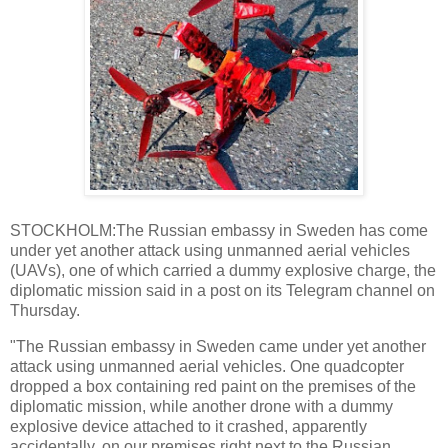
STOCKHOLM:The Russian embassy in Sweden has come
under yet another attack using unmanned aerial vehicles
(UAVs), one of which carried a dummy explosive charge, the
diplomatic mission said in a post on its Telegram channel on
Thursday.
"The Russian embassy in Sweden came under yet another
attack using unmanned aerial vehicles. One quadcopter
dropped a box containing red paint on the premises of the
diplomatic mission, while another drone with a dummy
explosive device attached to it crashed, apparently
accidentally, on our premises right next to the Russian