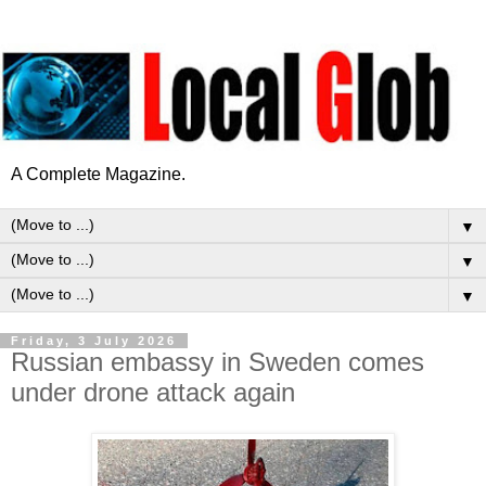
A Complete Magazine.
▼
▼
▼
Friday, 3 July 2026
Russian embassy in Sweden comes
under drone attack again