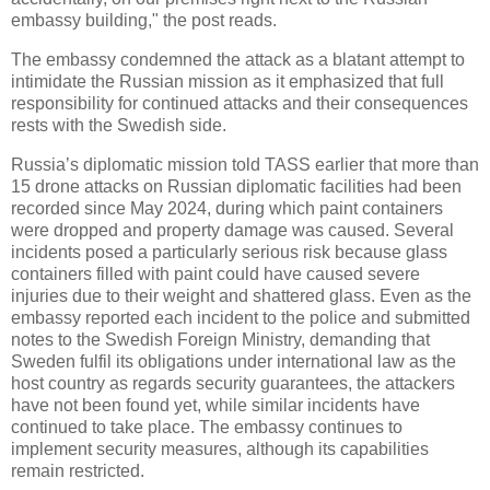
embassy building," the post reads.
The embassy condemned the attack as a blatant attempt to
intimidate the Russian mission as it emphasized that full
responsibility for continued attacks and their consequences
rests with the Swedish side.
Russia’s diplomatic mission told TASS earlier that more than
15 drone attacks on Russian diplomatic facilities had been
recorded since May 2024, during which paint containers
were dropped and property damage was caused. Several
incidents posed a particularly serious risk because glass
containers filled with paint could have caused severe
injuries due to their weight and shattered glass. Even as the
embassy reported each incident to the police and submitted
notes to the Swedish Foreign Ministry, demanding that
Sweden fulfil its obligations under international law as the
host country as regards security guarantees, the attackers
have not been found yet, while similar incidents have
continued to take place. The embassy continues to
implement security measures, although its capabilities
remain restricted.