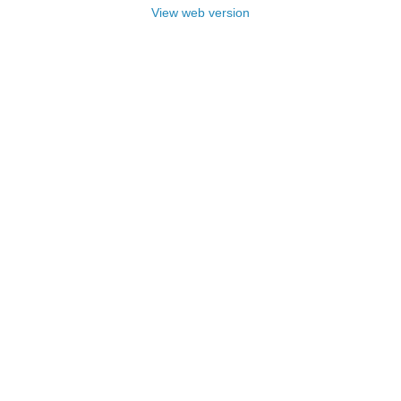
View web version