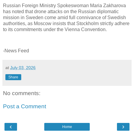
Russian Foreign Ministry Spokeswoman Maria Zakharova
has noted that drone attacks on the Russian diplomatic
mission in Sweden come amid full connivance of Swedish
authorities, as Moscow insists that Stockholm strictly adhere
to its commitments under the Vienna Convention.
-News Feed
at
July 03, 2026
Share
No comments:
Post a Comment
‹
›
Home