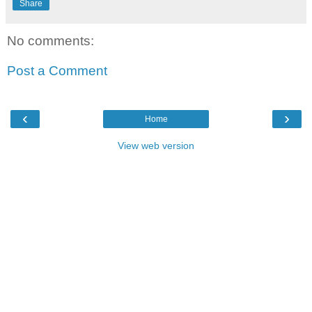
Share
No comments:
Post a Comment
‹
›
Home
View web version