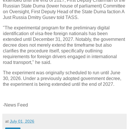
extended until the end of 2027, First Deputy Chairman of the
Russian State Duma (lower house of parliament) Committee
on Oversight, First Deputy Head of the State Duma faction A
Just Russia Dmitry Gusev told TASS.
"The experimental program for the preliminary digital
identification of visa-free foreign nationals has been
extended until December 31, 2027. Notably, the government
decree does not merely extend the timeframe but also
clarifies the procedure itself, specifically outlining
requirements for foreign drivers engaged in international
road transport," he said.
The experiment was originally scheduled to run until June
30, 2026. Under a previously adopted government decree,
the experiment is being extended until the end of 2027.
-News Feed
at
July 01, 2026