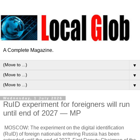
A Complete Magazine.
▼
▼
▼
Wednesday, 1 July 2026
RuID experiment for foreigners will run
until end of 2027 — MP
MOSCOW: The experiment on the digital identification
(RuID) of foreign nationals entering Russia has been