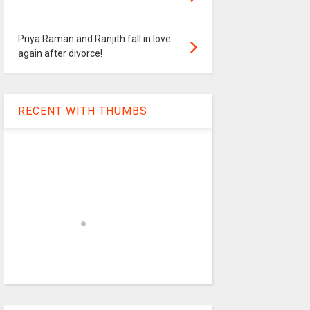
Priya Raman and Ranjith fall in love
again after divorce!
RECENT WITH THUMBS