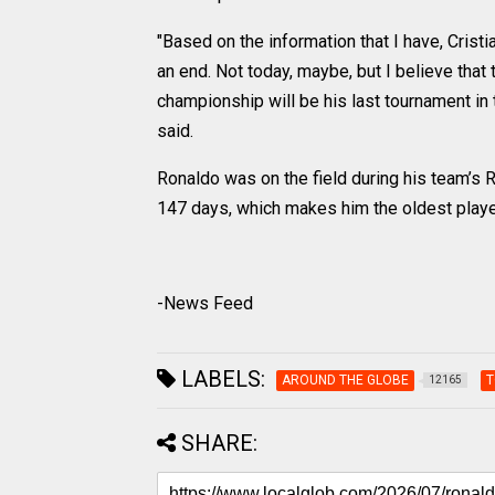
"Based on the information that I have, Crist
an end. Not today, maybe, but I believe that t
championship will be his last tournament in t
said.
Ronaldo was on the field during his team’s 
147 days, which makes him the oldest player
-News Feed
LABELS:
AROUND THE GLOBE
T
12165
SHARE: