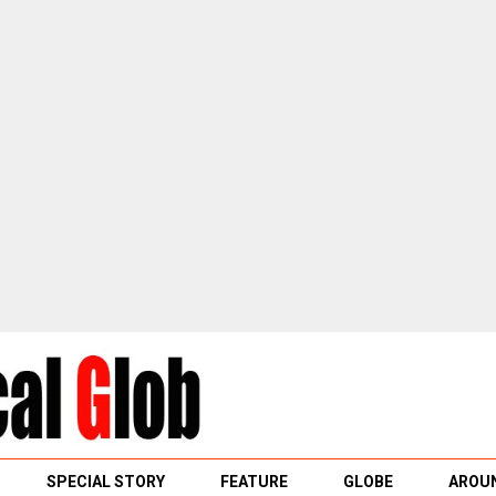
SPECIAL STORY
FEATURE
GLOBE
AROUN