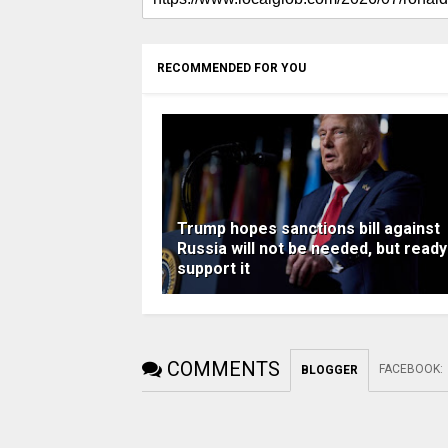
RECOMMENDED FOR YOU
Trump hopes sanctions bill against
Russia will not be needed, but ready
support it
COMMENTS
FACEBOOK
:
BLOGGER