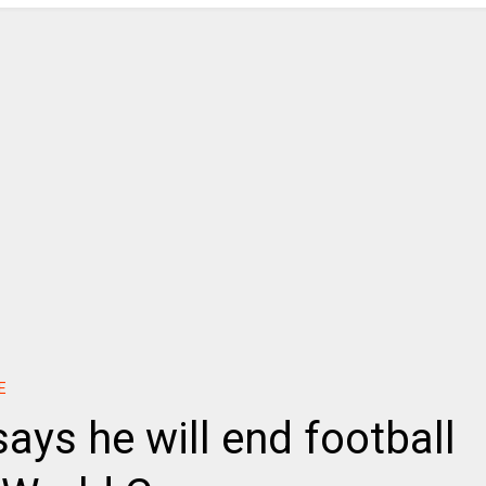
E
says he will end football