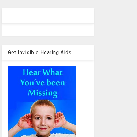
.....
Get Invisible Hearing Aids