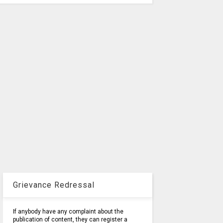
Grievance Redressal
If anybody have any complaint about the
publication of content, they can register a