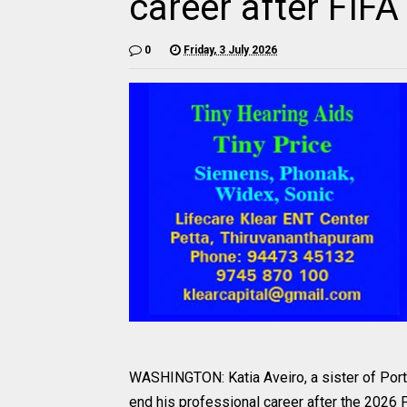
career after FIF
0
Friday, 3 July 2026
WASHINGTON: Katia Aveiro, a sister of Portug
end his professional career after the 2026 