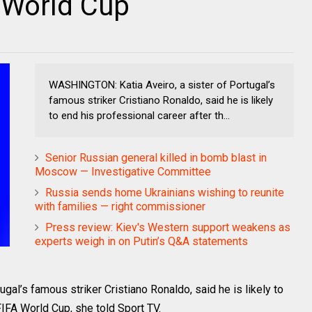
A World Cup
WASHINGTON: Katia Aveiro, a sister of Portugal’s
famous striker Cristiano Ronaldo, said he is likely
to end his professional career after th...
Senior Russian general killed in bomb blast in
Moscow — Investigative Committee
Russia sends home Ukrainians wishing to reunite
with families — right commissioner
Press review: Kiev's Western support weakens as
experts weigh in on Putin’s Q&A statements
al’s famous striker Cristiano Ronaldo, said he is likely to
FIFA World Cup, she told Sport TV.