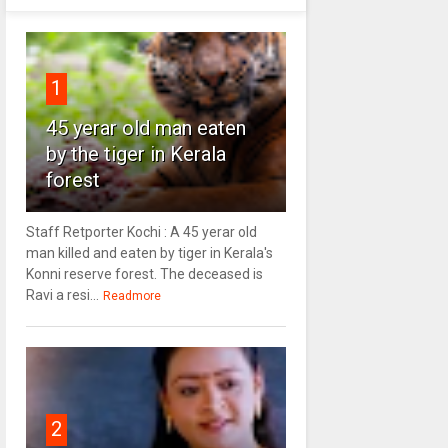
1
45 yerar old man eaten
by the tiger in Kerala
forest
Staff Retporter Kochi : A 45 yerar old
man killed and eaten by tiger in Kerala's
Konni reserve forest. The deceased is
Ravi a resi...
Readmore
2