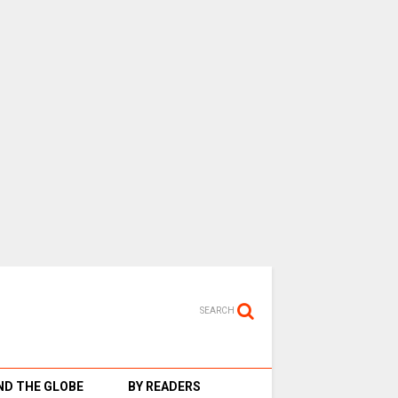
SEARCH
D THE GLOBE
BY READERS