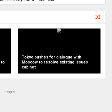
Tokyo pushes for dialogue with
 to
Moscow to resolve existing issues —
cabinet
DISQUS