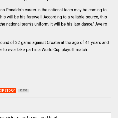
iano Ronaldo’s career in the national team may be coming to
his will be his farewell. According to a reliable source, this
he national team’s uniform, it will be his last dance," Aveiro
Round of 32 game against Croatia at the age of 41 years and
 to ever take part in a World Cup playoff match.
OP STORY
12852