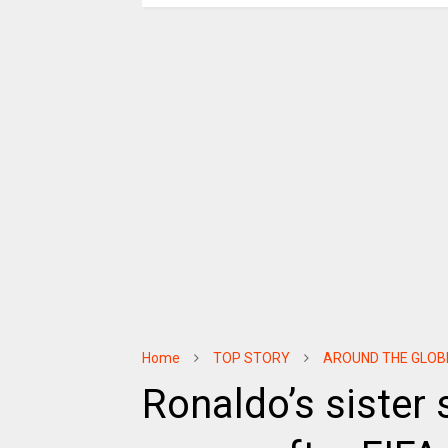
Home
TOP STORY
AROUND THE GLOB
Ronaldo’s sister 