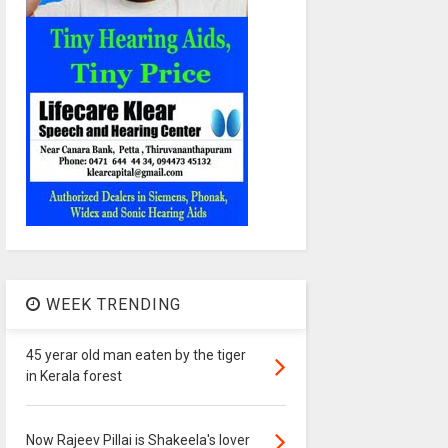
WEEK TRENDING
45 yerar old man eaten by the tiger
in Kerala forest
Now Rajeev Pillai is Shakeela's lover