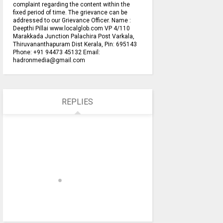
complaint regarding the content within the
fixed period of time. The grievance can be
addressed to our Grievance Officer. Name :
Deepthi Pillai www.localglob.com VP 4/110
Marakkada Junction Palachira Post Varkala,
Thiruvananthapuram Dist Kerala, Pin: 695143
Phone: +91 94473 45132 Email:
hadronmedia@gmail.com
REPLIES