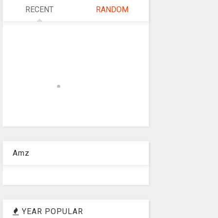
RECENT
RANDOM
Amz
YEAR POPULAR