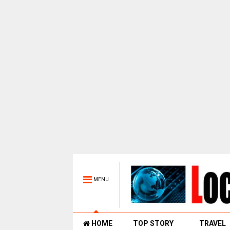
MENU
HOME
TOP STORY
TRAVEL