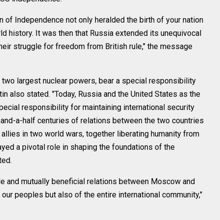
n of Independence not only heralded the birth of your nation
ld history. It was then that Russia extended its unequivocal
heir struggle for freedom from British rule," the message
 two largest nuclear powers, bear a special responsibility
utin also stated. "Today, Russia and the United States as the
ecial responsibility for maintaining international security
wo-and-a-half centuries of relations between the two countries
allies in two world wars, together liberating humanity from
yed a pivotal role in shaping the foundations of the
ted.
ble and mutually beneficial relations between Moscow and
our peoples but also of the entire international community,"