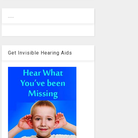
.....
Get Invisible Hearing Aids