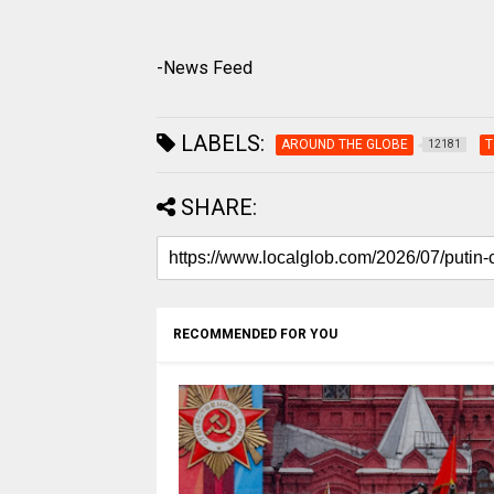
-News Feed
LABELS:
AROUND THE GLOBE
T
12181
SHARE:
RECOMMENDED FOR YOU