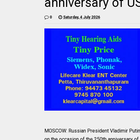
anniversary of 
0
Saturday, 4 July 2026
MOSCOW: Russian President Vladimir Putin
on the occasion of the 250th anniversary o