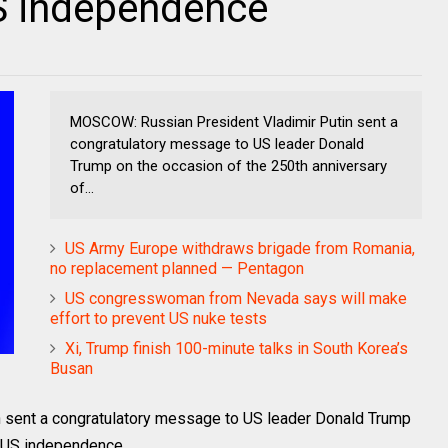
US independence
MOSCOW: Russian President Vladimir Putin sent a
congratulatory message to US leader Donald
Trump on the occasion of the 250th anniversary
of...
US Army Europe withdraws brigade from Romania,
no replacement planned — Pentagon
US congresswoman from Nevada says will make
effort to prevent US nuke tests
Xi, Trump finish 100-minute talks in South Korea’s
Busan
 sent a congratulatory message to US leader Donald Trump
f US independence.