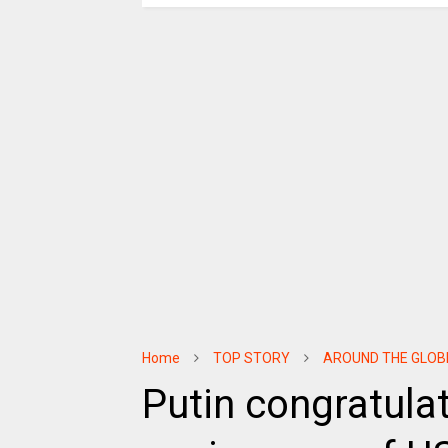
Home
TOP STORY
AROUND THE GLOB
Putin congratula