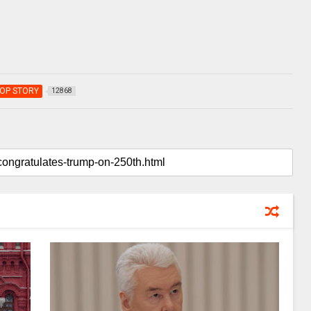
OP STORY
12868