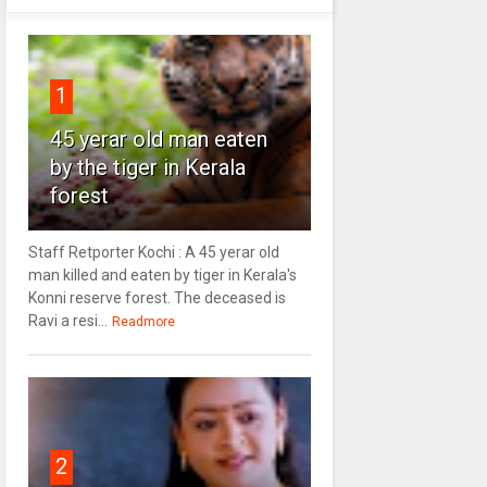
1
45 yerar old man eaten
by the tiger in Kerala
forest
Staff Retporter Kochi : A 45 yerar old
man killed and eaten by tiger in Kerala's
Konni reserve forest. The deceased is
Ravi a resi...
Readmore
2