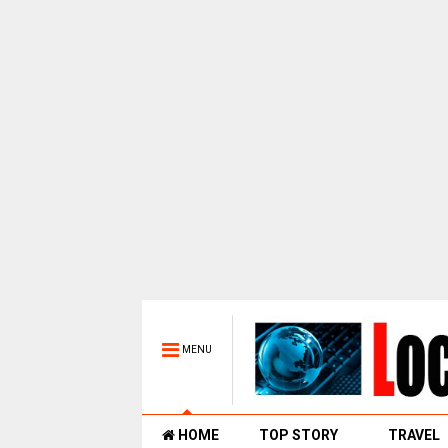
MENU
HOME
TOP STORY
TRAVEL