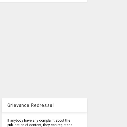
Grievance Redressal
If anybody have any complaint about the
publication of content, they can register a